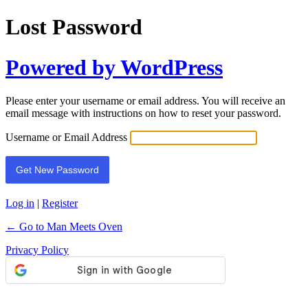
Lost Password
Powered by WordPress
Please enter your username or email address. You will receive an
email message with instructions on how to reset your password.
Username or Email Address
Log in
|
Register
← Go to Man Meets Oven
Privacy Policy