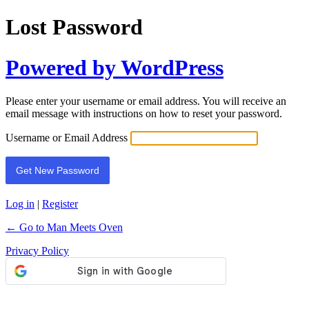
Lost Password
Powered by WordPress
Please enter your username or email address. You will receive an
email message with instructions on how to reset your password.
Username or Email Address
Log in
|
Register
← Go to Man Meets Oven
Privacy Policy