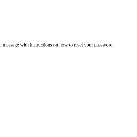
il message with instructions on how to reset your password.