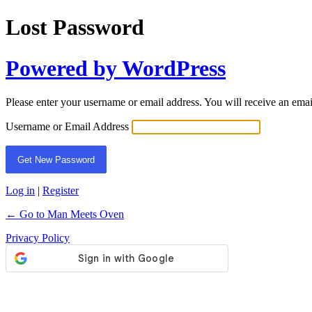
Lost Password
Powered by WordPress
Please enter your username or email address. You will receive an ema
Username or Email Address
Log in
|
Register
← Go to Man Meets Oven
Privacy Policy