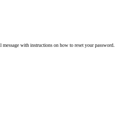
il message with instructions on how to reset your password.