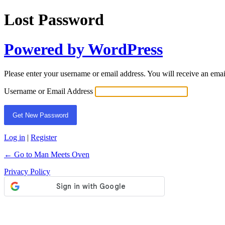
Lost Password
Powered by WordPress
Please enter your username or email address. You will receive an ema
Username or Email Address
Log in
|
Register
← Go to Man Meets Oven
Privacy Policy