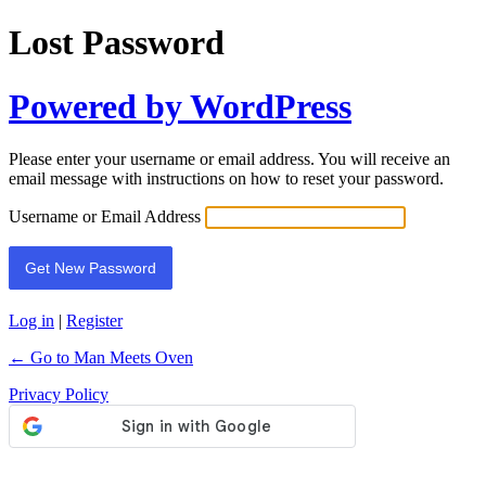
Lost Password
Powered by WordPress
Please enter your username or email address. You will receive an
email message with instructions on how to reset your password.
Username or Email Address
Log in
|
Register
← Go to Man Meets Oven
Privacy Policy