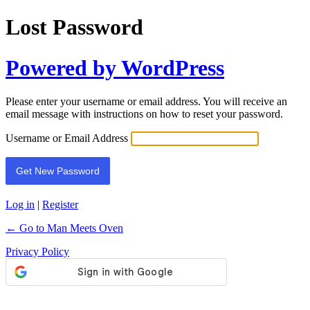
Lost Password
Powered by WordPress
Please enter your username or email address. You will receive an
email message with instructions on how to reset your password.
Username or Email Address
Log in
|
Register
← Go to Man Meets Oven
Privacy Policy