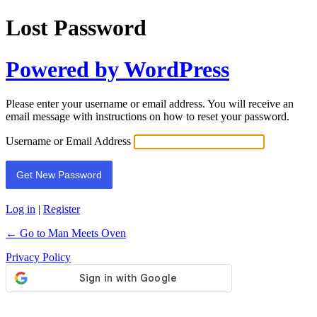
Lost Password
Powered by WordPress
Please enter your username or email address. You will receive an
email message with instructions on how to reset your password.
Username or Email Address
Log in
|
Register
← Go to Man Meets Oven
Privacy Policy