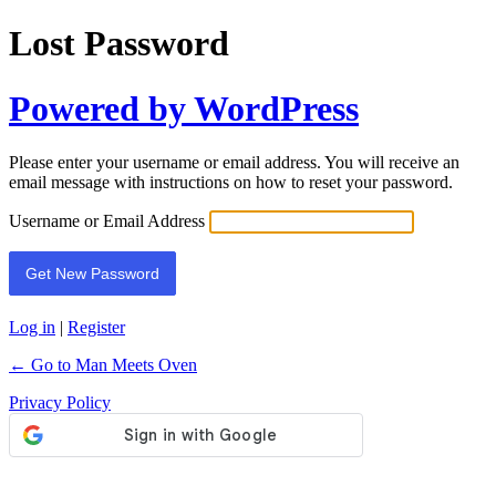
Lost Password
Powered by WordPress
Please enter your username or email address. You will receive an
email message with instructions on how to reset your password.
Username or Email Address
Log in
|
Register
← Go to Man Meets Oven
Privacy Policy