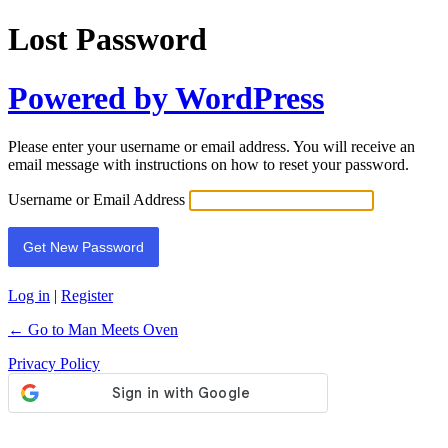
Lost Password
Powered by WordPress
Please enter your username or email address. You will receive an
email message with instructions on how to reset your password.
Username or Email Address
Log in
|
Register
← Go to Man Meets Oven
Privacy Policy