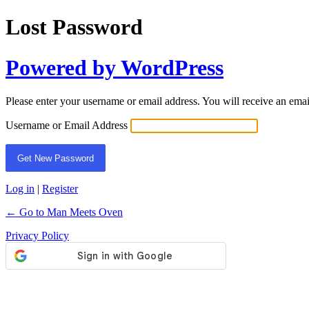
Lost Password
Powered by WordPress
Please enter your username or email address. You will receive an ema
Username or Email Address
Log in
|
Register
← Go to Man Meets Oven
Privacy Policy