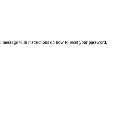
il message with instructions on how to reset your password.