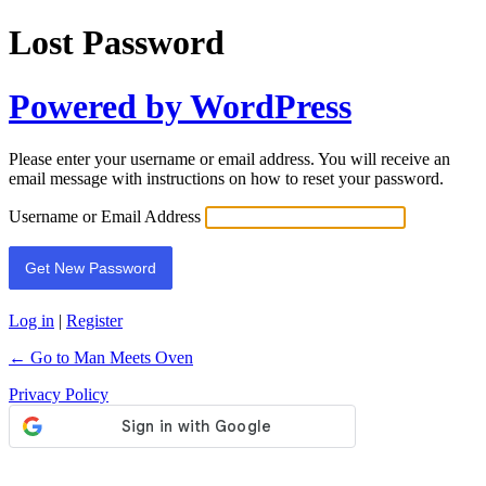
Lost Password
Powered by WordPress
Please enter your username or email address. You will receive an
email message with instructions on how to reset your password.
Username or Email Address
Log in
|
Register
← Go to Man Meets Oven
Privacy Policy