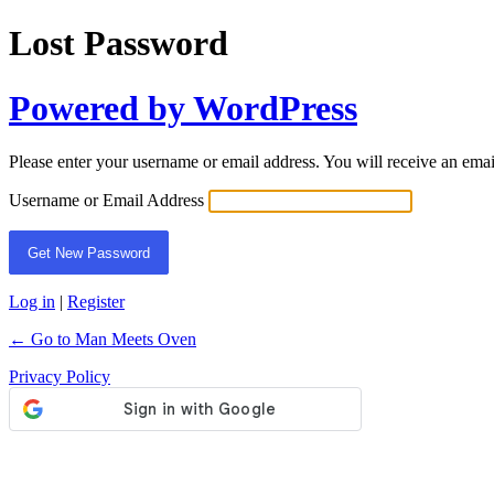
Lost Password
Powered by WordPress
Please enter your username or email address. You will receive an ema
Username or Email Address
Log in
|
Register
← Go to Man Meets Oven
Privacy Policy