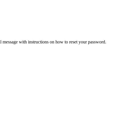
il message with instructions on how to reset your password.