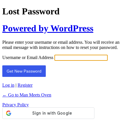
Lost Password
Powered by WordPress
Please enter your username or email address. You will receive an
email message with instructions on how to reset your password.
Username or Email Address
Log in
|
Register
← Go to Man Meets Oven
Privacy Policy