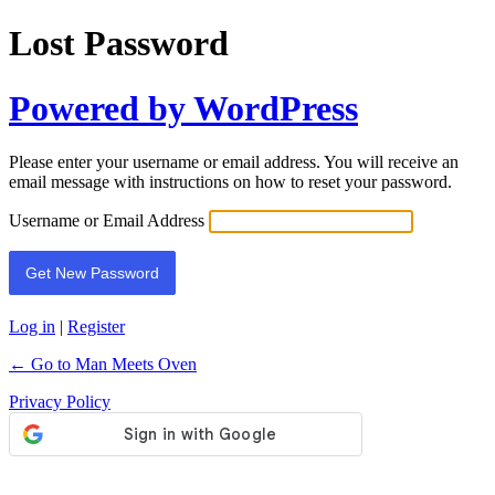
Lost Password
Powered by WordPress
Please enter your username or email address. You will receive an
email message with instructions on how to reset your password.
Username or Email Address
Log in
|
Register
← Go to Man Meets Oven
Privacy Policy