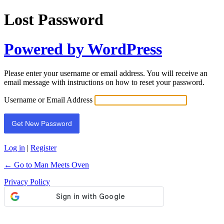
Lost Password
Powered by WordPress
Please enter your username or email address. You will receive an
email message with instructions on how to reset your password.
Username or Email Address
Log in
|
Register
← Go to Man Meets Oven
Privacy Policy