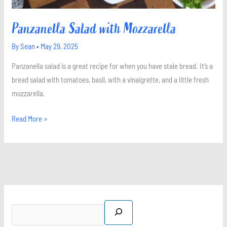
Panzanella Salad with Mozzarella
By
Sean
•
May 29, 2025
Panzanella salad is a great recipe for when you have stale bread. It’s a
bread salad with tomatoes, basil, with a vinaigrette, and a little fresh
mozzarella.
Read More »
S
X
I
P
F
e
n
i
a
a
s
n
c