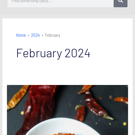
Home
2024
February
February 2024
Easy
Homemade
Harissa