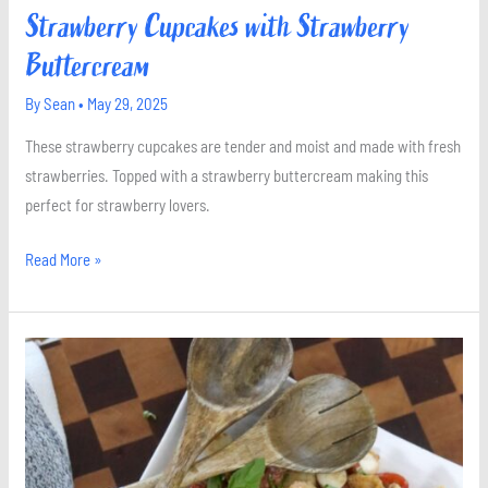
Strawberry Cupcakes with Strawberry
Buttercream
By
Sean
•
May 29, 2025
These strawberry cupcakes are tender and moist and made with fresh
strawberries. Topped with a strawberry buttercream making this
perfect for strawberry lovers.
Read More »
Panzanella
Salad
with
Mozzarella