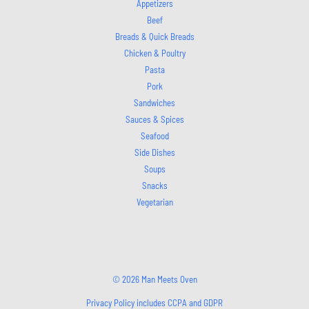
Appetizers
Beef
Breads & Quick Breads
Chicken & Poultry
Pasta
Pork
Sandwiches
Sauces & Spices
Seafood
Side Dishes
Soups
Snacks
Vegetarian
© 2026 Man Meets Oven
Privacy Policy includes CCPA and GDPR