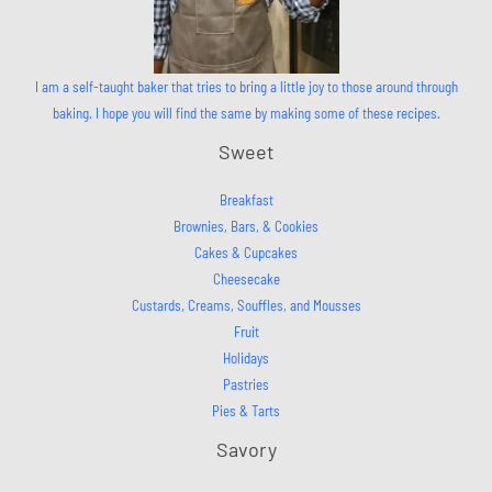
I am a self-taught baker that tries to bring a little joy to those around through
baking. I hope you will find the same by making some of these recipes.
Sweet
Breakfast
Brownies, Bars, & Cookies
Cakes & Cupcakes
Cheesecake
Custards, Creams, Souffles, and Mousses
Fruit
Holidays
Pastries
Pies & Tarts
Savory