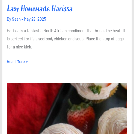
Easy Homemade Harissa
By
Sean
•
May 29, 2025
Harissa is a fantastic North African condiment that brings the heat. It
is perfect for fish, seafood, chicken and soup. Place it on top of eggs
for a nice kick.
Read More »
Strawberry
Cupcakes
with
Strawberry
Buttercream