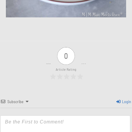
0
Article Rating
Subscribe
Login