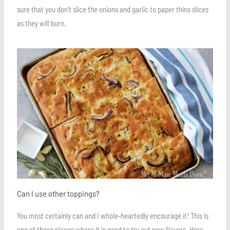
sure that you don’t slice the onions and garlic to paper thins slices
as they will burn.
Save
Can I use other toppings?
You most certainly can and I whole-heartedly encourage it! This is
one of those places where it is good to try out new flavors. Here