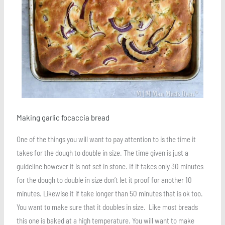
Making garlic focaccia bread
One of the things you will want to pay attention to is the time it
takes for the dough to double in size. The time given is just a
guideline however it is not set in stone. If it takes only 30 minutes
for the dough to double in size don’t let it proof for another 10
minutes. Likewise it if take longer than 50 minutes that is ok too.
You want to make sure that it doubles in size. Like most breads
this one is baked at a high temperature. You will want to make