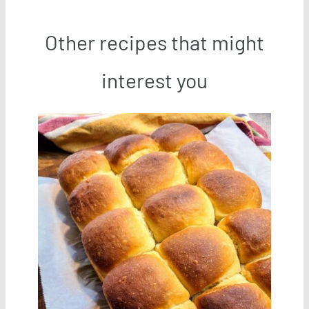
Other recipes that might
interest you
Save