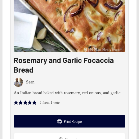
Rosemary and Garlic Focaccia
Bread
Sean
An Italian bread baked with rosemary, red onions, and garlic.
5
from 1 vote
Print Recipe