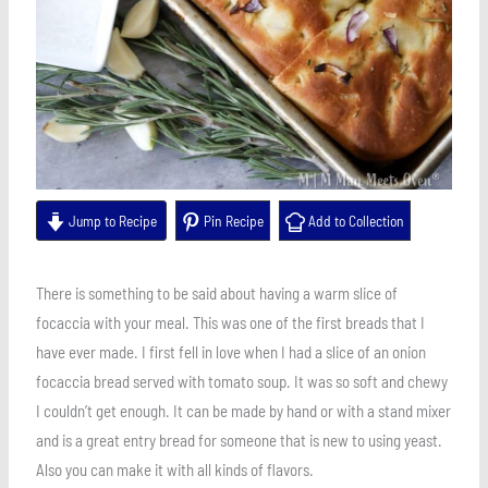
Jump to Recipe
Pin Recipe
Add to Collection
There is something to be said about having a warm slice of
focaccia with your meal. This was one of the first breads that I
have ever made. I first fell in love when I had a slice of an onion
focaccia bread served with tomato soup. It was so soft and chewy
I couldn’t get enough. It can be made by hand or with a stand mixer
and is a great entry bread for someone that is new to using yeast.
Also you can make it with all kinds of flavors.