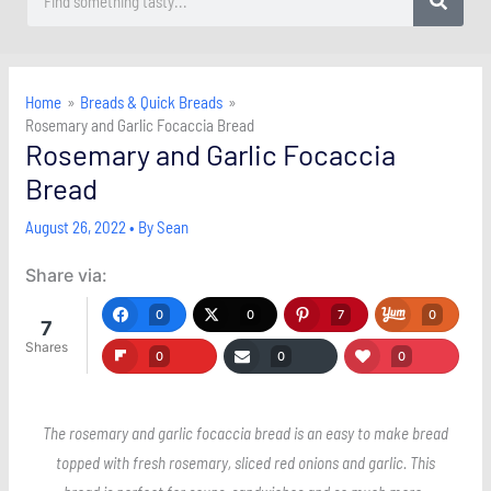
Home
Breads & Quick Breads
Rosemary and Garlic Focaccia Bread
Rosemary and Garlic Focaccia
Bread
August 26, 2022
• By
Sean
Share via:
0
0
7
0
7
Shares
0
0
0
The rosemary and garlic focaccia bread is an easy to make bread
topped with fresh rosemary, sliced red onions and garlic. This