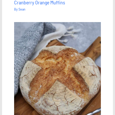
Cranberry Orange Muffins
By
Sean
Save