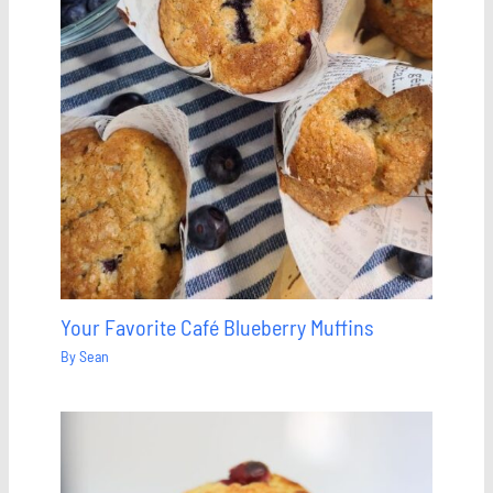
Your Favorite Café Blueberry Muffins
By
Sean
Save