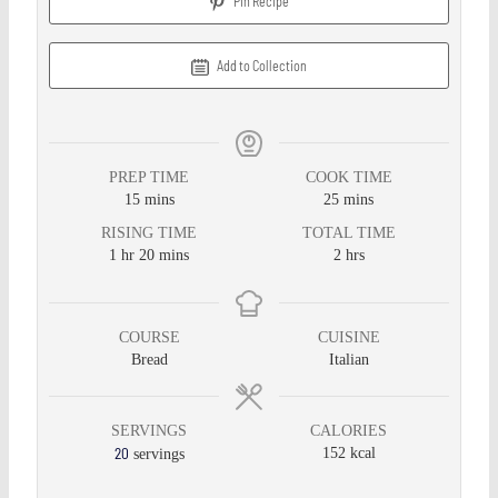
Pin Recipe
Add to Collection
PREP TIME
COOK TIME
15
mins
25
mins
RISING TIME
TOTAL TIME
1
hr
20
mins
2
hrs
COURSE
CUISINE
Bread
Italian
SERVINGS
CALORIES
20
152
kcal
servings