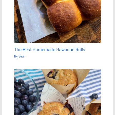
The Best Homemade Hawaiian Rolls
By
Sean
Save