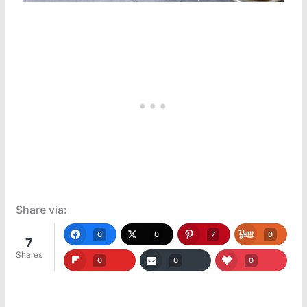
Share via:
0
0
7
0
7
Shares
0
0
0