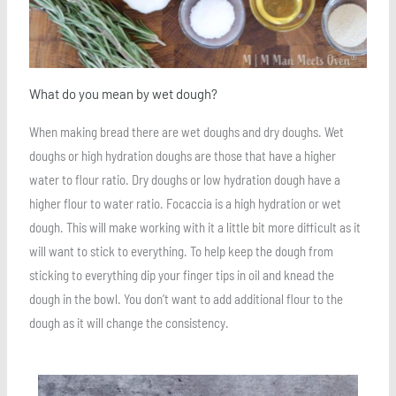
What do you mean by wet dough?
When making bread there are wet doughs and dry doughs. Wet
doughs or high hydration doughs are those that have a higher
water to flour ratio. Dry doughs or low hydration dough have a
higher flour to water ratio. Focaccia is a high hydration or wet
dough. This will make working with it a little bit more difficult as it
will want to stick to everything. To help keep the dough from
sticking to everything dip your finger tips in oil and knead the
dough in the bowl. You don’t want to add additional flour to the
dough as it will change the consistency.