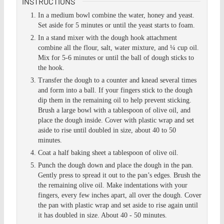
INSTRUCTIONS
In a medium bowl combine the water, honey and yeast.
Set aside for 5 minutes or until the yeast starts to foam.
In a stand mixer with the dough hook attachment
combine all the flour, salt, water mixture, and ¼ cup oil.
Mix for 5-6 minutes or until the ball of dough sticks to
the hook.
Transfer the dough to a counter and knead several times
and form into a ball. If your fingers stick to the dough
dip them in the remaining oil to help prevent sticking.
Brush a large bowl with a tablespoon of olive oil, and
place the dough inside. Cover with plastic wrap and set
aside to rise until doubled in size, about 40 to 50
minutes.
Coat a half baking sheet a tablespoon of olive oil.
Punch the dough down and place the dough in the pan.
Gently press to spread it out to the pan’s edges. Brush the
the remaining olive oil. Make indentations with your
fingers, every few inches apart, all over the dough. Cover
the pan with plastic wrap and set aside to rise again until
it has doubled in size. About 40 - 50 minutes.