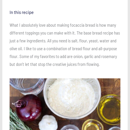
In this recipe
What I absolutely love about making focaccia bread is how many
different toppings you can make with it. The base bread recipe has
just a few ingredients. All you need is salt, flour, yeast, water and
olive oil. I like to use a combination of bread flour and all-purpose
flour. Some of my favorites to add are onion, garlic and rosemary
but don’t let that stop the creative juices from flowing.
Save