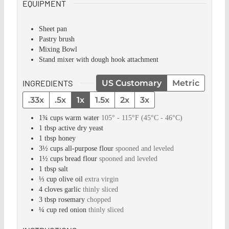
EQUIPMENT
Sheet pan
Pastry brush
Mixing Bowl
Stand mixer with dough hook attachment
INGREDIENTS
US Customary
Metric
.33x
.5x
1x
1.5x
2x
3x
1¾
cups
warm water
105° - 115°F (45°C - 46°C)
1
tbsp
active dry yeast
1
tbsp
honey
3½
cups
all-purpose flour
spooned and leveled
1½
cups
bread flour
spooned and leveled
1
tbsp
salt
⅓
cup
olive oil
extra virgin
4
cloves
garlic
thinly sliced
3
tbsp
rosemary
chopped
¼
cup
red onion
thinly sliced