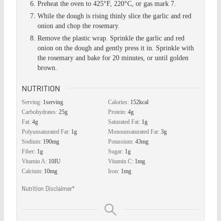
Preheat the oven to 425°F, 220°C, or gas mark 7.
While the dough is rising thinly slice the garlic and red
onion and chop the rosemary.
Remove the plastic wrap. Sprinkle the garlic and red
onion on the dough and gently press it in. Sprinkle with
the rosemary and bake for 20 minutes, or until golden
brown.
NUTRITION
Serving:
1
serving
Calories:
152
kcal
Carbohydrates:
25
g
Protein:
4
g
Fat:
4
g
Saturated Fat:
1
g
Polyunsaturated Fat:
1
g
Monounsaturated Fat:
3
g
Sodium:
190
mg
Potassium:
43
mg
Fiber:
1
g
Sugar:
1
g
Vitamin A:
10
IU
Vitamin C:
1
mg
Calcium:
10
mg
Iron:
1
mg
Nutrition Disclaimer*