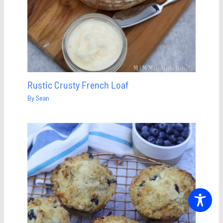
Rustic Crusty French Loaf
By
Sean
Save