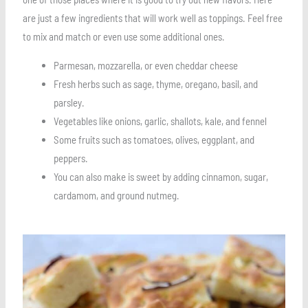
are just a few ingredients that will work well as toppings. Feel free
to mix and match or even use some additional ones.
Parmesan, mozzarella, or even cheddar cheese
Fresh herbs such as sage, thyme, oregano, basil, and
parsley.
Vegetables like onions, garlic, shallots, kale, and fennel
Some fruits such as tomatoes, olives, eggplant, and
peppers.
You can also make is sweet by adding cinnamon, sugar,
cardamom, and ground nutmeg.
Save