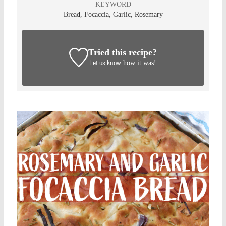
KEYWORD
Bread, Focaccia, Garlic, Rosemary
Tried this recipe?
Let us know
how it was!
Save