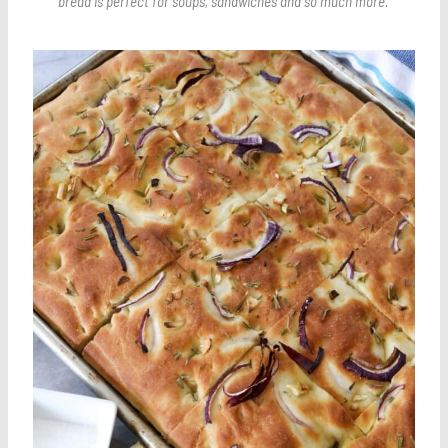
bread is perfect for soups, sandwiches and so much more.
Save