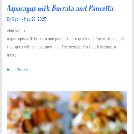
Asparagus with Burrata and Pancetta
By
Sean
•
May 29, 2025
chimichurri.
Asparagus with burrata and pancetta is a quick and flavorful side dish
that goes with almost anything. The best part is that it is easy to
make.
Read More »
Burrata
and
Grilled
Peach
Crostini