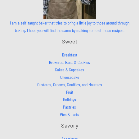
I am a self-taught baker that tries to bring a little joy to those around through
baking. I hope you will find the same by making some of these recipes.
Sweet
Breakfast
Brownies, Bars, & Cookies
Cakes & Cupcakes
Cheesecake
Custards, Creams, Souffles, and Mousses
Fruit
Holidays
Pastries
Pies & Tarts
Savory
Appetizers