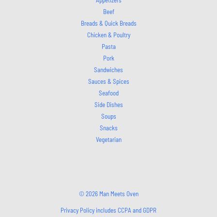
Beef
Breads & Quick Breads
Chicken & Poultry
Pasta
Pork
Sandwiches
Sauces & Spices
Seafood
Side Dishes
Soups
Snacks
Vegetarian
© 2026 Man Meets Oven
Privacy Policy includes CCPA and GDPR