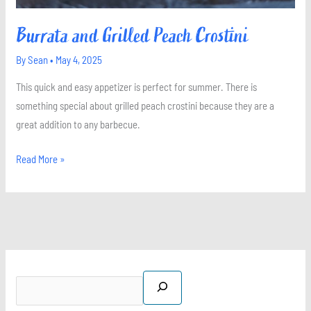
Burrata and Grilled Peach Crostini
By
Sean
•
May 4, 2025
This quick and easy appetizer is perfect for summer. There is
something special about grilled peach crostini because they are a
great addition to any barbecue.
Read More »
S
X
I
P
F
e
n
i
a
a
s
n
c