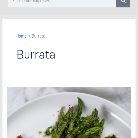
Home
Burrata
Burrata
Asparagus
with
Burrata
and
Pancetta