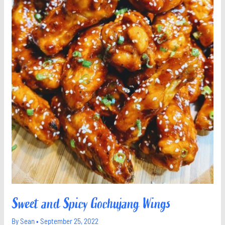
Sweet and Spicy Gochujang Wings
By
Sean
•
September 25, 2022