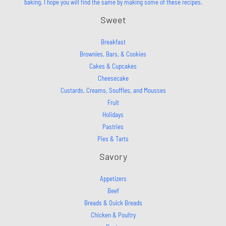
baking. I hope you will find the same by making some of these recipes.
Sweet
Breakfast
Brownies, Bars, & Cookies
Cakes & Cupcakes
Cheesecake
Custards, Creams, Souffles, and Mousses
Fruit
Holidays
Pastries
Pies & Tarts
Savory
Appetizers
Beef
Breads & Quick Breads
Chicken & Poultry