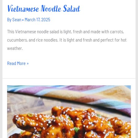
Vietnamese Noodle Salad
By
Sean
•
March 17, 2025
This Vietnamese noodle salad is light, fresh and made with carrots,
cucumbers, and rice noodles. It is light and fresh and perfect for hot
weather.
Read More »
Sweet
and
Spicy
Gochujang
Wings