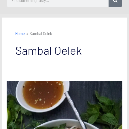
Home
Sambal Oelek
Sambal Oelek
Vietnamese
Noodle
Salad