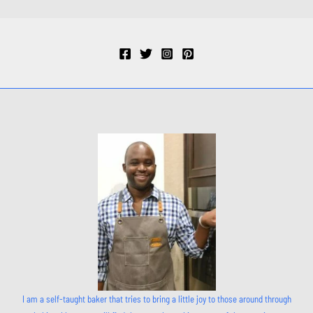
I am a self-taught baker that tries to bring a little joy to those around through