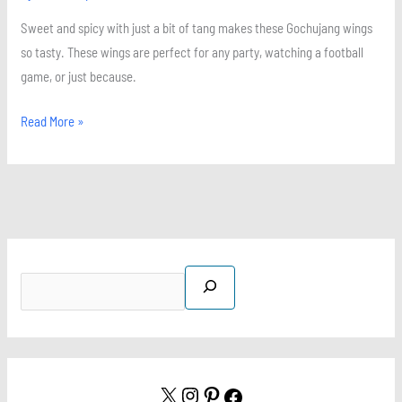
Sweet and spicy with just a bit of tang makes these Gochujang wings
so tasty. These wings are perfect for any party, watching a football
game, or just because.
Read More »
S
X
I
P
F
e
n
i
a
a
s
n
c
r
t
t
e
c
a
e
b
h
g
r
o