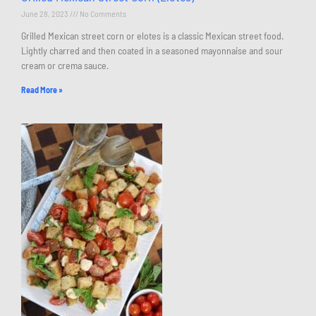
June 28, 2023
No Comments
Grilled Mexican street corn or elotes is a classic Mexican street food.
Lightly charred and then coated in a seasoned mayonnaise and sour
cream or crema sauce.
Read More »