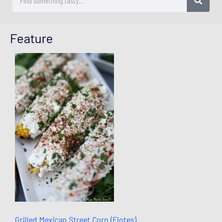
Feature
Grilled Mexican Street Corn (Elotes)