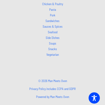
Chicken & Poultry
Pasta
Pork
Sandwiches
Sauces & Spices
Seafood
Side Dishes
Soups
Snacks
Vegetarian
© 2026 Man Meets Oven
Privacy Policy includes CCPA and GDPR
Powered by Man Meets Oven