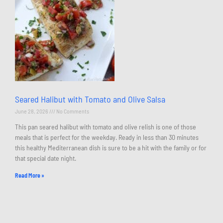
Seared Halibut with Tomato and Olive Salsa
June 28, 2026
No Comments
This pan seared halibut with tomato and olive relish is one of those
meals that is perfect for the weekday. Ready in less than 30 minutes
this healthy Mediterranean dish is sure to be a hit with the family or for
that special date night.
Read More »