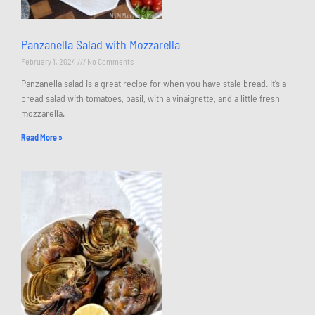
Panzanella Salad with Mozzarella
February 1, 2024
No Comments
Panzanella salad is a great recipe for when you have stale bread. It’s a
bread salad with tomatoes, basil, with a vinaigrette, and a little fresh
mozzarella.
Read More »