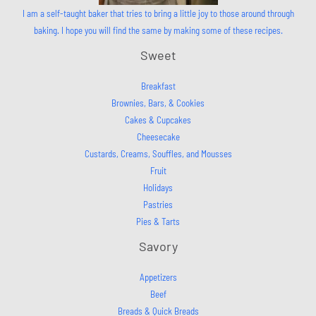
I am a self-taught baker that tries to bring a little joy to those around through
baking. I hope you will find the same by making some of these recipes.
Sweet
Breakfast
Brownies, Bars, & Cookies
Cakes & Cupcakes
Cheesecake
Custards, Creams, Souffles, and Mousses
Fruit
Holidays
Pastries
Pies & Tarts
Savory
Appetizers
Beef
Breads & Quick Breads