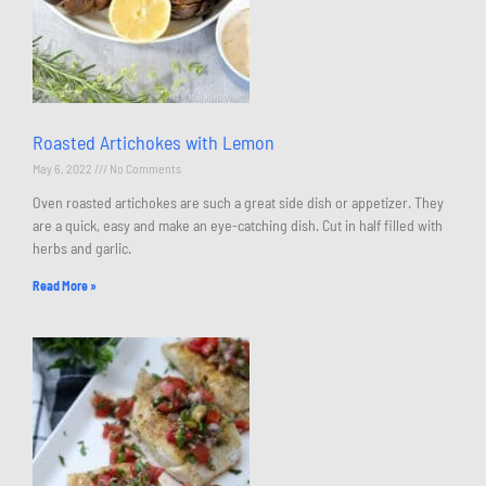
Roasted Artichokes with Lemon
May 6, 2022
No Comments
Oven roasted artichokes are such a great side dish or appetizer. They
are a quick, easy and make an eye-catching dish. Cut in half filled with
herbs and garlic.
Read More »