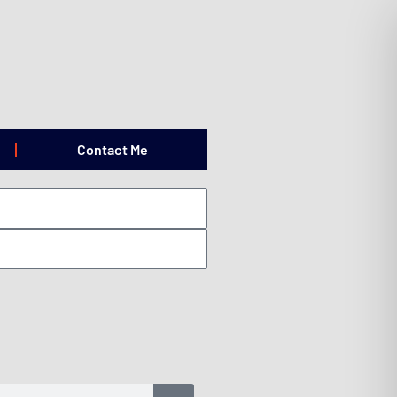
Contact Me