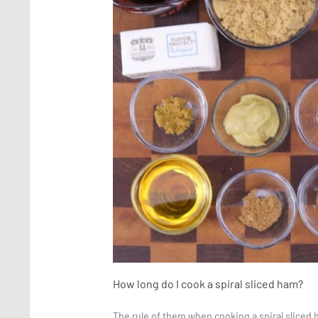
How long do I cook a spiral sliced ham?
The rule of them when cooking a spiral sliced 