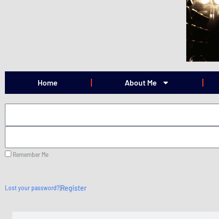
Skip
to
content
Home
About Me
Remember Me
|
Register
Lost your password?
Search