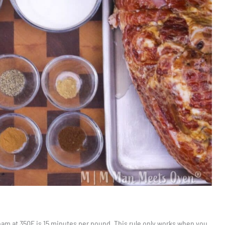
ham at 350F is 15 minutes per pound. This rule only works when you