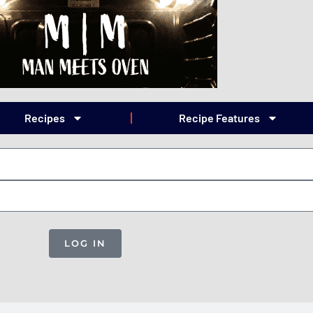
Recipes
Recipe Features
LOG IN