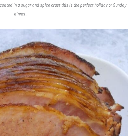
 coated in a sugar and spice crust this is the perfect holiday or Sunday
dinner.