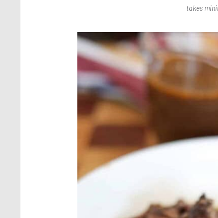
takes minim
Save