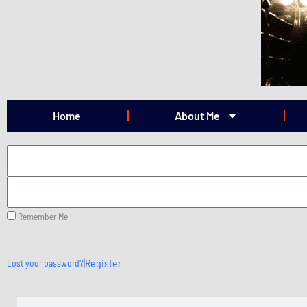
Skip
to
content
Home
About Me
Remember Me
|
Register
Lost your password?
Search