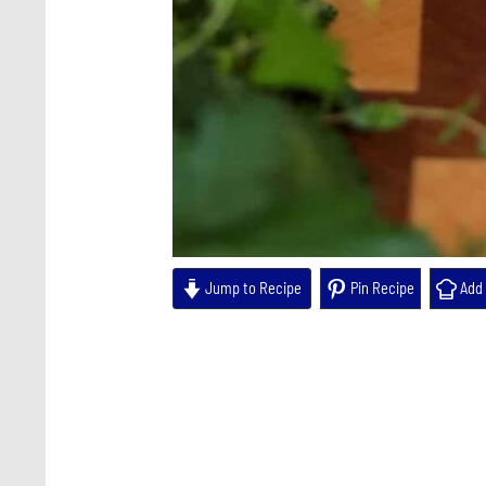
Jump to Recipe
Pin Recipe
Add 