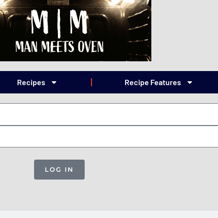
Recipes
Recipe Features
LOG IN