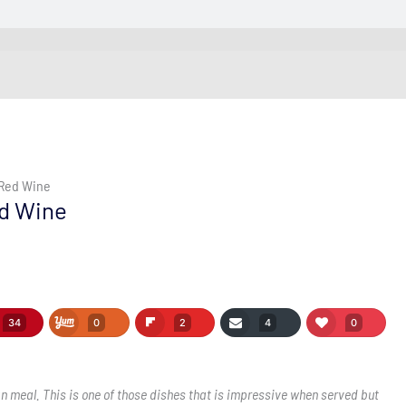
 Red Wine
ed Wine
34
0
2
4
0
n meal. This is one of those dishes that is impressive when served but