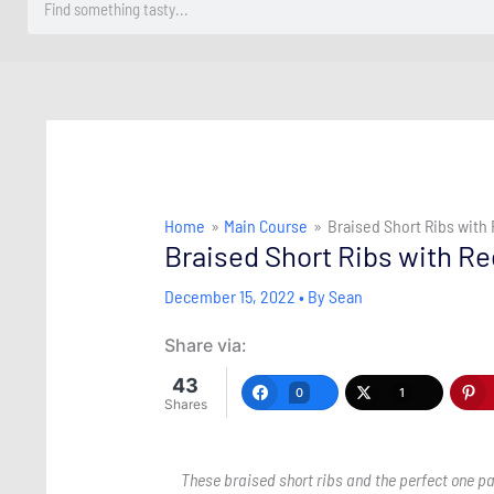
Home
Main Course
Braised Short Ribs with
Braised Short Ribs with R
December 15, 2022
• By
Sean
Share via:
43
0
1
Shares
These braised short ribs and the perfect one pa