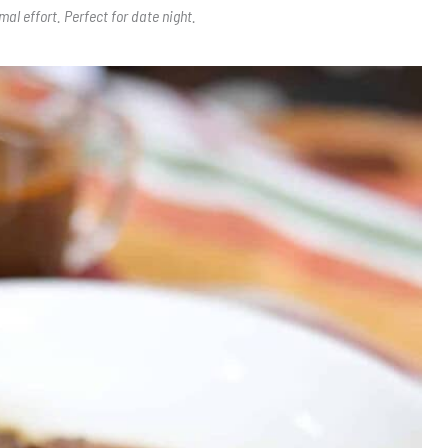
al effort. Perfect for date night.