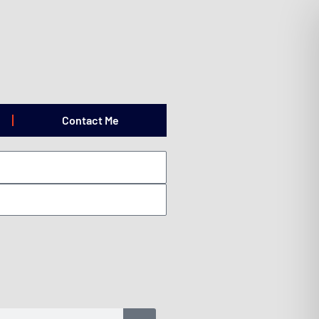
Contact Me