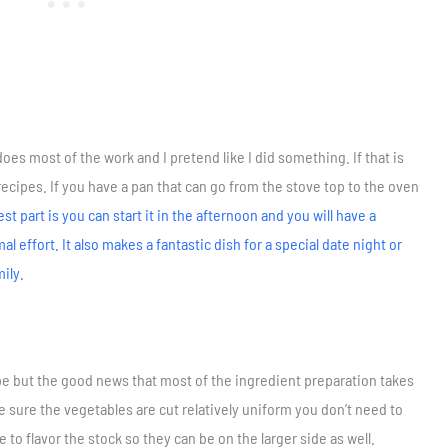
es most of the work and I pretend like I did something. If that is
recipes. If you have a pan that can go from the stove top to the oven
st part is you can start it in the afternoon and you will have a
 effort. It also makes a fantastic dish for a special date night or
mily.
ipe but the good news that most of the ingredient preparation takes
 sure the vegetables are cut relatively uniform you don’t need to
to flavor the stock so they can be on the larger side as well.