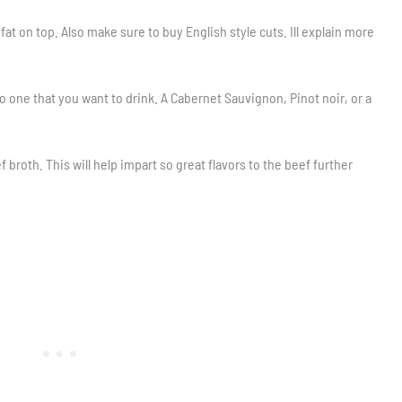
f fat on top. Also make sure to buy English style cuts. Ill explain more
o one that you want to drink. A Cabernet Sauvignon, Pinot noir, or a
broth. This will help impart so great flavors to the beef further