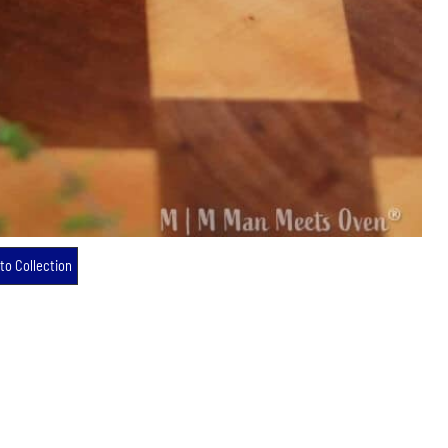
to Collection