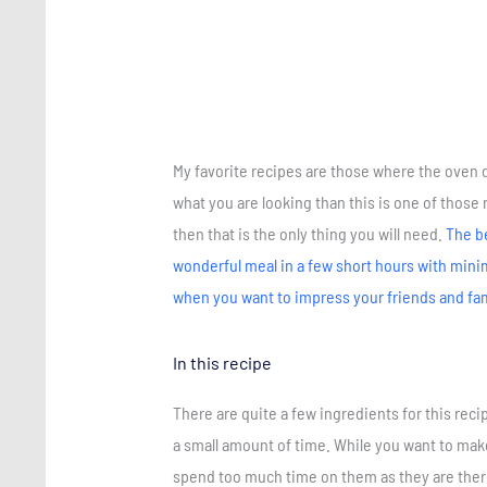
My favorite recipes are those where the oven do
what you are looking than this is one of those 
then that is the only thing you will need.
The be
wonderful meal in a few short hours with minimal
when you want to impress your friends and fa
In this recipe
There are quite a few ingredients for this rec
a small amount of time. While you want to make
spend too much time on them as they are there 