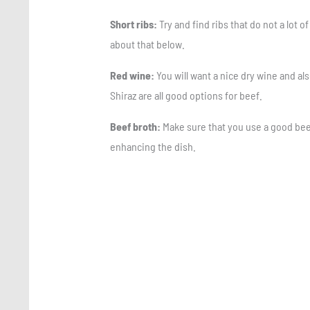
Short ribs:
Try and find ribs that do not a lot o
about that below.
Red wine:
You will want a nice dry wine and als
Shiraz are all good options for beef.
Beef broth:
Make sure that you use a good beef 
enhancing the dish.