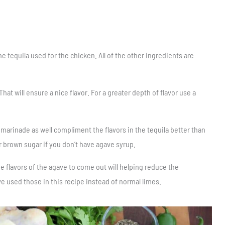
he tequila used for the chicken. All of the other ingredients are
 That will ensure a nice flavor. For a greater depth of flavor use a
 marinade as well compliment the flavors in the tequila better than
 brown sugar if you don’t have agave syrup.
the flavors of the agave to come out will helping reduce the
e used those in this recipe instead of normal limes.