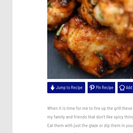
Jump to Recipe
Pin Recipe
Add 
When it is time for me to fire up the grill thes
my family and friends that don’t like spicy thi
Eat them with just the glaze or dip them in you