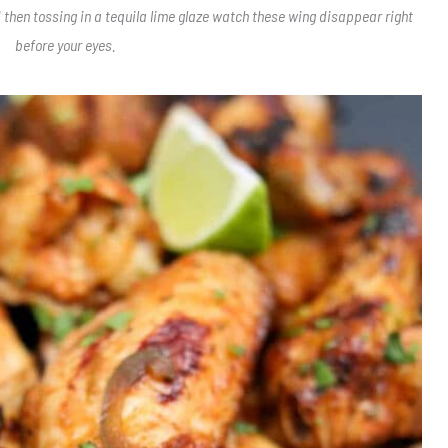
 then tossing in a tequila lime glaze watch these wing disappear right
before your eyes.