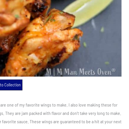
to Collection
e are one of my favorite wings to make. I also love making these for
ngs. They are jam packed with flavor and don’t take very long to make.
r favorite sauce. These wings are guaranteed to be a hit at your next