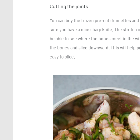
Cutting the joints
You can buy the frozen pre-cut drumettes and f
sure you have a nice sharp knife. The stretch 
be able to see where the bones meet in the win
the bones and slice downward. This will help p
easy to slice.
Save