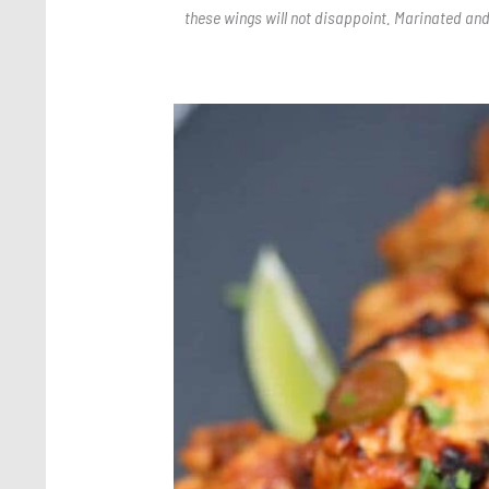
these wings will not disappoint. Marinated and
Save