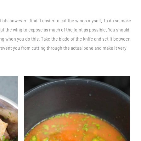
lats however I find it easier to cut the wings myself. To do so make
out the wing to expose as much of the joint as possible. You should
g when you do this. Take the blade of the knife and set it between
revent you from cutting through the actual bone and make it very
Save