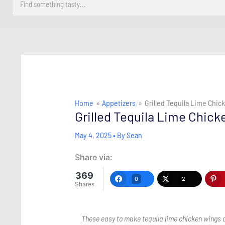
Home
Appetizers
Grilled Tequila Lime Chi
Grilled Tequila Lime Chic
May 4, 2025
• By
Sean
Share via:
369
0
2
Shares
These easy to make tequila lime chicken wings ar