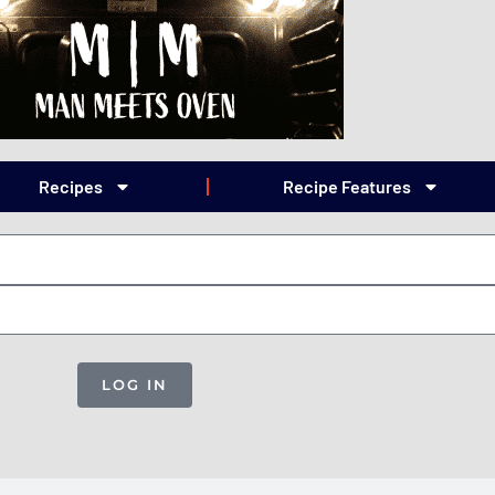
Recipes
Recipe Features
LOG IN