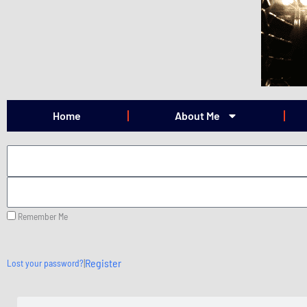
Skip
to
content
Home
About Me
Remember Me
|
Register
Lost your password?
Search