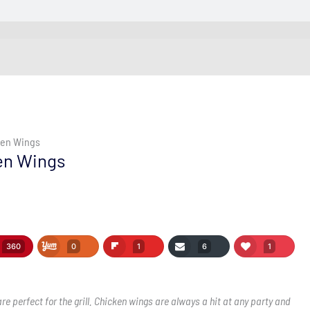
cken Wings
ken Wings
360
0
1
6
1
e perfect for the grill. Chicken wings are always a hit at any party and