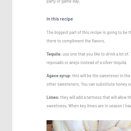
party or game day.
In this recipe
The biggest part of this recipe is going to be t
there to compliment the flavors.
Tequila:
use one that you like to drink a lot of.
reposado or anejo instead of a silver tequila.
Agave syrup:
this will be the sweetener in the
other sweeteners. You can substitute honey or
Limes:
they will add a tartness that will allow 
sweetness, When key limes are in season I hav
Save