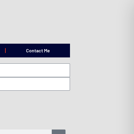
Contact Me