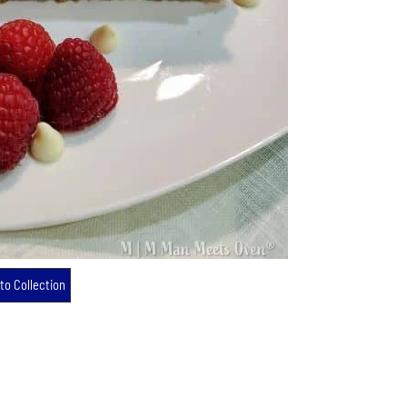
to Collection