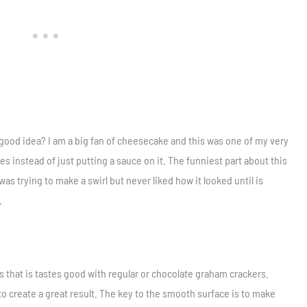
good idea? I am a big fan of cheesecake and this was one of my very
es instead of just putting a sauce on it. The funniest part about this
 was trying to make a swirl but never liked how it looked until is
.
s that is tastes good with regular or chocolate graham crackers.
o create a great result. The key to the smooth surface is to make