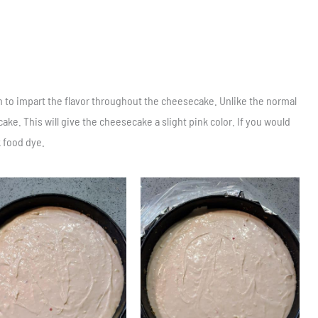
n to impart the flavor throughout the cheesecake. Unlike the normal
ake. This will give the cheesecake a slight pink color. If you would
k food dye.