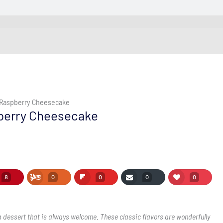
 Raspberry Cheesecake
berry Cheesecake
8
0
0
0
0
 dessert that is always welcome. These classic flavors are wonderfully