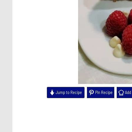
Jump to Recipe
Pin Recipe
Add 