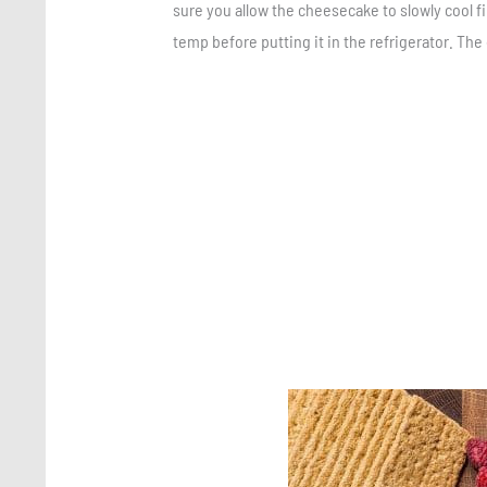
sure you allow the cheesecake to slowly cool fir
temp before putting it in the refrigerator. The