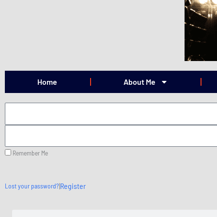
Skip
to
content
Home
About Me
Remember Me
|
Register
Lost your password?
Search