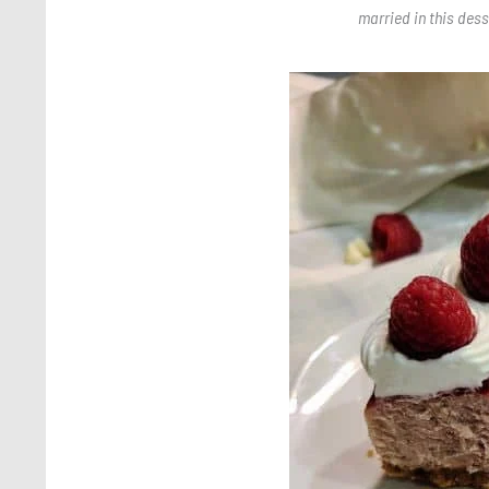
married in this dess