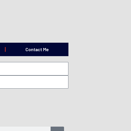
Contact Me