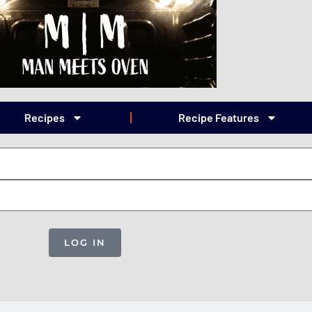
Recipes
Recipe Features
LOG IN