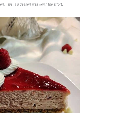
ert. This is a dessert well worth the effort.