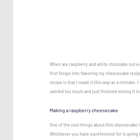
When are raspberry and white chocolate not a 
first forays into flavoring my cheesecake recip
recipe is that I made it this way as a mistake. I
swirled too much and just finished mixing it in
Making a raspberry cheesecake
One of the cool things about this cheesecake i
Whichever you have a preference for is going t