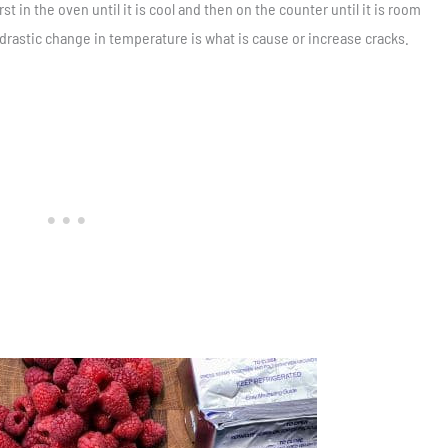
st in the oven until it is cool and then on the counter until it is room
 drastic change in temperature is what is cause or increase cracks.