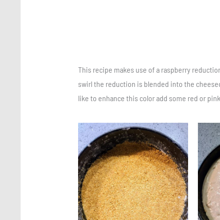
This recipe makes use of a raspberry reductio
swirl the reduction is blended into the cheesec
like to enhance this color add some red or pin