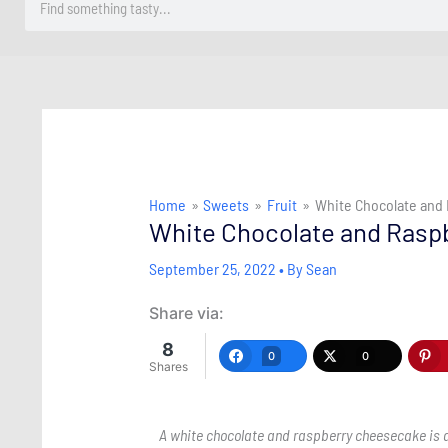
Home
Sweets
Fruit
White Chocolate and
White Chocolate and Rasp
September 25, 2022
• By
Sean
Share via:
8
0
0
Shares
A white chocolate and raspberry cheesecake is a