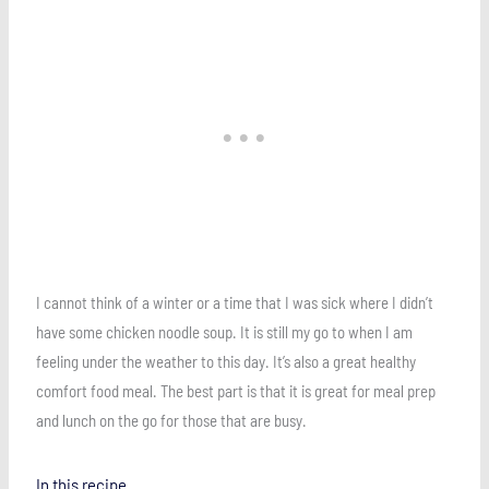
I cannot think of a winter or a time that I was sick where I didn’t
have some chicken noodle soup. It is still my go to when I am
feeling under the weather to this day. It’s also a great healthy
comfort food meal. The best part is that it is great for meal prep
and lunch on the go for those that are busy.
In this recipe