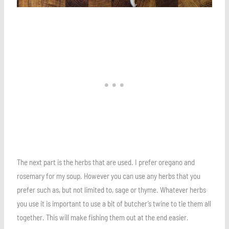
The next part is the herbs that are used. I prefer oregano and
rosemary for my soup. However you can use any herbs that you
prefer such as, but not limited to, sage or thyme. Whatever herbs
you use it is important to use a bit of butcher’s twine to tie them all
together. This will make fishing them out at the end easier.