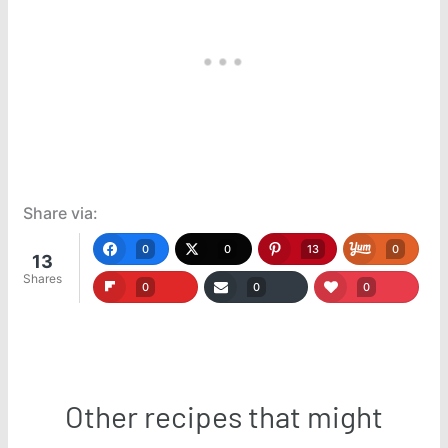
Share via:
0
0
13
0
13
Shares
0
0
0
Other recipes that might