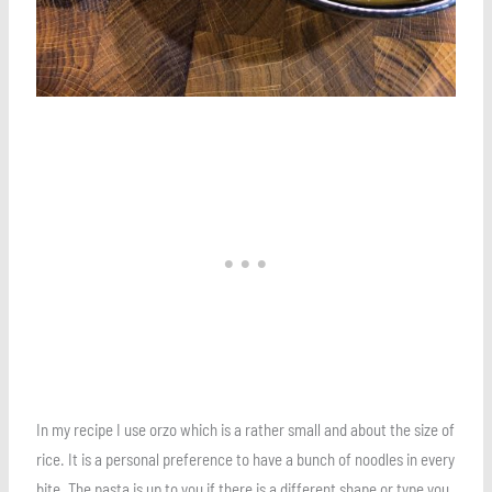
In my recipe I use orzo which is a rather small and about the size of
rice. It is a personal preference to have a bunch of noodles in every
bite. The pasta is up to you if there is a different shape or type you