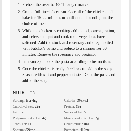
Preheat the oven to 400°F or gar mark 6.
On the foil lined sheet pan place all of the chicken and
bake for 15-22 minutes or until done depending on the
choice of meat.
While the chicken is cooking add the oil, carrots, onion,
and celery to a pot and cook until vegetables have
softened. Add the stock and rosemary and oregano tied
with butcher's twine and reduce to a simmer for 30
minutes. Remove the rosemary and oregano.
In a saucepan cook the pasta according to instructions.
Once the chicken is ready shred or cut add to the soup.
Season with salt and pepper to taste. Drain the pasta and
add to the soup.
NUTRITION
Serving:
1
serving
Calories:
308
kcal
Carbohydrates:
22
g
Protein:
19
g
Fat:
16
g
Saturated Fat:
5
g
Polyunsaturated Fat:
4
g
Monounsaturated Fat:
7
g
Trans Fat:
1
g
Cholesterol:
61
mg
Sodium:
820
mg
Potassium:
412
mg