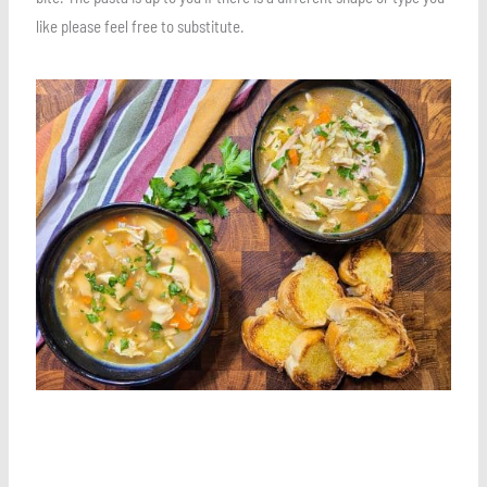
like please feel free to substitute.
Save