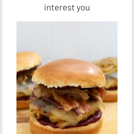
interest you
Save