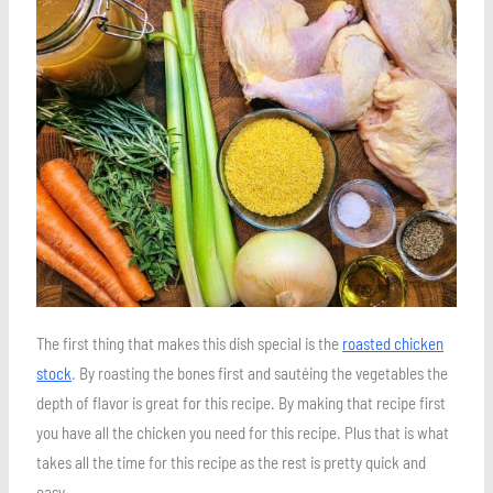
Save
The first thing that makes this dish special is the
roasted chicken
stock
. By roasting the bones first and sautéing the vegetables the
depth of flavor is great for this recipe. By making that recipe first
you have all the chicken you need for this recipe. Plus that is what
takes all the time for this recipe as the rest is pretty quick and
easy.