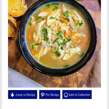
Jump to Recipe
Pin Recipe
Add to Collection