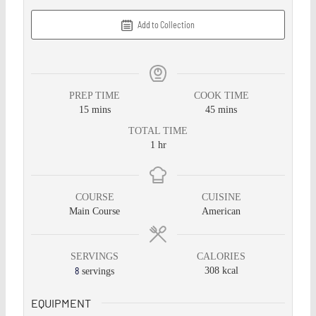
Add to Collection
PREP TIME
COOK TIME
15
mins
45
mins
TOTAL TIME
1
hr
COURSE
CUISINE
Main Course
American
SERVINGS
CALORIES
8
308
kcal
servings
EQUIPMENT