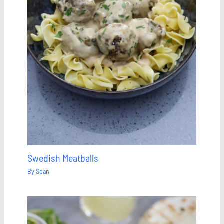
Swedish Meatballs
By
Sean
Save