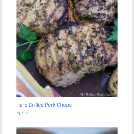
Herb Grilled Pork Chops
By
Sean