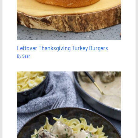
Leftover Thanksgiving Turkey Burgers
By
Sean
Save