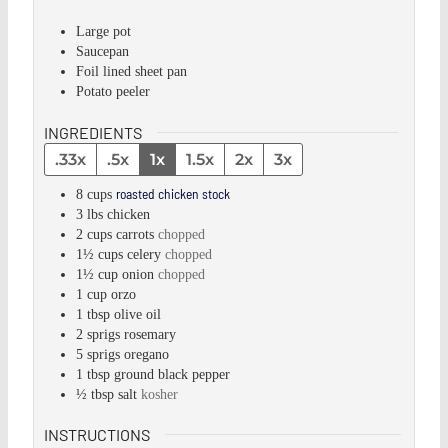
Large pot
Saucepan
Foil lined sheet pan
Potato peeler
INGREDIENTS
.33x
.5x
1x
1.5x
2x
3x
roasted chicken stock
8
cups
3
lbs
chicken
2
cups
carrots
chopped
1½
cups
celery
chopped
1½
cup
onion
chopped
1
cup
orzo
1
tbsp
olive oil
2
sprigs
rosemary
5
sprigs
oregano
1
tbsp
ground black pepper
½
tbsp
salt
kosher
INSTRUCTIONS