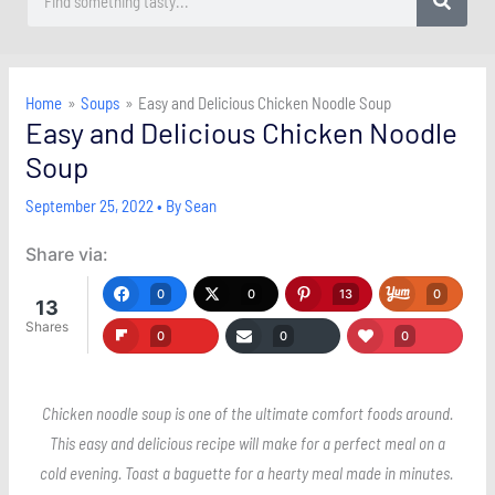
Home
Soups
Easy and Delicious Chicken Noodle Soup
Easy and Delicious Chicken Noodle
Soup
September 25, 2022
• By
Sean
Share via:
0
0
13
0
13
Shares
0
0
0
Chicken noodle soup is one of the ultimate comfort foods around.
This easy and delicious recipe will make for a perfect meal on a
cold evening. Toast a baguette for a hearty meal made in minutes.