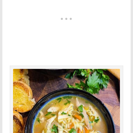
minutes
hour
minutes
Save