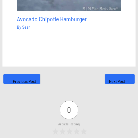
Avocado Chipotle Hamburger
By
Sean
←
Previous Post
Next Post
→
0
Article Rating