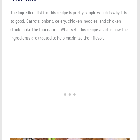
The ingredient list for this recipe is pretty simple which is why it is
so good. Carrots, onions, celery, chicken, noodles, and chicken
stock make the foundation. What sets this recipe apart is how the
ingredients are treated to help maximize their flavor.