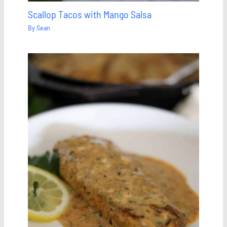
Scallop Tacos with Mango Salsa
By
Sean
Save