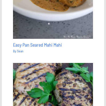
Easy Pan Seared Mahi Mahi
By
Sean
Save