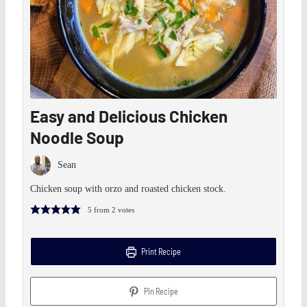
Easy and Delicious Chicken
Noodle Soup
Sean
Chicken soup with orzo and roasted chicken stock.
5
from
2
votes
Print Recipe
Pin Recipe