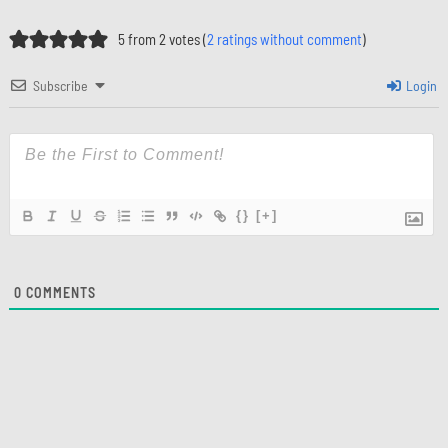
5 from 2 votes (
2 ratings without comment
)
Subscribe
Login
{}
[+]
0
COMMENTS