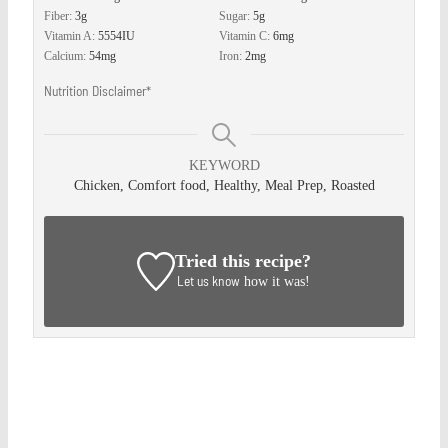
Fiber:
3
g
Sugar:
5
g
Vitamin A:
5554
IU
Vitamin C:
6
mg
Calcium:
54
mg
Iron:
2
mg
Nutrition Disclaimer*
KEYWORD
Chicken, Comfort food, Healthy, Meal Prep, Roasted
Tried this recipe?
Let us know
how it was!