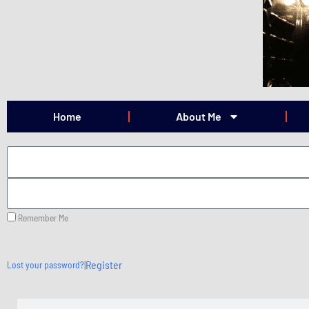
Skip
to
content
Home
About Me
Remember Me
|
Register
Lost your password?
Search