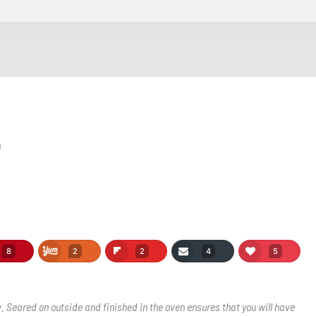
n
8
2
2
4
5
w. Seared on outside and finished in the oven ensures that you will have