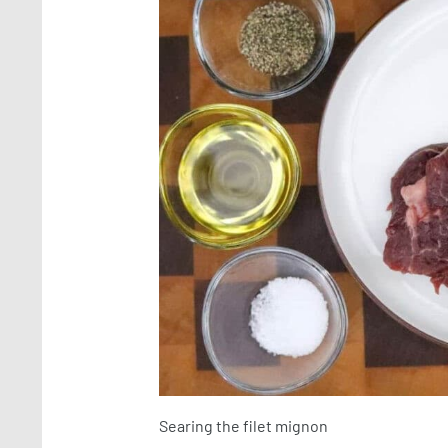
Searing the filet mignon