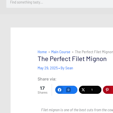
Home
Main Course
The Perfect Filet Migno
The Perfect Filet Mignon
May 29, 2025
• By
Sean
Share via:
17
0
1
Shares
Filet mignon is one of the best cuts from the co