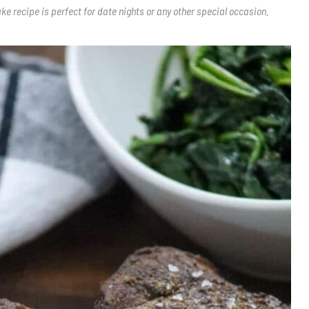
ake recipe is perfect for date nights or any other special occasion.