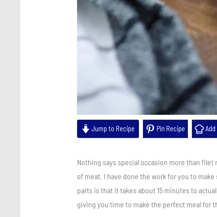
Jump to Recipe
Pin Recipe
Add 
Nothing says special occasion more than filet
of meat. I have done the work for you to make s
parts is that it takes about 15 minutes to actual
giving you time to make the perfect meal for 