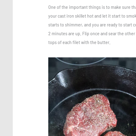
One of the important things is to make sure tha
your cast iron skillet hot and let it start to sm
starts to shimmer, and you are ready to start co
2 minutes are up. Flip once and sear the other 
tops of each filet with the butter.
Save