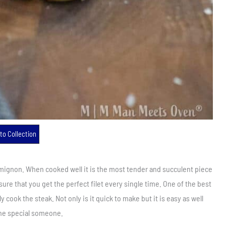
to Collection
 mignon. When cooked well it is the most tender and succulent piece
ure that you get the perfect filet every single time. One of the best
ly cook the steak. Not only is it quick to make but it is easy as well
the special someone.