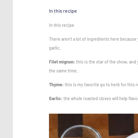
In this recipe
In this recipe
There aren’t a lot of ingredients here because 
garlic.
Filet mignon:
this is the star of the show, and
the same time.
Thyme:
this is my favorite go to herb for this
Garlic:
the whole roasted cloves will help flavo
Save