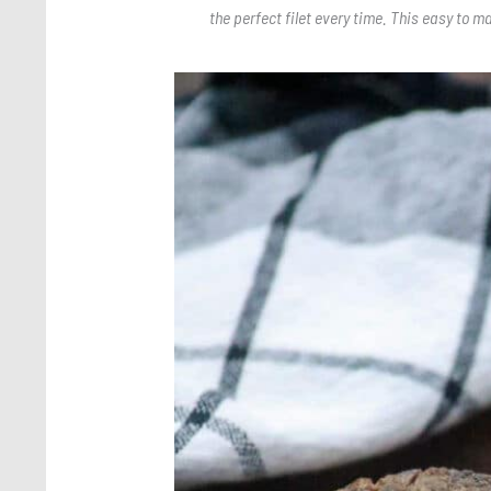
the perfect filet every time. This easy to m
Save