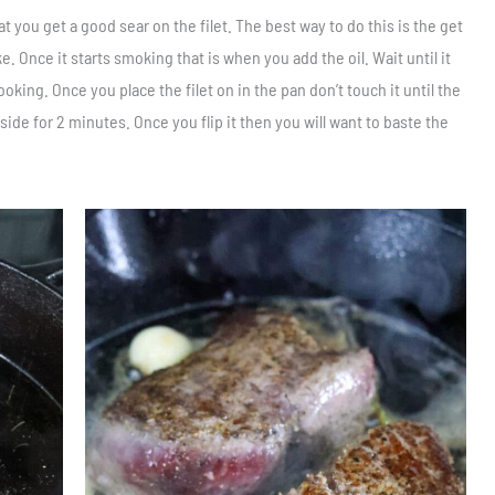
t you get a good sear on the filet. The best way to do this is the get
oke. Once it starts smoking that is when you add the oil. Wait until it
oking. Once you place the filet on in the pan don’t touch it until the
side for 2 minutes. Once you flip it then you will want to baste the
Save