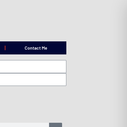
Contact Me