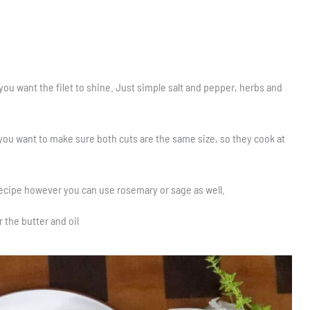
you want the filet to shine. Just simple salt and pepper, herbs and
 you want to make sure both cuts are the same size, so they cook at
 recipe however you can use rosemary or sage as well.
r the butter and oil