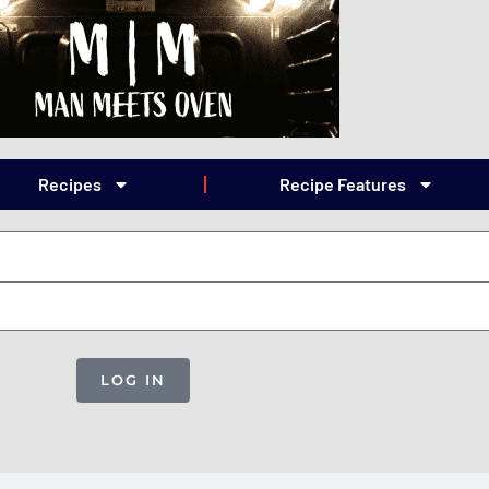
Recipes
Recipe Features
LOG IN