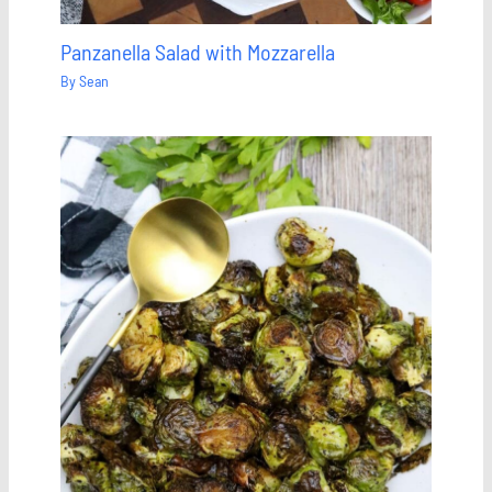
Panzanella Salad with Mozzarella
By
Sean
Save