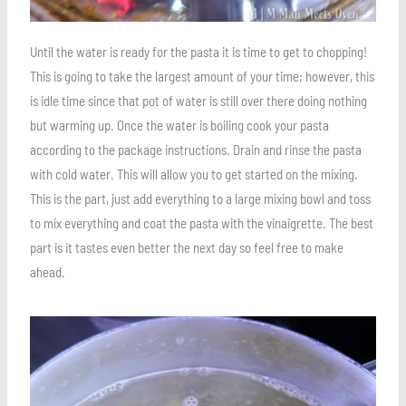
Until the water is ready for the pasta it is time to get to chopping!
This is going to take the largest amount of your time; however, this
is idle time since that pot of water is still over there doing nothing
but warming up. Once the water is boiling cook your pasta
according to the package instructions. Drain and rinse the pasta
with cold water. This will allow you to get started on the mixing.
This is the part, just add everything to a large mixing bowl and toss
to mix everything and coat the pasta with the vinaigrette. The best
part is it tastes even better the next day so feel free to make
ahead.
Save