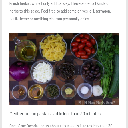
Fresh herbs:
while I only add parsley, I have added all kinds of
herbs to this salad. Feel free to add some chives, dill, tarragon,
basil, thyme or anything else you personally enjoy.
Save
Mediterranean pasta salad in less than 30 minutes
One of my favorite parts about this salad is it takes less than 30