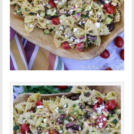
minutes
minutes
minutes
Save