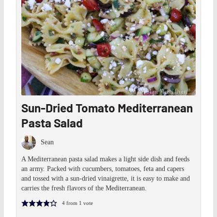
Sun-Dried Tomato Mediterranean
Pasta Salad
Sean
A Mediterranean pasta salad makes a light side dish and feeds
an army. Packed with cucumbers, tomatoes, feta and capers
and tossed with a sun-dried vinaigrette, it is easy to make and
carries the fresh flavors of the Mediterranean.
4
from 1 vote