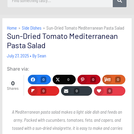
Home
Side Dishes
Sun-Dried Tomato Mediterranean Pasta Salad
Sun-Dried Tomato Mediterranean
Pasta Salad
July 27, 2025
• By
Sean
Share via:
0
0
0
0
0
Shares
0
0
0
A Mediterranean pasta salad makes a light side dish and feeds an
army. Packed with cucumbers, tomatoes, feta, and capers, and
tossed with a sun-dried vinaigrette, it is easy to make and carries