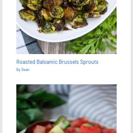
Roasted Balsamic Brussels Sprouts
By
Sean
Save