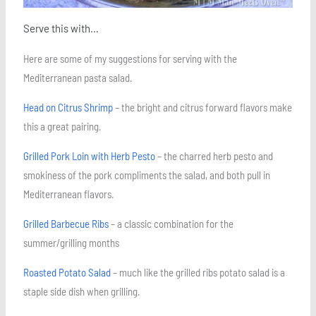
Serve this with…
Here are some of my suggestions for serving with the
Mediterranean pasta salad.
Head on Citrus Shrimp
– the bright and citrus forward flavors make
this a great pairing.
Grilled Pork Loin with Herb Pesto
– the charred herb pesto and
smokiness of the pork compliments the salad, and both pull in
Mediterranean flavors.
Grilled Barbecue Ribs
– a classic combination for the
summer/grilling months
Roasted Potato Salad
– much like the grilled ribs potato salad is a
staple side dish when grilling.