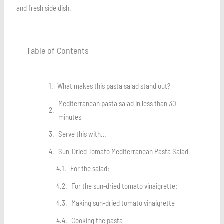
and fresh side dish.
Table of Contents
What makes this pasta salad stand out?
Mediterranean pasta salad in less than 30
minutes
Serve this with…
Sun-Dried Tomato Mediterranean Pasta Salad
For the salad:
For the sun-dried tomato vinaigrette:
Making sun-dried tomato vinaigrette
Cooking the pasta