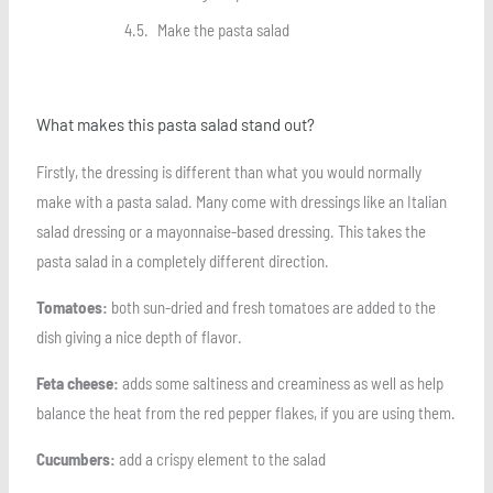
Make the pasta salad
What makes this pasta salad stand out?
Firstly, the dressing is different than what you would normally
make with a pasta salad. Many come with dressings like an Italian
salad dressing or a mayonnaise-based dressing. This takes the
pasta salad in a completely different direction.
Tomatoes:
both sun-dried and fresh tomatoes are added to the
dish giving a nice depth of flavor.
Feta cheese:
adds some saltiness and creaminess as well as help
balance the heat from the red pepper flakes, if you are using them.
Cucumbers:
add a crispy element to the salad