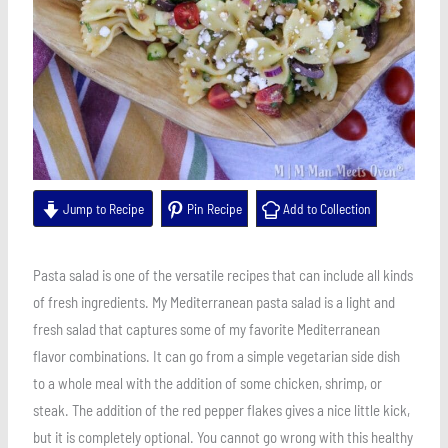
Jump to Recipe
Pin Recipe
Add to Collection
Pasta salad is one of the versatile recipes that can include all kinds
of fresh ingredients. My Mediterranean pasta salad is a light and
fresh salad that captures some of my favorite Mediterranean
flavor combinations. It can go from a simple vegetarian side dish
to a whole meal with the addition of some chicken, shrimp, or
steak. The addition of the red pepper flakes gives a nice little kick,
but it is completely optional. You cannot go wrong with this healthy