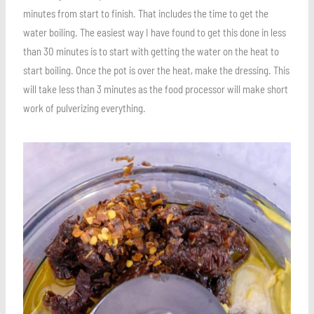
minutes from start to finish. That includes the time to get the
water boiling. The easiest way I have found to get this done in less
than 30 minutes is to start with getting the water on the heat to
start boiling. Once the pot is over the heat, make the dressing. This
will take less than 3 minutes as the food processor will make short
work of pulverizing everything.
Save