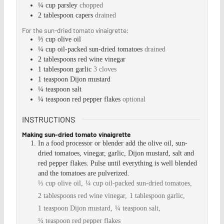
¼
cup
parsley
chopped
2
tablespoon
capers
drained
For the sun-dried tomato vinaigrette:
⅓
cup
olive oil
¼
cup
oil-packed sun-dried tomatoes
drained
2
tablespoons
red wine vinegar
1
tablespoon
garlic
3 cloves
1
teaspoon
Dijon mustard
¼
teaspoon
salt
¼
teaspoon
red pepper flakes
optional
INSTRUCTIONS
Making sun-dried tomato vinaigrette
In a food processor or blender add the olive oil, sun-
dried tomatoes, vinegar, garlic, Dijon mustard, salt and
red pepper flakes. Pulse until everything is well blended
and the tomatoes are pulverized.
⅓ cup olive oil,
¼ cup oil-packed sun-dried tomatoes,
2 tablespoons red wine vinegar,
1 tablespoon garlic,
1 teaspoon Dijon mustard,
¼ teaspoon salt,
¼ teaspoon red pepper flakes