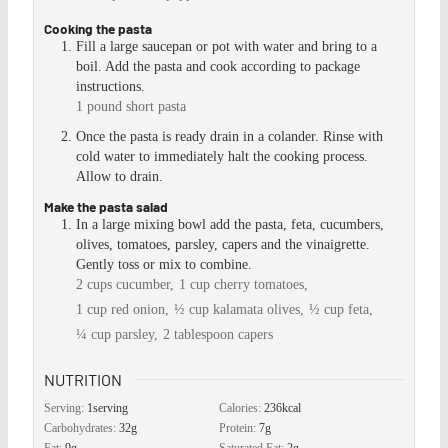
Cooking the pasta
Fill a large saucepan or pot with water and bring to a
boil. Add the pasta and cook according to package
instructions.
1 pound short pasta
Once the pasta is ready drain in a colander. Rinse with
cold water to immediately halt the cooking process.
Allow to drain.
Make the pasta salad
In a large mixing bowl add the pasta, feta, cucumbers,
olives, tomatoes, parsley, capers and the vinaigrette.
Gently toss or mix to combine.
2 cups cucumber,
1 cup cherry tomatoes,
1 cup red onion,
½ cup kalamata olives,
½ cup feta,
¼ cup parsley,
2 tablespoon capers
NUTRITION
Serving:
1
serving
Calories:
236
kcal
Carbohydrates:
32
g
Protein:
7
g