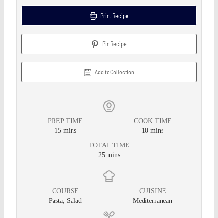
Print Recipe
Pin Recipe
Add to Collection
PREP TIME
COOK TIME
15
mins
10
mins
TOTAL TIME
25
mins
COURSE
CUISINE
Pasta, Salad
Mediterranean