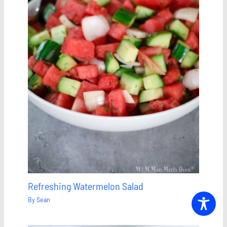
Refreshing Watermelon Salad
By
Sean