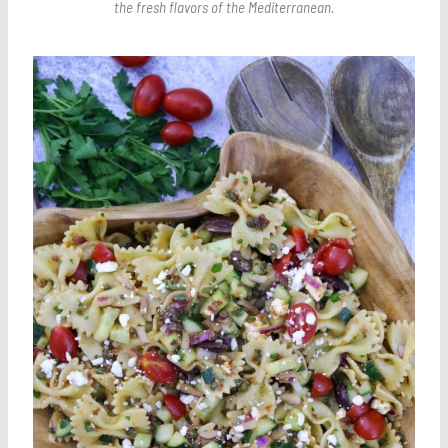
the fresh flavors of the Mediterranean.
Save