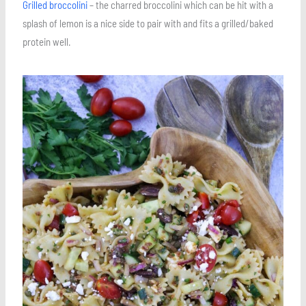
Grilled broccolini
– the charred broccolini which can be hit with a
splash of lemon is a nice side to pair with and fits a grilled/baked
protein well.
Save