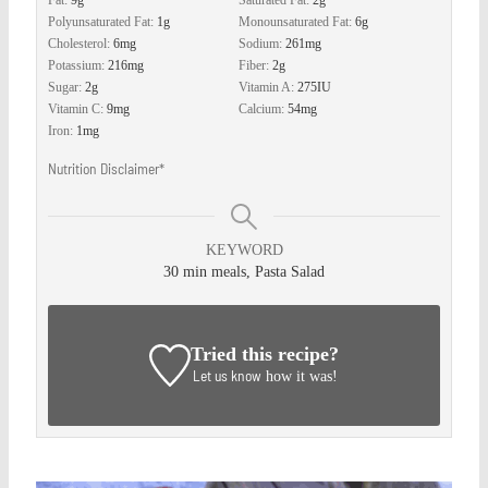
Fat:
9
g
Saturated Fat:
2
g
Polyunsaturated Fat:
1
g
Monounsaturated Fat:
6
g
Cholesterol:
6
mg
Sodium:
261
mg
Potassium:
216
mg
Fiber:
2
g
Sugar:
2
g
Vitamin A:
275
IU
Vitamin C:
9
mg
Calcium:
54
mg
Iron:
1
mg
Nutrition Disclaimer*
KEYWORD
30 min meals, Pasta Salad
Tried this recipe?
Let us know
how it was!