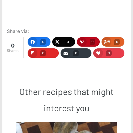
Share via:
0
0
0
0
0
Shares
0
0
0
Other recipes that might
interest you
Save