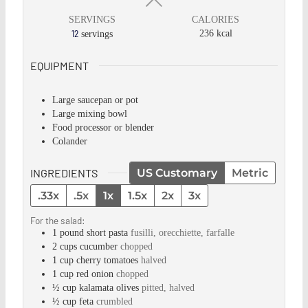
SERVINGS
CALORIES
12
236
kcal
servings
EQUIPMENT
Large saucepan or pot
Large mixing bowl
Food processor or blender
Colander
INGREDIENTS
US Customary
Metric
.33x
.5x
1x
1.5x
2x
3x
For the salad:
1
pound
short pasta
fusilli, orecchiette, farfalle
2
cups
cucumber
chopped
1
cup
cherry tomatoes
halved
1
cup
red onion
chopped
½
cup
kalamata olives
pitted, halved
½
cup
feta
crumbled