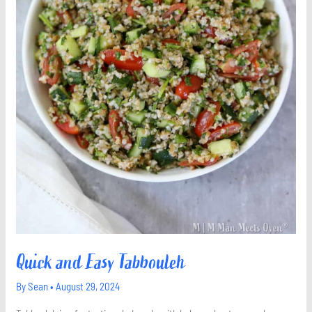
Quick and Easy Tabbouleh
By
Sean
•
August 29, 2024