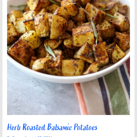
Herb Roasted Balsamic Potatoes