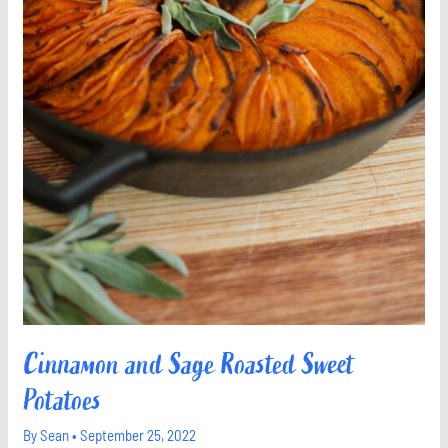
Cinnamon and Sage Roasted Sweet
Potatoes
By
Sean
•
September 25, 2022