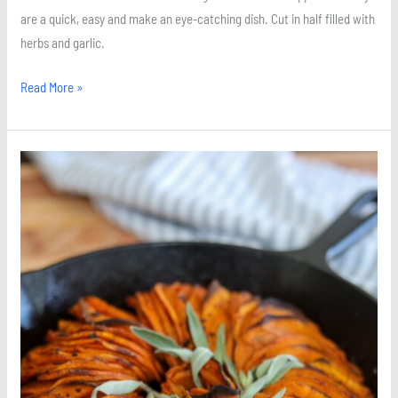
are a quick, easy and make an eye-catching dish. Cut in half filled with
herbs and garlic.
Read More »
Cinnamon
and
Sage
Roasted
Sweet
Potatoes