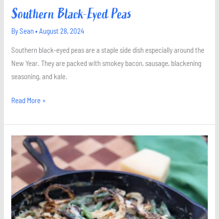
Southern Black-Eyed Peas
By
Sean
•
August 28, 2024
Southern black-eyed peas are a staple side dish especially around the
New Year. They are packed with smokey bacon, sausage, blackening
seasoning, and kale.
Read More »
Green
Bean
Casserole