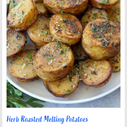
Herb Roasted Melting Potatoes