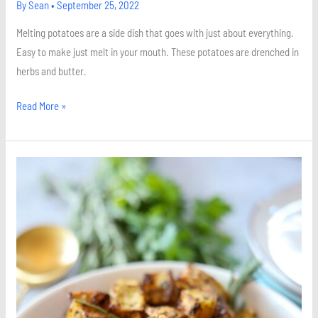
By
Sean
•
September 25, 2022
Melting potatoes are a side dish that goes with just about everything.
Easy to make just melt in your mouth. These potatoes are drenched in
herbs and butter.
Read More »
Herb
Roasted
Balsamic
Potatoes