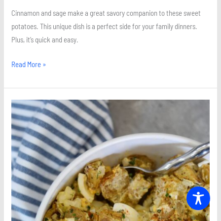
Cinnamon and sage make a great savory companion to these sweet
potatoes. This unique dish is a perfect side for your family dinners.
Plus, it’s quick and easy.
Read More »
Simple
Roasted
Potato
Salad