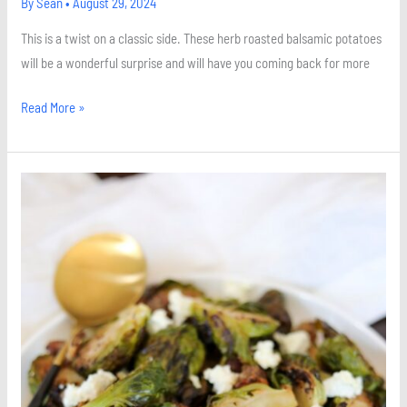
By
Sean
•
August 29, 2024
This is a twist on a classic side. These herb roasted balsamic potatoes
will be a wonderful surprise and will have you coming back for more
Read More »
Roasted
Maple
Brussels
Sprouts