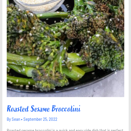
Roasted Sesame Broccolini
By
Sean
•
September 25, 2022
Roasted sesame broccolini is a quick and easy side dish that is perfect