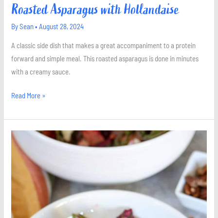
Roasted Asparagus with Hollandaise
By
Sean
•
August 28, 2024
A classic side dish that makes a great accompaniment to a protein
forward and simple meal. This roasted asparagus is done in minutes
with a creamy sauce.
Read More »
Roasted
Beet
Salad
with
Goat
Cheese