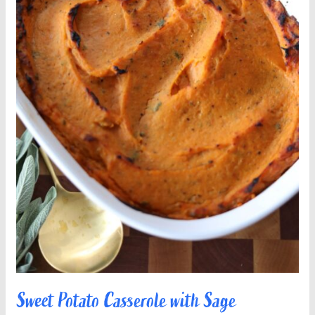
Sweet Potato Casserole with Sage