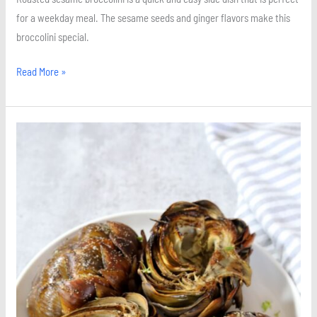
for a weekday meal. The sesame seeds and ginger flavors make this
broccolini special.
Read More »
Roasted
Artichokes
with
Lemon