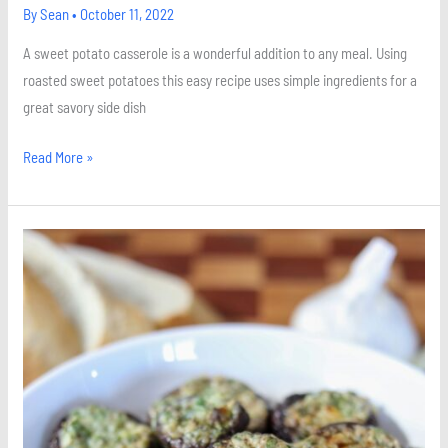
By
Sean
•
October 11, 2022
A sweet potato casserole is a wonderful addition to any meal. Using
roasted sweet potatoes this easy recipe uses simple ingredients for a
great savory side dish
Read More »
Garlic
Stuffed
Portobello
Mushrooms