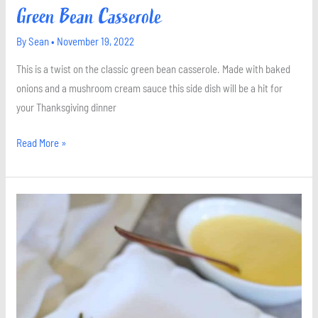
Green Bean Casserole
By
Sean
•
November 19, 2022
This is a twist on the classic green bean casserole. Made with baked
onions and a mushroom cream sauce this side dish will be a hit for
your Thanksgiving dinner
Read More »
Roasted
Asparagus
with
Hollandaise