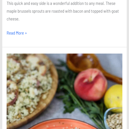
This quick and easy side is a wonderful addition to any meal. These
maple brussels sprouts are roasted with bacon and topped with goat
cheese.
Read More »
Baked
Feta
and
Peach
Couscous