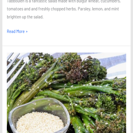
Tabbouleh is a fantastic salad made with bulgur wheat, cucumbers,
tomatoes and and freshly chopped herbs. Parsley, lemon, and mint
brighten up the salad.
Read More »
Roasted
Sesame
Broccolini