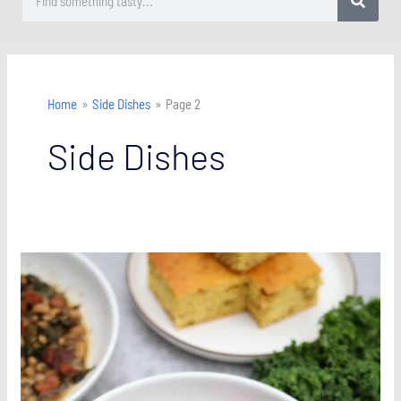
Home
Side Dishes
Page 2
Side Dishes
Southern
Black-
Eyed
Peas