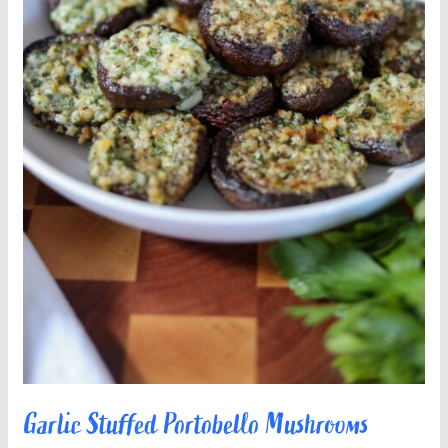
Garlic Stuffed Portobello Mushrooms