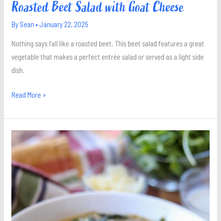
Roasted Beet Salad with Goat Cheese
By
Sean
•
January 22, 2025
Nothing says fall like a roasted beet. This beet salad features a great
vegetable that makes a perfect entrée salad or served as a light side
dish.
Read More »
Creamed
Spinach