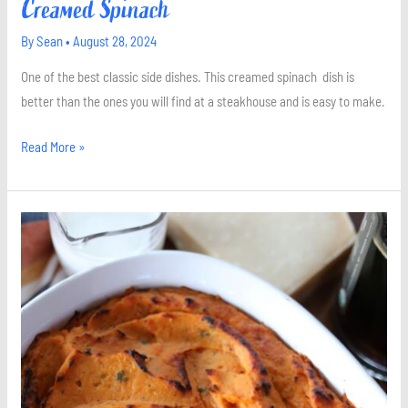
Creamed Spinach
By
Sean
•
August 28, 2024
One of the best classic side dishes. This creamed spinach dish is
better than the ones you will find at a steakhouse and is easy to make.
Read More »
Sweet
Potato
Casserole
with
Sage