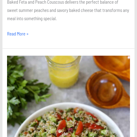
Baked Feta and Peach Couscous delivers the perfect balance of
sweet summer peaches and savory baked cheese that transforms any
meal into something special.
Read More »
Quick
and
Easy
Tabbouleh