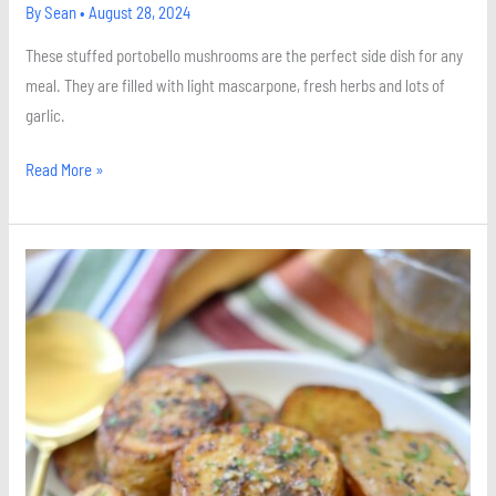
By
Sean
•
August 28, 2024
These stuffed portobello mushrooms are the perfect side dish for any
meal. They are filled with light mascarpone, fresh herbs and lots of
garlic.
Read More »
Herb
Roasted
Melting
Potatoes