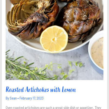
Roasted Artichokes with Lemon
By
Sean
•
February 17, 2023
Oven roasted artichokes are such a great side dish or appetizer. They