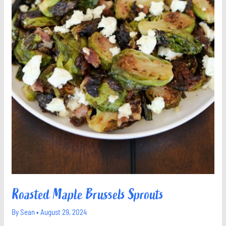
Roasted Maple Brussels Sprouts
By
Sean
•
August 29, 2024