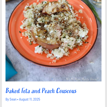
Baked Feta and Peach Couscous
By
Sean
•
August 11, 2025