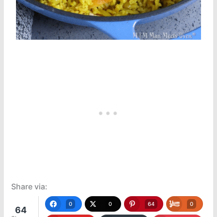
Share via:
0
0
64
0
64