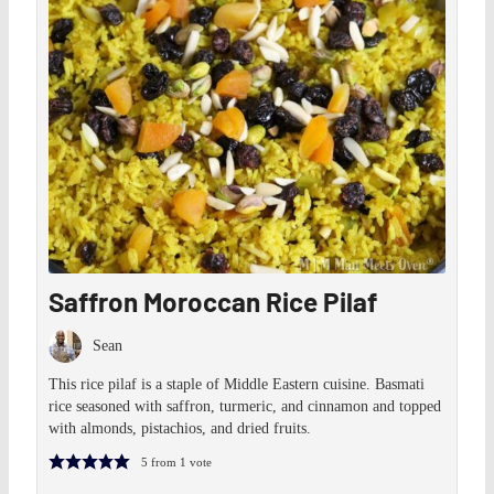
Saffron Moroccan Rice Pilaf
Sean
This rice pilaf is a staple of Middle Eastern cuisine. Basmati
rice seasoned with saffron, turmeric, and cinnamon and topped
with almonds, pistachios, and dried fruits.
5
from 1 vote