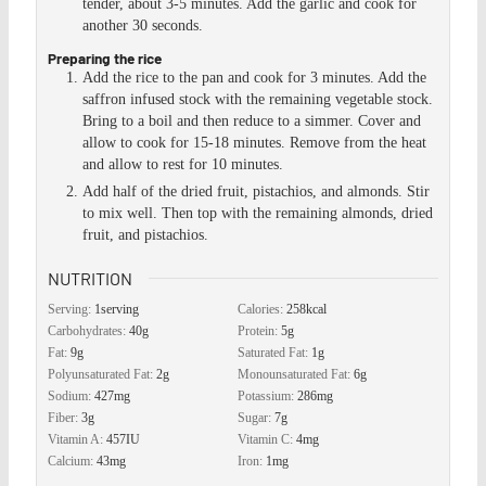
tender, about 3-5 minutes. Add the garlic and cook for
another 30 seconds.
Preparing the rice
Add the rice to the pan and cook for 3 minutes. Add the
saffron infused stock with the remaining vegetable stock.
Bring to a boil and then reduce to a simmer. Cover and
allow to cook for 15-18 minutes. Remove from the heat
and allow to rest for 10 minutes.
Add half of the dried fruit, pistachios, and almonds. Stir
to mix well. Then top with the remaining almonds, dried
fruit, and pistachios.
NUTRITION
Serving:
1
serving
Calories:
258
kcal
Carbohydrates:
40
g
Protein:
5
g
Fat:
9
g
Saturated Fat:
1
g
Polyunsaturated Fat:
2
g
Monounsaturated Fat:
6
g
Sodium:
427
mg
Potassium:
286
mg
Fiber:
3
g
Sugar:
7
g
Vitamin A:
457
IU
Vitamin C:
4
mg
Calcium:
43
mg
Iron:
1
mg