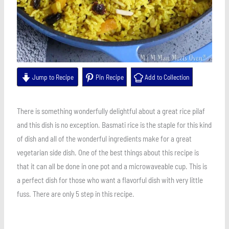
Jump to Recipe
Pin Recipe
Add to Collection
There is something wonderfully delightful about a great rice pilaf
and this dish is no exception. Basmati rice is the staple for this kind
of dish and all of the wonderful ingredients make for a great
vegetarian side dish. One of the best things about this recipe is
that it can all be done in one pot and a microwaveable cup. This is
a perfect dish for those who want a flavorful dish with very little
fuss. There are only 5 step in this recipe.