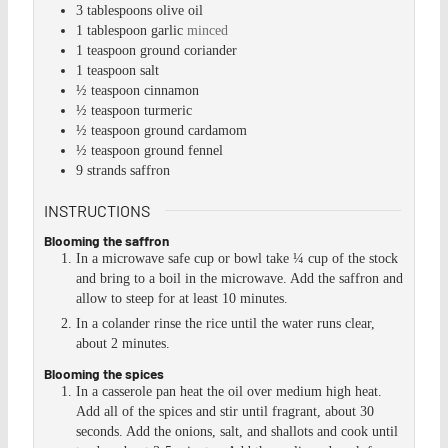
3
tablespoons
olive oil
1
tablespoon
garlic
minced
1
teaspoon
ground coriander
1
teaspoon
salt
½
teaspoon
cinnamon
½
teaspoon
turmeric
½
teaspoon
ground cardamom
½
teaspoon
ground fennel
9
strands
saffron
INSTRUCTIONS
Blooming the saffron
In a microwave safe cup or bowl take ¼ cup of the stock
and bring to a boil in the microwave. Add the saffron and
allow to steep for at least 10 minutes.
In a colander rinse the rice until the water runs clear,
about 2 minutes.
Blooming the spices
In a casserole pan heat the oil over medium high heat.
Add all of the spices and stir until fragrant, about 30
seconds. Add the onions, salt, and shallots and cook until