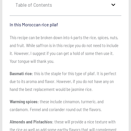
Table of Contents
In this Moroccan rice pilaf
This recipe can be broken down into 4 parts the rice, spices, nuts,
and fruit. While saffron is in this recipe you do not need to include
it. However, I suggest if you can get a hold of some then use it.
Your tongue will thank you.
Basmati rice:
this is the staple for this type of pilaf. It is perfect
due to its aroma and flavor. However, if you do not have any on
hand the best replacement would be jasmine rice.
Warming spices:
these include cinnamon, turmeric, and
cardamom. Fennel and coriander round out the flavors.
Almonds and Pistachios:
these will provide a nice texture with
the rice as well as add some earthy flavors that will complement