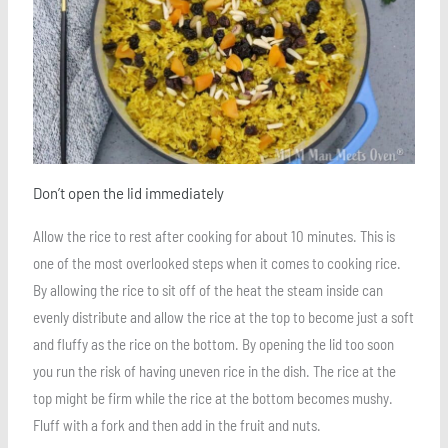
Don’t open the lid immediately
Allow the rice to rest after cooking for about 10 minutes. This is
one of the most overlooked steps when it comes to cooking rice.
By allowing the rice to sit off of the heat the steam inside can
evenly distribute and allow the rice at the top to become just a soft
and fluffy as the rice on the bottom. By opening the lid too soon
you run the risk of having uneven rice in the dish. The rice at the
top might be firm while the rice at the bottom becomes mushy.
Fluff with a fork and then add in the fruit and nuts.