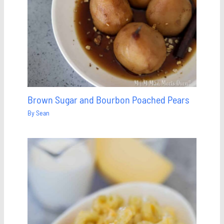
Brown Sugar and Bourbon Poached Pears
By
Sean
Save