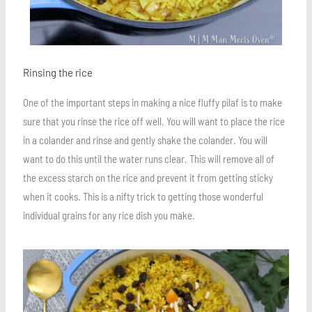
Rinsing the rice
One of the important steps in making a nice fluffy pilaf is to make
sure that you rinse the rice off well. You will want to place the rice
in a colander and rinse and gently shake the colander. You will
want to do this until the water runs clear. This will remove all of
the excess starch on the rice and prevent it from getting sticky
when it cooks. This is a nifty trick to getting those wonderful
individual grains for any rice dish you make.
Save