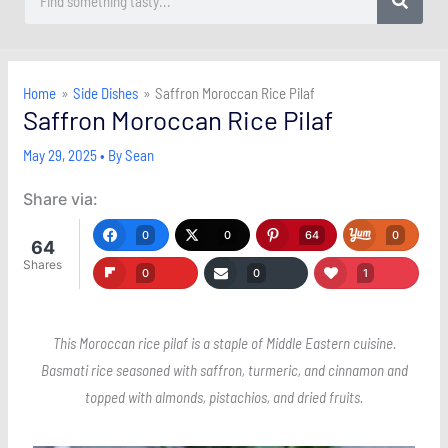
Home
Side Dishes
Saffron Moroccan Rice Pilaf
Saffron Moroccan Rice Pilaf
May 29, 2025
• By
Sean
Share via:
0
0
64
0
64
Shares
0
0
1
This Moroccan rice pilaf is a staple of Middle Eastern cuisine.
Basmati rice seasoned with saffron, turmeric, and cinnamon and
topped with almonds, pistachios, and dried fruits.