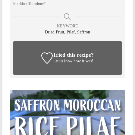
Nutrition Disclaimer*
KEYWORD
Dried Fruit, Pilaf, Saffron
Tried this recipe?
Let us know
how it was!
Save