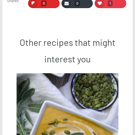
Shares
0
0
1
Other recipes that might
interest you
Save