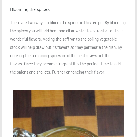
Blooming the spices
There are two ways to bloom the spices in this recipe. By blooming
the spices you will add heat and oil or water to extract all of their
wonderful flavors. Adding the saffron to the boiling vegetable
stock will help draw out its flavors so they permeate the dish. By
cooking the remaining spices in oil the heat draws out their
flavors. Once they become fragrant it is the perfect time to add
the onions and shallots. Further enhancing their flavor.
Save