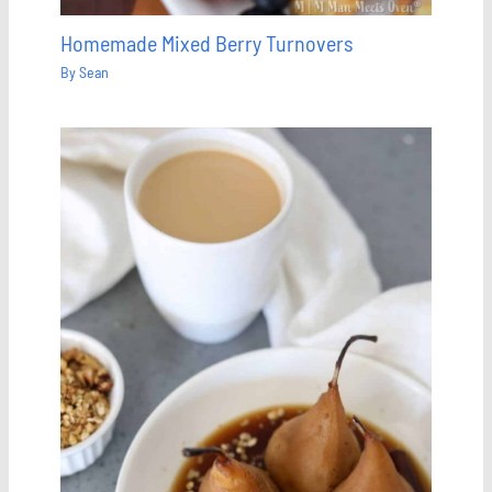
Homemade Mixed Berry Turnovers
By
Sean
Save