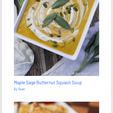
Maple Sage Butternut Squash Soup
By
Sean
Save