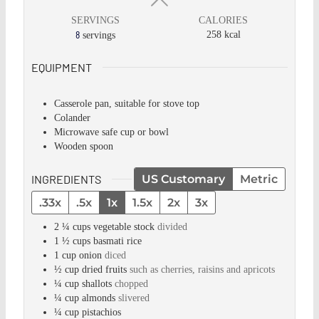
SERVINGS
CALORIES
8
258
kcal
servings
EQUIPMENT
Casserole pan, suitable for stove top
Colander
Microwave safe cup or bowl
Wooden spoon
INGREDIENTS
US Customary
Metric
.33x
.5x
1x
1.5x
2x
3x
2 ¼
cups
vegetable stock
divided
1 ½
cups
basmati rice
1
cup
onion
diced
½
cup
dried fruits
such as cherries, raisins and apricots
¼
cup
shallots
chopped
¼
cup
almonds
slivered
¼
cup
pistachios