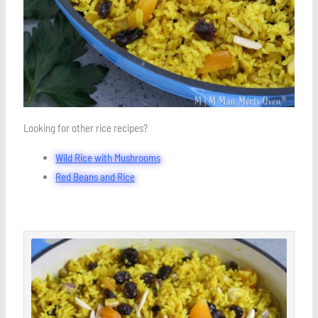
Looking for other rice recipes?
Wild Rice with Mushrooms
Red Beans and Rice
minutes
minutes
minutes
Save