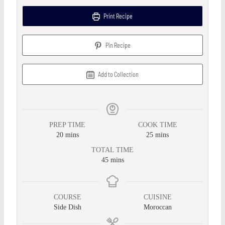
Print Recipe
Pin Recipe
Add to Collection
PREP TIME
COOK TIME
20
mins
25
mins
TOTAL TIME
45
mins
COURSE
CUISINE
Side Dish
Moroccan