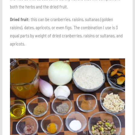
both the herbs and the dried fruit.
Dried fruit:
this can be cranberries, raisins, sultanas (golden
raisins), dates, apricots, or even figs. The combination I use is 3
equal parts by weight of dried cranberries, raisins or sultanas, and
apricots.
Save