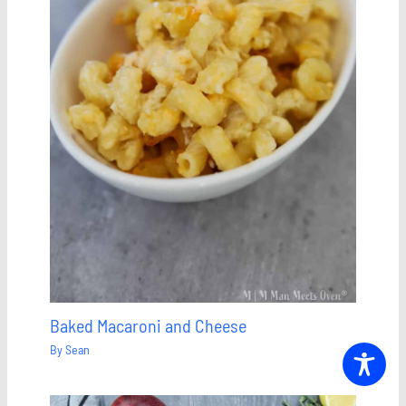
Baked Macaroni and Cheese
By
Sean