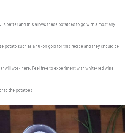
ty is better and this allows these potatoes to go with almost any
se potato such as a Yukon gold for this recipe and they should be
ar will work here. Feel free to experiment with white/red wine,
vor to the potatoes