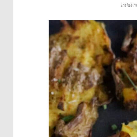
inside m
Save