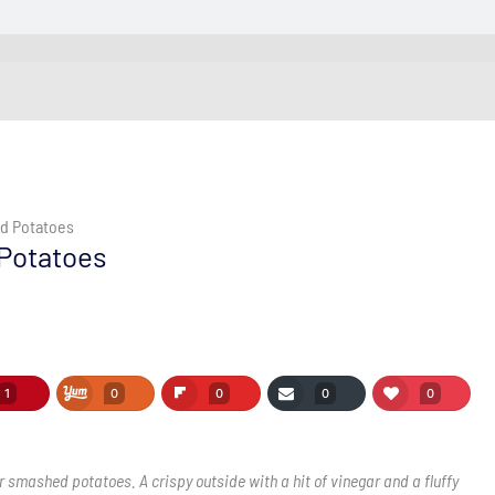
ed Potatoes
 Potatoes
1
0
0
0
0
 smashed potatoes. A crispy outside with a hit of vinegar and a fluffy