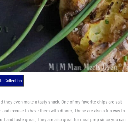
to Collection
 they even make a tasty snack. One of my favorite chips are salt
e and excuse to have them with dinner. These are also a fun way to
ort and taste great. They are also great for meal prep since you can