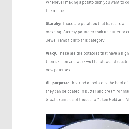
Whenever making a potato dish you want to consi
the recipe.
Starchy
: These are potatoes that have a low mo
mashing. Starchy potatoes soak up butter or c
Jewel Yams fit into this category.
Waxy
: These are the potatoes that have a hig
their skin on and work well for stew and roast
new potatoes.
All-purpose
: This kind of potato is the best o
they can be coated in butter and cream for ma
Great examples of these are Yukon Gold and Al
Save