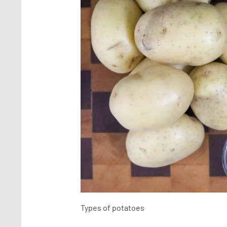
Types of potatoes