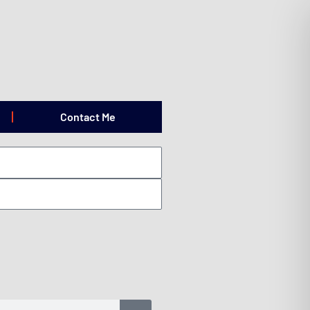
Contact Me