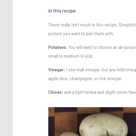
In this recipe
There really isn’t much in this recipe. Simplici
protein you want to pair them with.
Potatoes:
You will want to choose an all-purpo
small to medium in size.
Vinegar:
I use malt vinegar, but any mild vineg
apple dice, champagne, or rice vinegar.
Chives:
add a light herbal and slight onion fla
Save