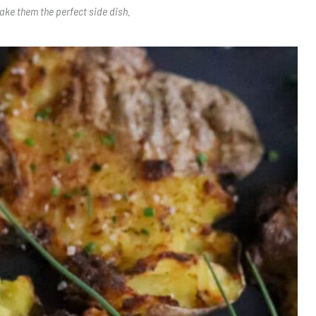
ake them the perfect side dish.