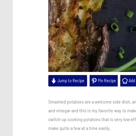
Jump to Recipe
Pin Recipe
Add 
Smashed potatoes are a welcome side dish, and
and vinegar and this is my favorite way to mak
switch up cooking potatoes that is very low eff
make quite a few at a time easily.