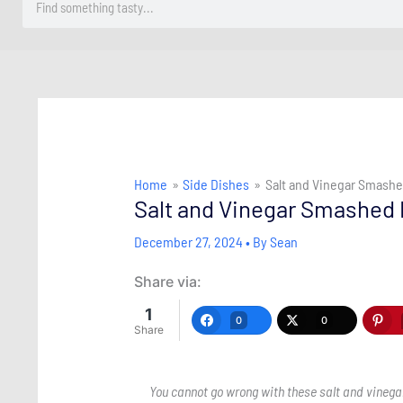
Home
Side Dishes
Salt and Vinegar Smash
Salt and Vinegar Smashed
December 27, 2024
• By
Sean
Share via:
1
0
0
Share
You cannot go wrong with these salt and vinegar