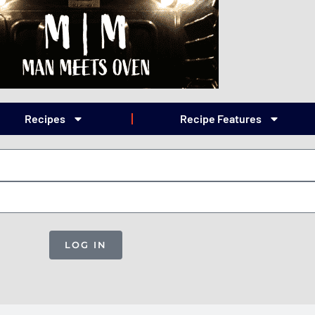
Recipes
Recipe Features
LOG IN