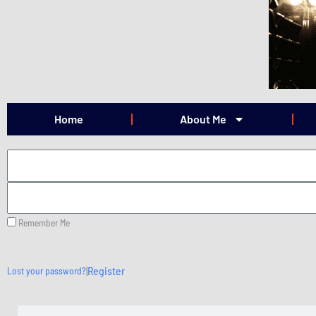
Skip
to
content
Home
About Me
Remember Me
|
Register
Lost your password?
Search