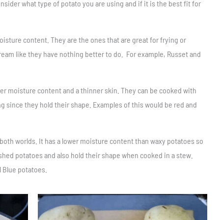
der what type of potato you are using and if it is the best fit for
isture content. They are the ones that are great for frying or
ream like they have nothing better to do. For example, Russet and
her moisture content and a thinner skin. They can be cooked with
ing since they hold their shape. Examples of this would be red and
f both worlds. It has a lower moisture content than waxy potatoes so
shed potatoes and also hold their shape when cooked in a stew.
l Blue potatoes.
Save