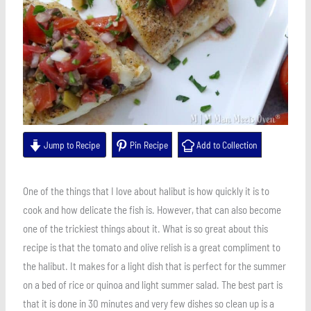
Jump to Recipe
Pin Recipe
Add to Collection
One of the things that I love about halibut is how quickly it is to
cook and how delicate the fish is. However, that can also become
one of the trickiest things about it. What is so great about this
recipe is that the tomato and olive relish is a great compliment to
the halibut. It makes for a light dish that is perfect for the summer
on a bed of rice or quinoa and light summer salad. The best part is
that it is done in 30 minutes and very few dishes so clean up is a