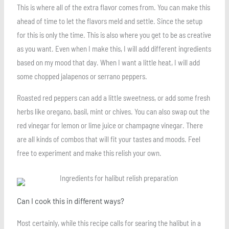
This is where all of the extra flavor comes from. You can make this
ahead of time to let the flavors meld and settle. Since the setup
for this is only the time. This is also where you get to be as creative
as you want. Even when I make this, I will add different ingredients
based on my mood that day. When I want a little heat, I will add
some chopped jalapenos or serrano peppers.
Roasted red peppers can add a little sweetness, or add some fresh
herbs like oregano, basil, mint or chives. You can also swap out the
red vinegar for lemon or lime juice or champagne vinegar. There
are all kinds of combos that will fit your tastes and moods. Feel
free to experiment and make this relish your own.
Can I cook this in different ways?
Most certainly, while this recipe calls for searing the halibut in a