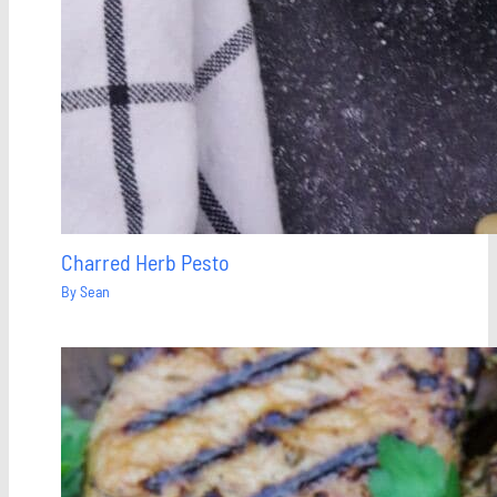
Charred Herb Pesto
By
Sean
Save