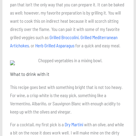
pan that isn’t the only way that you can prepare it. It can be baked
as well; however, my favorite preparation is by grilling it. You will
want to cook this on indirect heat because it will scorch sitting
directly over the flame. You can pair it with some of my favorite
grilled veggies such as
Grilled Broccolini
,
Grilled Mediterranean
Artichokes
, or
Herb Grilled Asparagus
for a quick and easy meal.
What to drink with it
This recipe goes best with something bright that is not too heavy.
For wine, a crisp white is the easy pick, something like a
Vermentino, Albariño, or Sauvignon Blanc with enough acidity to
keep up with the olives and vinegar.
For a cocktail, my first pick is a
Dry Martini
with an olive, and while
a bit on the nose it does work well. I will make mine on the dirty