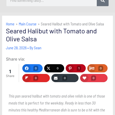
Home
Main Course
Seared Halibut with Tomato and Olive Salsa
Seared Halibut with Tomato and
Olive Salsa
June 28, 2026
• By
Sean
Share via:
0
0
1
0
1
Share
0
0
0
This pan seared halibut with tomato and olive relish is one of those
meals that is perfect for the weekday. Ready in less than 30
minutes this healthy Mediterranean dish is sure to be a hit with the