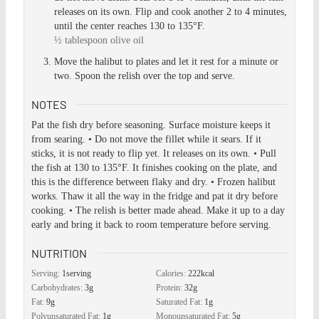
releases on its own. Flip and cook another 2 to 4 minutes,
until the center reaches 130 to 135°F.
½ tablespoon olive oil
Move the halibut to plates and let it rest for a minute or
two. Spoon the relish over the top and serve.
NOTES
Pat the fish dry before seasoning. Surface moisture keeps it
from searing.
• Do not move the fillet while it sears. If it
sticks, it is not ready to flip yet. It releases on its own.
• Pull
the fish at 130 to 135°F. It finishes cooking on the plate, and
this is the difference between flaky and dry.
• Frozen halibut
works. Thaw it all the way in the fridge and pat it dry before
cooking.
• The relish is better made ahead. Make it up to a day
early and bring it back to room temperature before serving.
NUTRITION
Serving:
1
serving
Calories:
222
kcal
Carbohydrates:
3
g
Protein:
32
g
Fat:
9
g
Saturated Fat:
1
g
Polyunsaturated Fat:
1
g
Monounsaturated Fat:
5
g