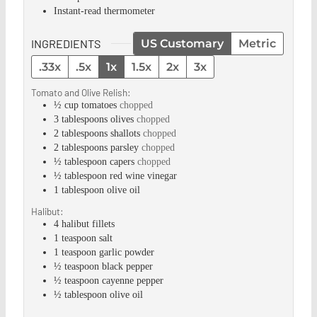
Instant-read thermometer
INGREDIENTS
US Customary
Metric
.33x
.5x
1x
1.5x
2x
3x
Tomato and Olive Relish:
½
cup
tomatoes
chopped
3
tablespoons
olives
chopped
2
tablespoons
shallots
chopped
2
tablespoons
parsley
chopped
½
tablespoon
capers
chopped
½
tablespoon
red wine vinegar
1
tablespoon
olive oil
Halibut:
4
halibut fillets
1
teaspoon
salt
1
teaspoon
garlic powder
½
teaspoon
black pepper
½
teaspoon
cayenne pepper
½
tablespoon
olive oil