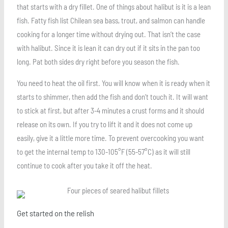
that starts with a dry fillet. One of things about halibut is it is a lean
fish. Fatty fish list Chilean sea bass, trout, and salmon can handle
cooking for a longer time without drying out. That isn’t the case
with halibut. Since it is lean it can dry out if it sits in the pan too
long. Pat both sides dry right before you season the fish.
You need to heat the oil first. You will know when it is ready when it
starts to shimmer, then add the fish and don’t touch it. It will want
to stick at first, but after 3-4 minutes a crust forms and it should
release on its own. If you try to lift it and it does not come up
easily, give it a little more time. To prevent overcooking you want
to get the internal temp to 130-105°F (55-57°C) as it will still
continue to cook after you take it off the heat.
Get started on the relish