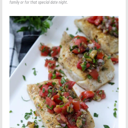
family or for that special date night.
Save