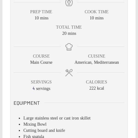
PREP TIME
COOK TIME
10
mins
10
mins
TOTAL TIME
20
mins
COURSE
CUISINE
Main Course
American, Mediterranean
SERVINGS
CALORIES
4
222
kcal
servings
EQUIPMENT
Large stainless steel or cast iron skillet
Mixing Bowl
Cutting board and knife
Fish spatula