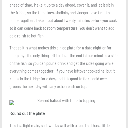
ahead of time. Make it up to a day ahead, cover it, and let it sit in
the fridge, so the tomatoes, shallots, and vinegar have time to
come together. Take it out about twenty minutes before you cook
so it can come back to room temperature. You don’t want to add
cold relish to hot fish.
That split is what makes this a nice plate for a date night or for
company. The only thing left to do at the end is four minutes a side
on the fish, so you can pour a drink and get the sides going while
everything comes together. If you have leftover cooked halibut it
keeps in the fridge for a day, and it is good to flake cold over
greens the next day with any extra relish on top.
Round out the plate
This is a light main, so it works well with a side that has a little