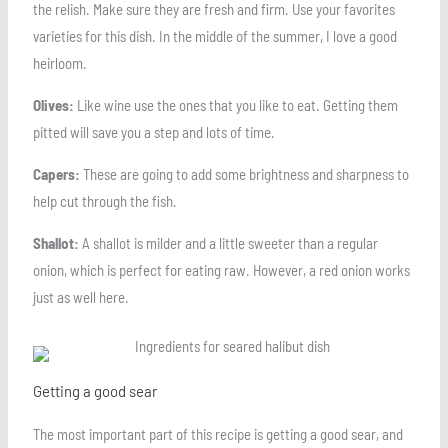
the relish. Make sure they are fresh and firm. Use your favorites
varieties for this dish. In the middle of the summer, I love a good
heirloom.
Olives:
Like wine use the ones that you like to eat. Getting them
pitted will save you a step and lots of time.
Capers:
These are going to add some brightness and sharpness to
help cut through the fish.
Shallot:
A shallot is milder and a little sweeter than a regular
onion, which is perfect for eating raw. However, a red onion works
just as well here.
Getting a good sear
The most important part of this recipe is getting a good sear, and