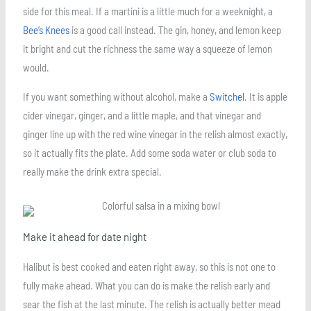
side for this meal. If a martini is a little much for a weeknight, a
Bee’s Knees
is a good call instead. The gin, honey, and lemon keep
it bright and cut the richness the same way a squeeze of lemon
would.
If you want something without alcohol, make a
Switchel
. It is apple
cider vinegar, ginger, and a little maple, and that vinegar and
ginger line up with the red wine vinegar in the relish almost exactly,
so it actually fits the plate. Add some soda water or club soda to
really make the drink extra special.
Make it ahead for date night
Halibut is best cooked and eaten right away, so this is not one to
fully make ahead. What you can do is make the relish early and
sear the fish at the last minute. The relish is actually better mead