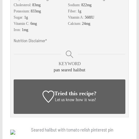
Cholesterol:
83
mg
Sodium:
822
mg
Potassium:
833
mg
Fiber:
1
g
Sugar:
1
g
Vitamin A:
568
IU
Vitamin C:
6
mg
Calcium:
24
mg
Iron:
1
mg
Nutrition Disclaimer*
KEYWORD
pan seared halibut
Tried this recipe?
Let us know
how it was!