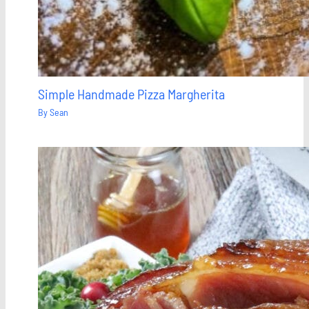
Simple Handmade Pizza Margherita
By
Sean
Save