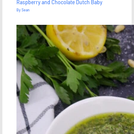
Raspberry and Chocolate Dutch Baby
By
Sean
Save