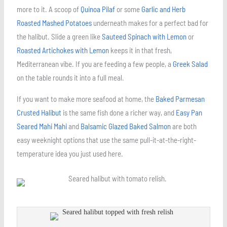
more to it. A scoop of
Quinoa Pilaf
or some
Garlic and Herb
Roasted Mashed Potatoes
underneath makes for a perfect bad for
the halibut. Slide a green like
Sauteed Spinach with Lemon
or
Roasted Artichokes with Lemon
keeps it in that fresh,
Mediterranean vibe. If you are feeding a few people, a
Greek Salad
on the table rounds it into a full meal.
If you want to make more seafood at home, the
Baked Parmesan
Crusted Halibut
is the same fish done a richer way, and
Easy Pan
Seared Mahi Mahi
and
Balsamic Glazed Baked Salmon
are both
easy weeknight options that use the same pull-it-at-the-right-
temperature idea you just used here.
minutes
minutes
minutes