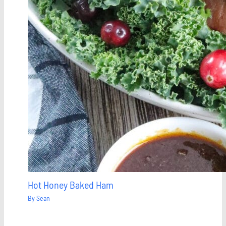
Hot Honey Baked Ham
By
Sean