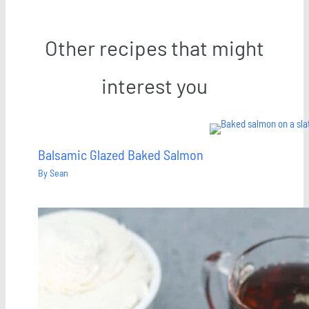
Other recipes that might
interest you
Balsamic Glazed Baked Salmon
By
Sean
Save