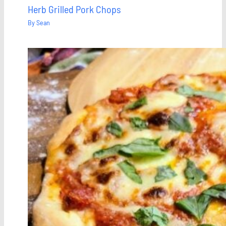
Herb Grilled Pork Chops
By
Sean
Save