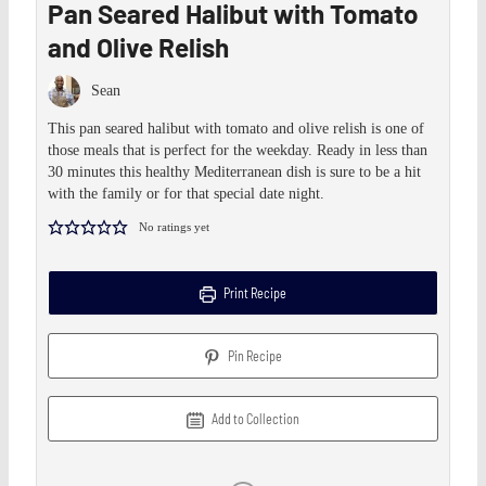
Pan Seared Halibut with Tomato
and Olive Relish
Sean
This pan seared halibut with tomato and olive relish is one of
those meals that is perfect for the weekday. Ready in less than
30 minutes this healthy Mediterranean dish is sure to be a hit
with the family or for that special date night.
No ratings yet
Print Recipe
Pin Recipe
Add to Collection