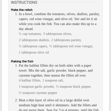
INSTRUCTIONS
Make the relish
In a bowl, combine the tomatoes, olives, shallots, parsley,
capers, red wine vinegar, and olive oil. Stir and let it sit
while you cook the fish. You can also make this up to a
day ahead.
½ cup tomatoes,
3 tablespoons olives,
2 tablespoons shallots,
2 tablespoons parsley,
½ tablespoon capers,
½ tablespoon red wine vinegar,
1 tablespoon olive oil
Making the fish
Pat the halibut fillets dry on both sides with a paper
towel. Mix the salt, garlic powder, black pepper, and
cayenne together, then season the fillets all over.
4 halibut fillets,
1 teaspoon salt,
1 teaspoon garlic powder,
½ teaspoon black pepper,
½ teaspoon cayenne pepper
Heat a thin layer of olive oil in a large skillet over
medium high heat until it shimmers. Add the fillets and
do not move them. Sear for 3 to 4 minutes, until the fish