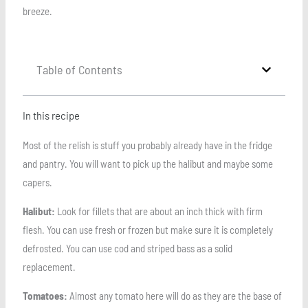
breeze.
Table of Contents
In this recipe
Most of the relish is stuff you probably already have in the fridge
and pantry. You will want to pick up the halibut and maybe some
capers.
Halibut:
Look for fillets that are about an inch thick with firm
flesh. You can use fresh or frozen but make sure it is completely
defrosted. You can use cod and striped bass as a solid
replacement.
Tomatoes:
Almost any tomato here will do as they are the base of