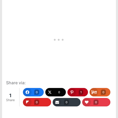
Share via:
0
0
1
0
1
Share
0
0
0