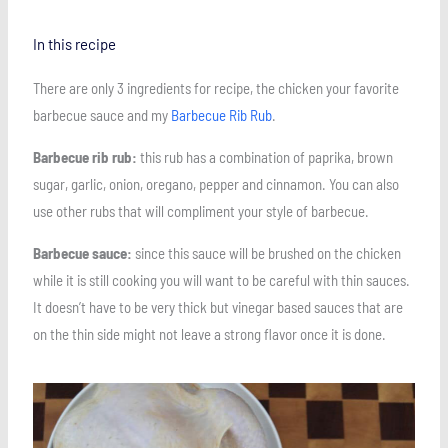
In this recipe
There are only 3 ingredients for recipe, the chicken your favorite
barbecue sauce and my
Barbecue Rib Rub
.
Barbecue rib rub:
this rub has a combination of paprika, brown
sugar, garlic, onion, oregano, pepper and cinnamon. You can also
use other rubs that will compliment your style of barbecue.
Barbecue sauce:
since this sauce will be brushed on the chicken
while it is still cooking you will want to be careful with thin sauces.
It doesn’t have to be very thick but vinegar based sauces that are
on the thin side might not leave a strong flavor once it is done.
Save