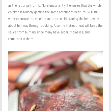
as the fat drips from it. More importantly it ensures that the whole
chicken is roughly getting the same amount of heat, You will still
want to rotate the chicken to turn the side facing the heat away
about halfway through cooking. Also the indirect heat will keep the
sauce from burning since many have sugar, molasses, and
tomatoes in them.
Save