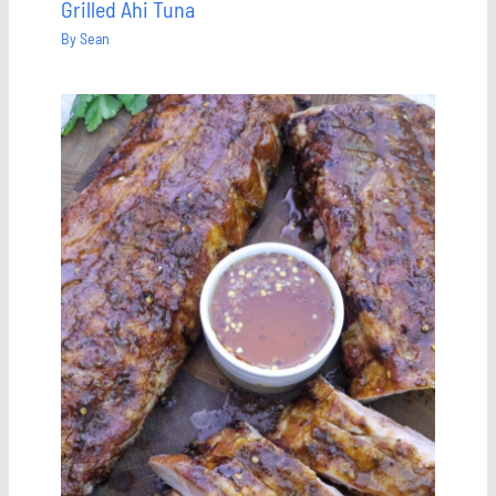
Grilled Ahi Tuna
By
Sean
Save