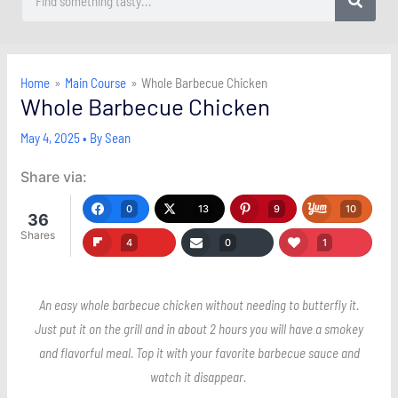
Home
Main Course
Whole Barbecue Chicken
Whole Barbecue Chicken
May 4, 2025
• By
Sean
Share via:
0
13
9
10
36
Shares
4
0
1
An easy whole barbecue chicken without needing to butterfly it.
Just put it on the grill and in about 2 hours you will have a smokey
and flavorful meal. Top it with your favorite barbecue sauce and
watch it disappear.