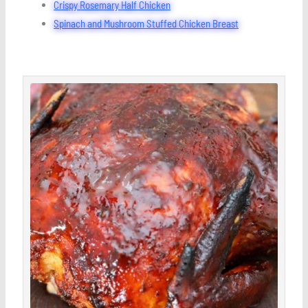
Crispy Rosemary Half Chicken
Spinach and Mushroom Stuffed Chicken Breast
minutes
hour
minutes
hour
minutes
Save