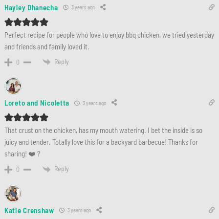
Hayley Dhanecha
3 years ago
Perfect recipe for people who love to enjoy bbq chicken, we tried yesterday
and friends and family loved it.
Reply
0
Loreto and Nicoletta
3 years ago
That crust on the chicken, has my mouth watering. I bet the inside is so
juicy and tender. Totally love this for a backyard barbecue! Thanks for
sharing! ❤️ ?
Reply
0
Katie Crenshaw
3 years ago