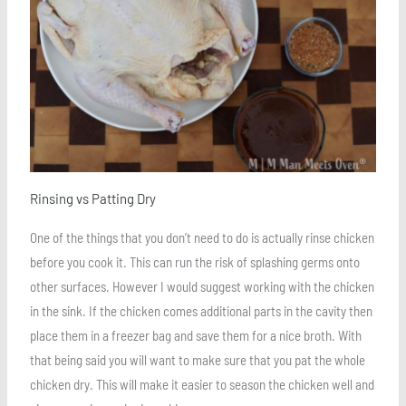
Rinsing vs Patting Dry
One of the things that you don’t need to do is actually rinse chicken
before you cook it. This can run the risk of splashing germs onto
other surfaces. However I would suggest working with the chicken
in the sink. If the chicken comes additional parts in the cavity then
place them in a freezer bag and save them for a nice broth. With
that being said you will want to make sure that you pat the whole
chicken dry. This will make it easier to season the chicken well and