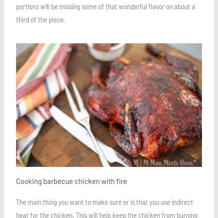
portions will be missing some of that wonderful flavor on about a
third of the piece.
Save
Cooking barbecue chicken with fire
The main thing you want to make sure or is that you use indirect
heat for the chicken. This will help keep the chicken from burning