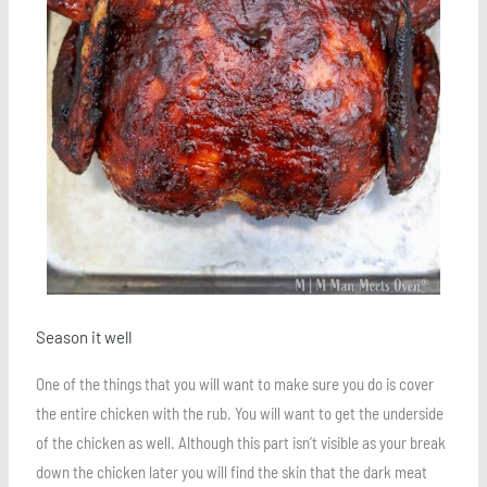
Season it well
One of the things that you will want to make sure you do is cover
the entire chicken with the rub. You will want to get the underside
of the chicken as well. Although this part isn’t visible as your break
down the chicken later you will find the skin that the dark meat