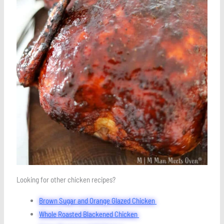
Looking for other chicken recipes?
Brown Sugar and Orange Glazed Chicken
Whole Roasted Blackened Chicken