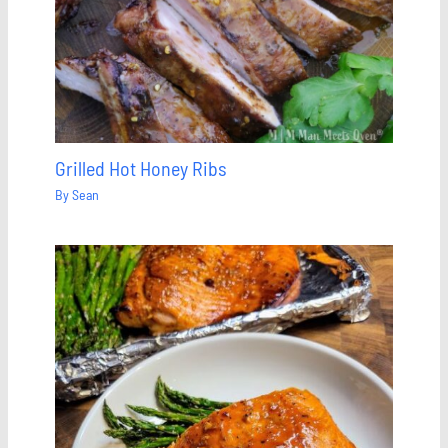
Grilled Hot Honey Ribs
By
Sean
Save