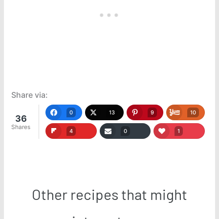
Share via:
0
13
9
10
36
Shares
4
0
1
Other recipes that might