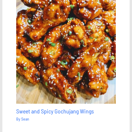
Sweet and Spicy Gochujang Wings
By
Sean