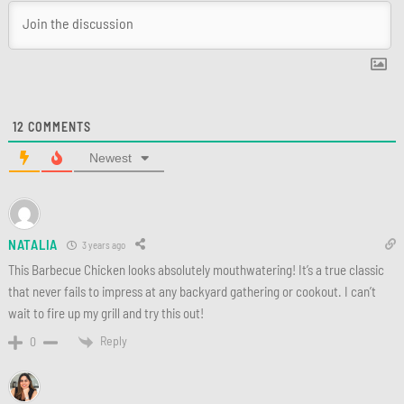
12
COMMENTS
Newest
NATALIA
3 years ago
This Barbecue Chicken looks absolutely mouthwatering! It’s a true classic
that never fails to impress at any backyard gathering or cookout. I can’t
wait to fire up my grill and try this out!
Reply
0