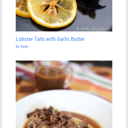
Lobster Tails with Garlic Butter
By
Sean
Save