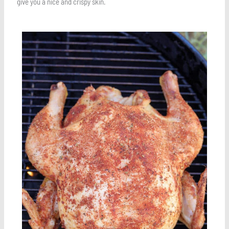
give you a nice and crispy skin.
Save