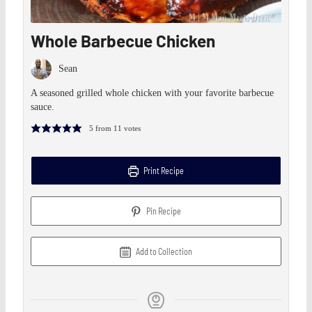
Whole Barbecue Chicken
Sean
A seasoned grilled whole chicken with your favorite barbecue
sauce.
5
from
11
votes
Print Recipe
Pin Recipe
Add to Collection