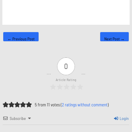
←
Previous Post
Next Post
→
0
Article Rating
5 from 11 votes (
2 ratings without comment
)
Subscribe
Login