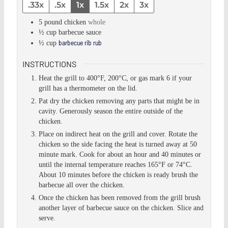
.33x
.5x
1x
1.5x
2x
3x
5
pound
chicken
whole
½
cup
barbecue sauce
barbecue rib rub
½
cup
INSTRUCTIONS
Heat the grill to 400°F, 200°C, or gas mark 6 if your
grill has a thermometer on the lid.
Pat dry the chicken removing any parts that might be in
cavity. Generously season the entire outside of the
chicken.
Place on indirect heat on the grill and cover. Rotate the
chicken so the side facing the heat is turned away at 50
minute mark. Cook for about an hour and 40 minutes or
until the internal temperature reaches 165°F or 74°C.
About 10 minutes before the chicken is ready brush the
barbecue all over the chicken.
Once the chicken has been removed from the grill brush
another layer of barbecue sauce on the chicken. Slice and
serve.