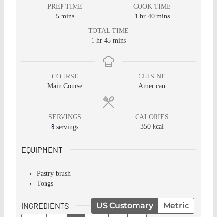
PREP TIME
COOK TIME
5
mins
1
hr
40
mins
TOTAL TIME
1
hr
45
mins
COURSE
CUISINE
Main Course
American
SERVINGS
CALORIES
8
350
kcal
servings
EQUIPMENT
Pastry brush
Tongs
INGREDIENTS
US Customary
Metric