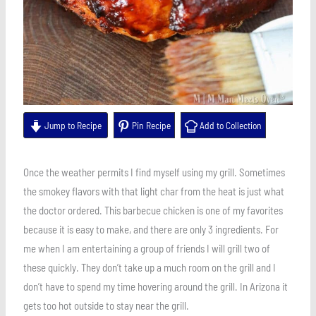
Jump to Recipe
Pin Recipe
Add to Collection
Once the weather permits I find myself using my grill. Sometimes
the smokey flavors with that light char from the heat is just what
the doctor ordered. This barbecue chicken is one of my favorites
because it is easy to make, and there are only 3 ingredients. For
me when I am entertaining a group of friends I will grill two of
these quickly. They don’t take up a much room on the grill and I
don’t have to spend my time hovering around the grill. In Arizona it
gets too hot outside to stay near the grill.