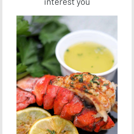
interest you
Save