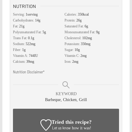
NUTRITION
Serving:
1
serving
Calories:
350
kcal
Carbohydrates:
14
g
Protein:
26
g
Fat:
21
g
Saturated Fat:
6
g
Polyunsaturated Fat:
5
g
Monounsaturated Fat:
9
g
Trans Fat:
0.1
g
Cholesterol:
102
mg
Sodium:
522
mg
Potassium:
350
mg
Fiber:
1
g
Sugar:
10
g
Vitamin A:
744
IU
Vitamin C:
2
mg
Calcium:
39
mg
Iron:
2
mg
Nutrition Disclaimer*
KEYWORD
Barbeque, Chicken, Grill
Tried this recipe?
Let us know
how it was!