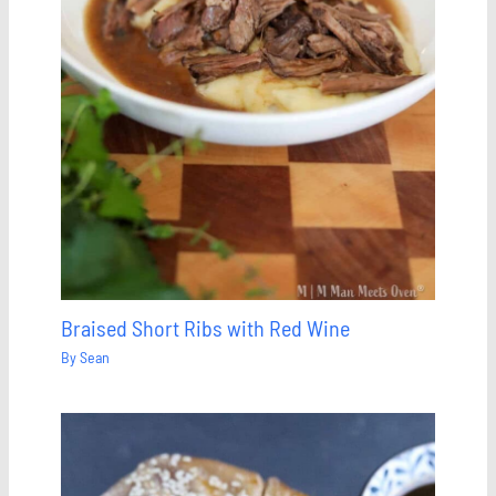
Braised Short Ribs with Red Wine
By
Sean
Save