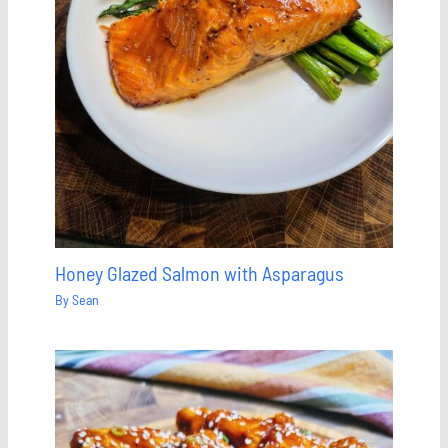
Honey Glazed Salmon with Asparagus
By
Sean
Save