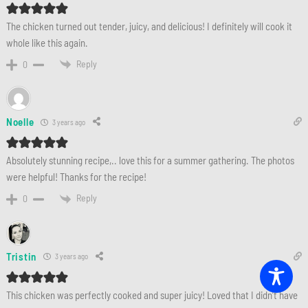
The chicken turned out tender, juicy, and delicious! I definitely will cook it
whole like this again.
Reply
0
Noelle
3 years ago
Absolutely stunning recipe,.. love this for a summer gathering. The photos
were helpful! Thanks for the recipe!
Reply
0
Tristin
3 years ago
This chicken was perfectly cooked and super juicy! Loved that I didn’t have