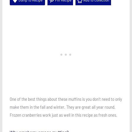
One of the best things about these muffins is you don’t need to only
make them in the fall and winter. They are great all year round.
Frozen cranberries work just as well in this recipe as fresh ones.