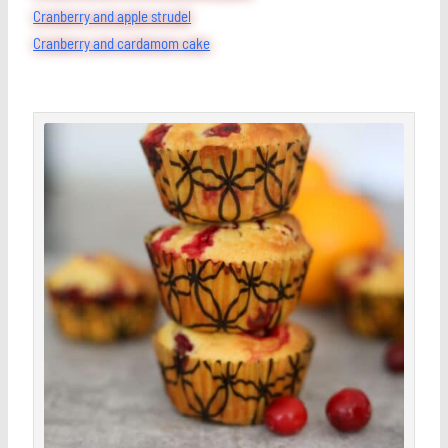
Cranberry and apple strudel
Cranberry and cardamom cake
minutes
minutes
minutes
Save