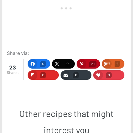
Share via:
0
0
21
2
23
Shares
0
0
0
Other recipes that might
interest you