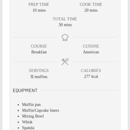
PREP TIME
COOK TIME
10
mins
20
mins
TOTAL TIME
30
mins
COURSE
CUISINE
Breakfast
American
SERVINGS
CALORIES
12
277
kcal
muffins
EQUIPMENT
Muffin pan
Muffin/Cupcake liners
Mixing Bowl
Whisk
Spatula