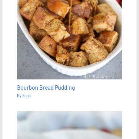
Bourbon Bread Pudding
By
Sean
Save