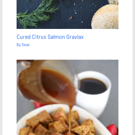
Cured Citrus Salmon Gravlax
By
Sean
Save