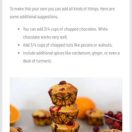
To make this your own you can add all kinds of things. Here are
some additional suggestions.
You can add 3/4 cups of chopped chocolate. White
chocolate works very well.
Add 3/4 cups of chopped nuts like pecans or walnuts.
Include additional spices like cardamom, ginger, or even a
dash of turmeric.
Save