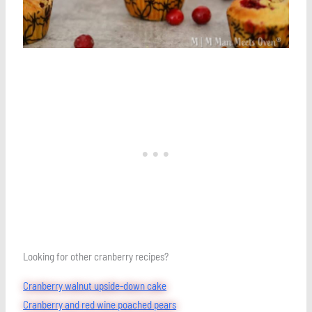
Looking for other cranberry recipes?
Cranberry walnut upside-down cake
Cranberry and red wine poached pears