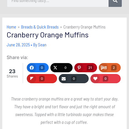
Home
Breads & Quick Breads
Cranberry Orange Muffins
Cranberry Orange Muffins
June 28, 2025
• By
Sean
Share via:
0
0
21
2
23
Shares
0
0
0
These cranberry orange muffins are a great way to start your day.
They have a bright and tart flavor and just the right amount of
sweetness. Topped with a little turbinado sugar makes these
perfect with a cup of coffee.