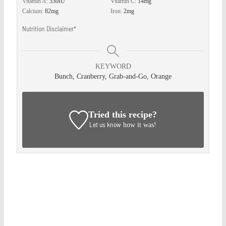
Vitamin A:
330
IU
Vitamin C:
14
mg
Calcium:
82
mg
Iron:
2
mg
Nutrition Disclaimer*
KEYWORD
Bunch, Cranberry, Grab-and-Go, Orange
Tried this recipe?
Let us know
how it was!