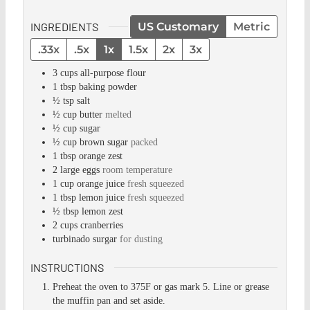
INGREDIENTS
US Customary
Metric
.33x
.5x
1x
1.5x
2x
3x
3
cups
all-purpose flour
1
tbsp
baking powder
½
tsp
salt
½
cup
butter
melted
½
cup
sugar
½
cup
brown sugar
packed
1
tbsp
orange zest
2
large eggs
room temperature
1
cup
orange juice
fresh squeezed
1
tbsp
lemon juice
fresh squeezed
½
tbsp
lemon zest
2
cups
cranberries
turbinado surgar
for dusting
INSTRUCTIONS
Preheat the oven to 375F or gas mark 5. Line or grease
the muffin pan and set aside.