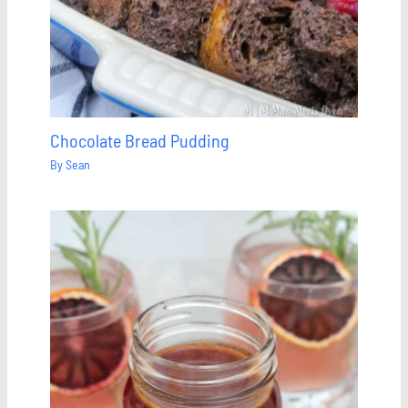
Chocolate Bread Pudding
By
Sean
Save