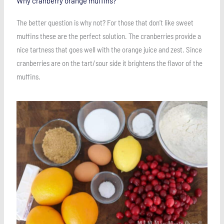
Why cranberry orange muffins?
The better question is why not? For those that don’t like sweet
muffins these are the perfect solution. The cranberries provide a
nice tartness that goes well with the orange juice and zest. Since
cranberries are on the tart/sour side it brightens the flavor of the
muffins.
Save