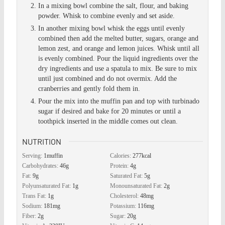
In a mixing bowl combine the salt, flour, and baking
powder. Whisk to combine evenly and set aside.
In another mixing bowl whisk the eggs until evenly
combined then add the melted butter, sugars, orange and
lemon zest, and orange and lemon juices. Whisk until all
is evenly combined. Pour the liquid ingredients over the
dry ingredients and use a spatula to mix. Be sure to mix
until just combined and do not overmix. Add the
cranberries and gently fold them in.
Pour the mix into the muffin pan and top with turbinado
sugar if desired and bake for 20 minutes or until a
toothpick inserted in the middle comes out clean.
NUTRITION
Serving:
1
muffin
Calories:
277
kcal
Carbohydrates:
46
g
Protein:
4
g
Fat:
9
g
Saturated Fat:
5
g
Polyunsaturated Fat:
1
g
Monounsaturated Fat:
2
g
Trans Fat:
1
g
Cholesterol:
48
mg
Sodium:
181
mg
Potassium:
116
mg
Fiber:
2
g
Sugar:
20
g