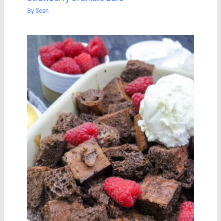
By
Sean
Save