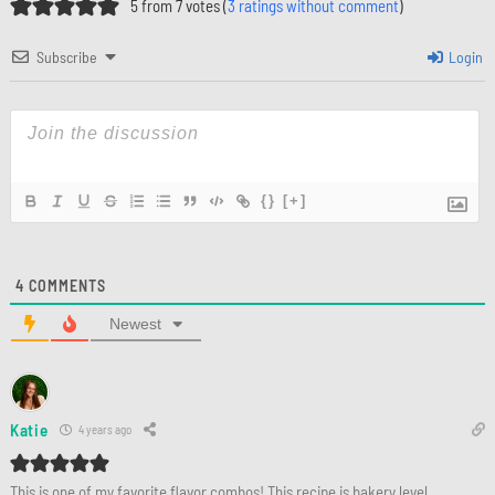
5 from 7 votes (
3 ratings without comment
)
Subscribe
Login
{}
[+]
4
COMMENTS
Newest
Katie
4 years ago
This is one of my favorite flavor combos! This recipe is bakery level