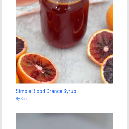
Simple Blood Orange Syrup
By
Sean
Save