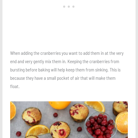
When adding the cranberries you want to add them in at the very
end and very gently mix them in. Keeping the cranberries from
bursting before baking will help keep them from sinking. This is
because they have a small pocket of air that will make them
float.
Save