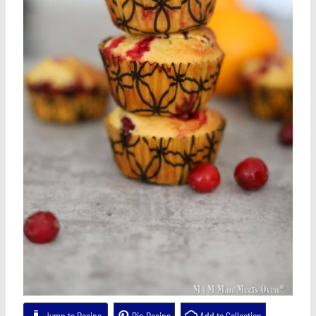
Jump to Recipe
Pin Recipe
Add to Collection