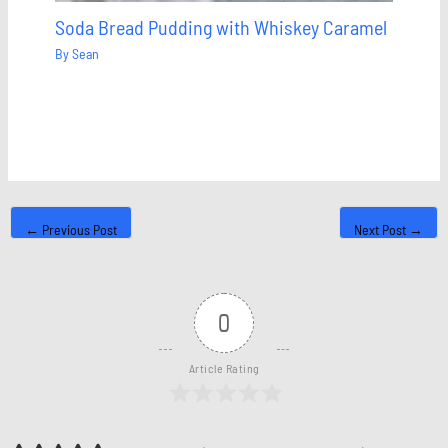
Soda Bread Pudding with Whiskey Caramel
By
Sean
←
Previous Post
Next Post
→
0
Article Rating