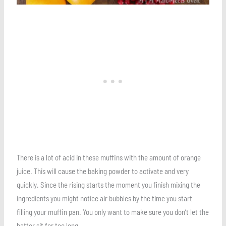
There is a lot of acid in these muffins with the amount of orange
juice. This will cause the baking powder to activate and very
quickly. Since the rising starts the moment you finish mixing the
ingredients you might notice air bubbles by the time you start
filling your muffin pan. You only want to make sure you don’t let the
batter sit for too long.