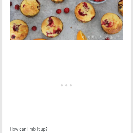
How can I mix it up?