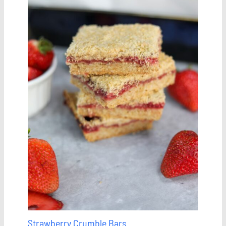
Strawberry Crumble Bars