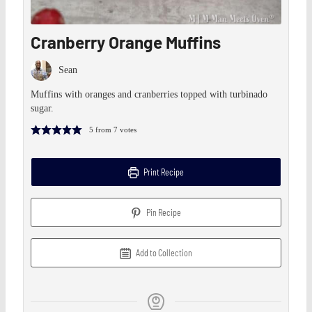
Cranberry Orange Muffins
Sean
Muffins with oranges and cranberries topped with turbinado
sugar.
5
from
7
votes
Print Recipe
Pin Recipe
Add to Collection