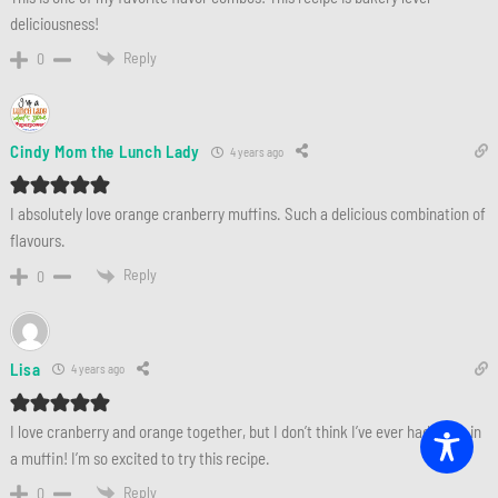
deliciousness!
Reply
0
Cindy Mom the Lunch Lady
4 years ago
I absolutely love orange cranberry muffins. Such a delicious combination of
flavours.
Reply
0
Lisa
4 years ago
I love cranberry and orange together, but I don’t think I’ve ever had them in
a muffin! I’m so excited to try this recipe.
Reply
0