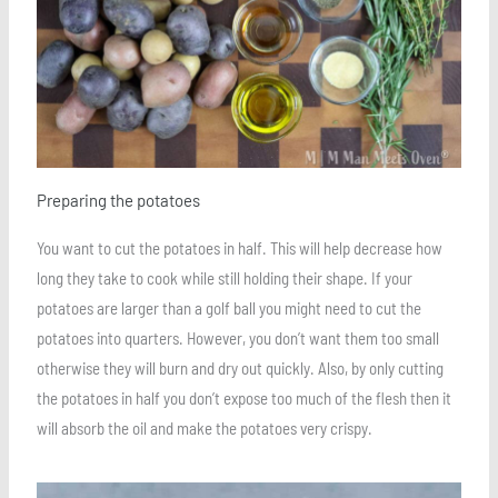
Preparing the potatoes
You want to cut the potatoes in half. This will help decrease how
long they take to cook while still holding their shape. If your
potatoes are larger than a golf ball you might need to cut the
potatoes into quarters. However, you don’t want them too small
otherwise they will burn and dry out quickly. Also, by only cutting
the potatoes in half you don’t expose too much of the flesh then it
will absorb the oil and make the potatoes very crispy.