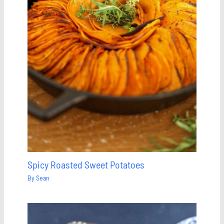
Spicy Roasted Sweet Potatoes
By
Sean
Save