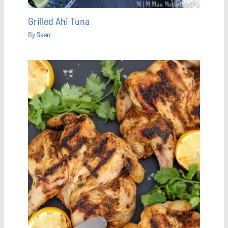
Grilled Ahi Tuna
By
Sean
Save