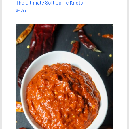
The Ultimate Soft Garlic Knots
By
Sean
Save