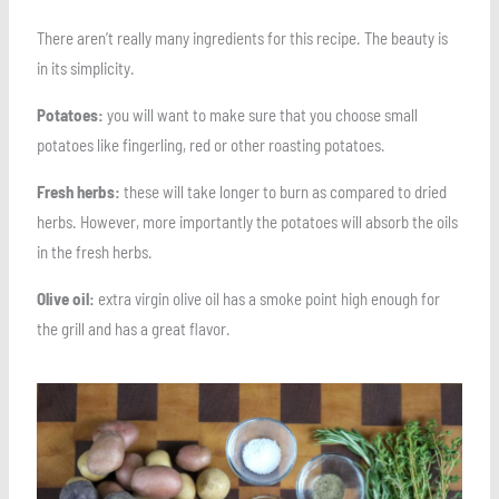
There aren’t really many ingredients for this recipe. The beauty is
in its simplicity.
Potatoes:
you will want to make sure that you choose small
potatoes like fingerling, red or other roasting potatoes.
Fresh herbs:
these will take longer to burn as compared to dried
herbs. However, more importantly the potatoes will absorb the oils
in the fresh herbs.
Olive oil:
extra virgin olive oil has a smoke point high enough for
the grill and has a great flavor.
Save