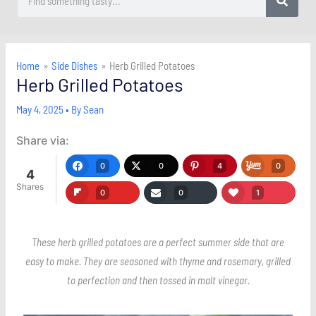
Home
Side Dishes
Herb Grilled Potatoes
Herb Grilled Potatoes
May 4, 2025
• By
Sean
Share via:
0
0
4
0
4
Shares
0
0
1
These herb grilled potatoes are a perfect summer side that are
easy to make. They are seasoned with thyme and rosemary, grilled
to perfection and then tossed in malt vinegar.