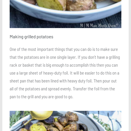
Making grilled potatoes
One of the most important things that you can do is to make sure
that the potatoes are in one single layer. If you don’t have a grilling
rack or basket that is big enough to accomplish this then you can
use a large sheet of heavy-duty foil. It will be easier to do this on a
sheet pan that has been lined with heavy duty foil. Then pour out
all of the potatoes and spread evenly. Transfer the foil from the
pan to the grill and you are good to go.
Save