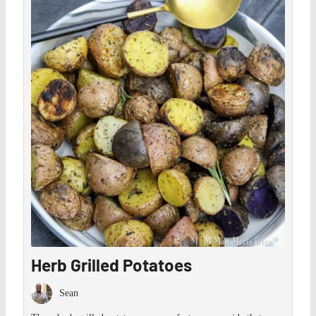
Save
Herb Grilled Potatoes
Sean