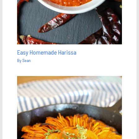
Easy Homemade Harissa
By
Sean
Save