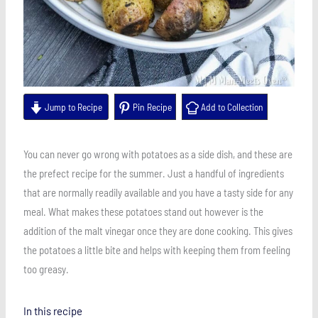
Jump to Recipe
Pin Recipe
Add to Collection
You can never go wrong with potatoes as a side dish, and these are
the prefect recipe for the summer. Just a handful of ingredients
that are normally readily available and you have a tasty side for any
meal. What makes these potatoes stand out however is the
addition of the malt vinegar once they are done cooking. This gives
the potatoes a little bite and helps with keeping them from feeling
too greasy.
In this recipe