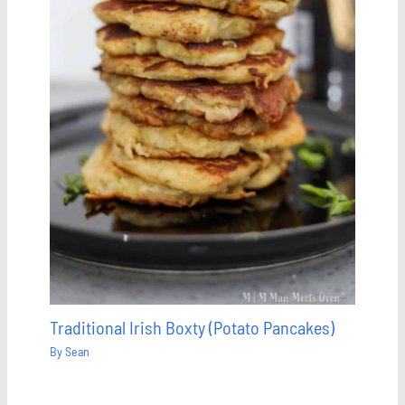
Traditional Irish Boxty (Potato Pancakes)
By
Sean