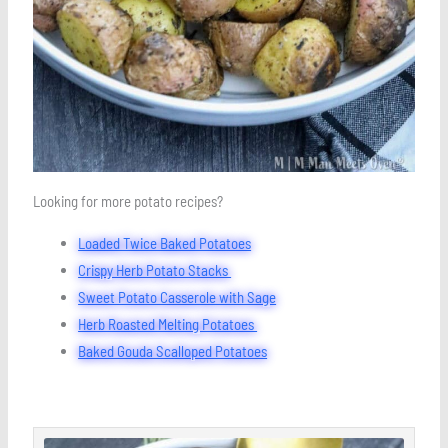
Looking for more potato recipes?
Loaded Twice Baked Potatoes
Crispy Herb Potato Stacks
Sweet Potato Casserole with Sage
Herb Roasted Melting Potatoes
Baked Gouda Scalloped Potatoes
minutes
minutes
minutes