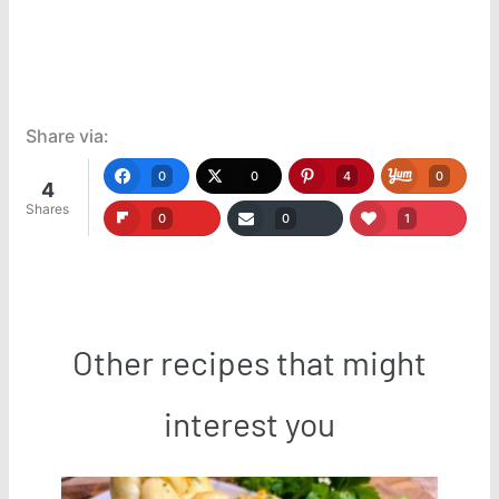
Share via:
0
0
4
0
4
Shares
0
0
1
Other recipes that might
interest you