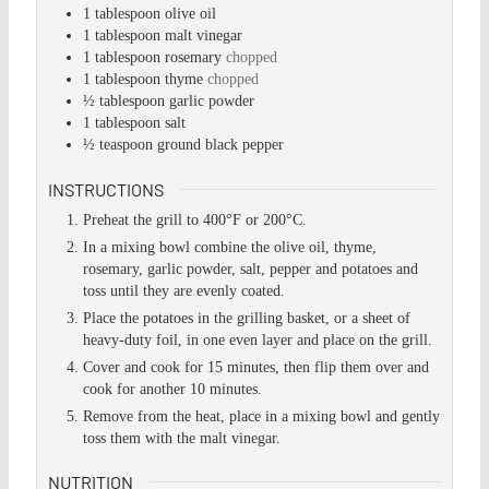
1
tablespoon
olive oil
1
tablespoon
malt vinegar
1
tablespoon
rosemary
chopped
1
tablespoon
thyme
chopped
½
tablespoon
garlic powder
1
tablespoon
salt
½
teaspoon
ground black pepper
INSTRUCTIONS
Preheat the grill to 400°F or 200°C.
In a mixing bowl combine the olive oil, thyme,
rosemary, garlic powder, salt, pepper and potatoes and
toss until they are evenly coated.
Place the potatoes in the grilling basket, or a sheet of
heavy-duty foil, in one even layer and place on the grill.
Cover and cook for 15 minutes, then flip them over and
cook for another 10 minutes.
Remove from the heat, place in a mixing bowl and gently
toss them with the malt vinegar.
NUTRITION