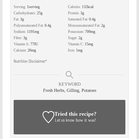
Serving:
1
serving
Calories:
132
kcal
Carbohydrates:
25
g
Protein:
3
g
Fat:
3
g
Saturated Fat:
0.4
g
Polyunsaturated Fat:
0.4
g
Monounsaturated Fat:
2
g
Sodium:
1191
mg
Potassium:
709
mg
Fiber:
3
g
Sugar:
2
g
Vitamin A:
77
IU
Vitamin C:
15
mg
Calcium:
26
mg
Iron:
1
mg
Nutrition Disclaimer*
KEYWORD
Fresh Herbs, Gilling, Potatoes
Tried this recipe?
Let us know
how it was!