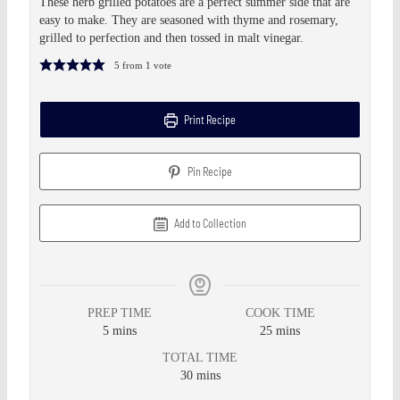
These herb grilled potatoes are a perfect summer side that are
easy to make. They are seasoned with thyme and rosemary,
grilled to perfection and then tossed in malt vinegar.
5
from 1 vote
Print Recipe
Pin Recipe
Add to Collection
PREP TIME
COOK TIME
5
mins
25
mins
TOTAL TIME
30
mins