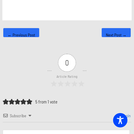
←
Previous Post
Next Post
→
0
Article Rating
5 from 1 vote
Subscribe
Login