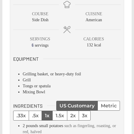
COURSE
CUISINE
Side Dish
American
SERVINGS
CALORIES
6
132
kcal
servings
EQUIPMENT
Grilling basket, or heavy-duty foil
Grill
Tongs or spatula
Mixing Bowl
INGREDIENTS
US Customary
Metric
.33x
.5x
1x
1.5x
2x
3x
2
pounds
small potatoes
such as fingerling, roasting, or
red, halved