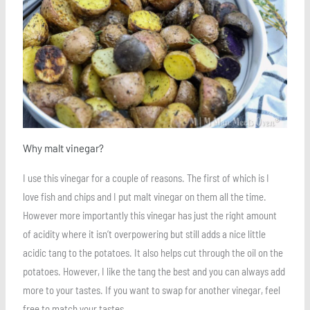
Why malt vinegar?
I use this vinegar for a couple of reasons. The first of which is I
love fish and chips and I put malt vinegar on them all the time.
However more importantly this vinegar has just the right amount
of acidity where it isn’t overpowering but still adds a nice little
acidic tang to the potatoes. It also helps cut through the oil on the
potatoes. However, I like the tang the best and you can always add
more to your tastes. If you want to swap for another vinegar, feel
free to match your tastes.