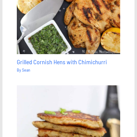
Grilled Cornish Hens with Chimichurri
By
Sean
Save