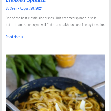
By
Sean
•
August 28, 2024
One of the best classic side dishes. This creamed spinach dish is
better than the ones you will find at a steakhouse and is easy to make.
Read More »
Pumpkin
Pasta
with
Sage
and
Spinach