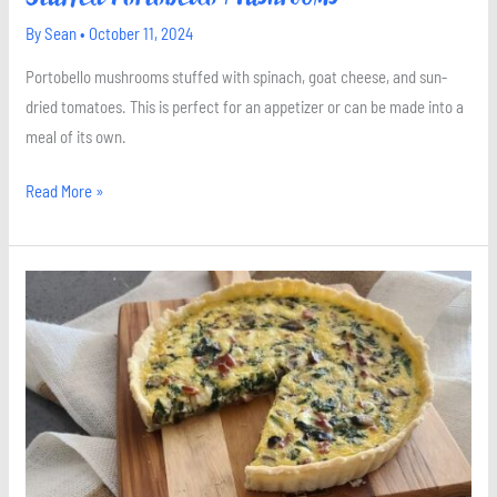
By
Sean
•
October 11, 2024
Portobello mushrooms stuffed with spinach, goat cheese, and sun-
dried tomatoes. This is perfect for an appetizer or can be made into a
meal of its own.
Read More »
Spinach
Bacon
and
Goat
Cheese
Quiche