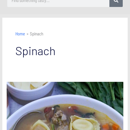
Home
Spinach
Spinach
Italian
Sausage
Tortellini
Soup