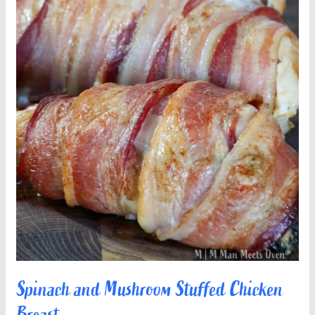
Spinach and Mushroom Stuffed Chicken
Breast