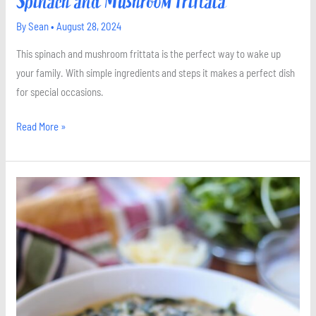
Spinach and Mushroom Frittata
By
Sean
•
August 28, 2024
This spinach and mushroom frittata is the perfect way to wake up
your family. With simple ingredients and steps it makes a perfect dish
for special occasions.
Read More »
Creamed
Spinach