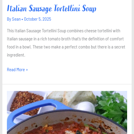
Italian Sausage Tortellini Soup
By
Sean
•
October 5, 2025
This Italian Sausage Tortellini Soup combines cheese tortellini with
Italian sausage in a rich tomato broth that’s the definition of comfort
food in a bowl. These two make a perfect combo but there is a secret
ingredient.
Read More »
Shakshuka
with
Spinach