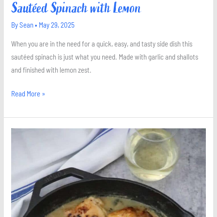
Sautéed Spinach with Lemon
By
Sean
•
May 29, 2025
When you are in the need for a quick, easy, and tasty side dish this
sautéed spinach is just what you need. Made with garlic and shallots
and finished with lemon zest.
Read More »
Chicken
in
White
Wine
Sauce