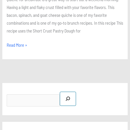
Having a light and flaky crust filled with your favorite flavors. This
bacon, spinach, and goat cheese quiche is one of my favorite
combinations and is one of my go-to brunch recipes. In this recipe This
recipe uses the Short Crust Pastry Dough for
Read More »
S
X
I
P
F
e
n
i
a
a
s
n
c
r
t
t
e
c
a
e
b