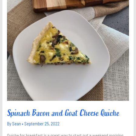
Spinach Bacon and Goat Cheese Quiche
By
Sean
•
September 25, 2022
Quiche for breakfast is a great way to start out a weekend morning.