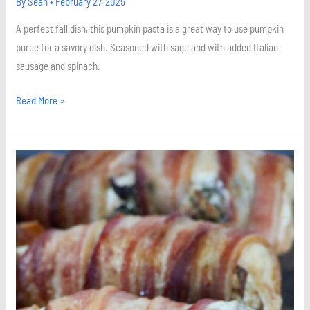
By
Sean
•
February 27, 2025
A perfect fall dish, this pumpkin pasta is a great way to use pumpkin
puree for a savory dish. Seasoned with sage and with added Italian
sausage and spinach.
Read More »
Spinach
and
Mushroom
Stuffed
Chicken
Breast