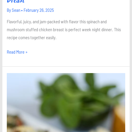
By
Sean
•
February 26, 2025
Flavorful, juicy, and jam-packed with flavor this spinach and
mushroom stuffed chicken breast is perfect week night dinner. This
recipe comes together easily.
Read More »
Stuffed
Portobello
Mushrooms