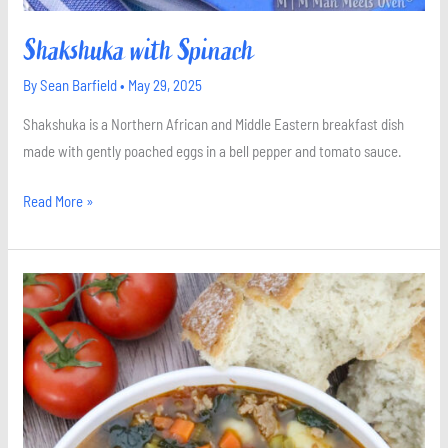
Shakshuka with Spinach
By
Sean Barfield
•
May 29, 2025
Shakshuka is a Northern African and Middle Eastern breakfast dish
made with gently poached eggs in a bell pepper and tomato sauce.
Read More »
Gnocchi
Soup
with
Italian
Sausage