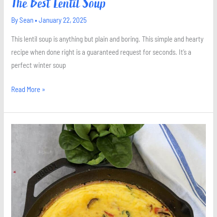
The Best Lentil Soup
By
Sean
•
January 22, 2025
This lentil soup is anything but plain and boring. This simple and hearty
recipe when done right is a guaranteed request for seconds. It’s a
perfect winter soup
Read More »
Spinach
and
Mushroom
Frittata