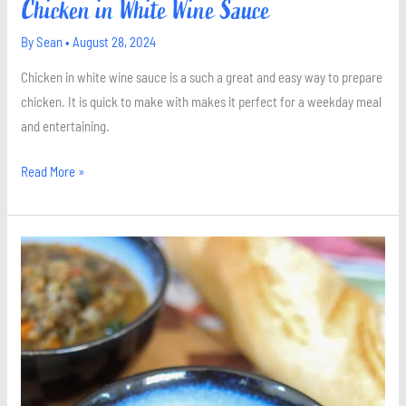
Chicken in White Wine Sauce
By
Sean
•
August 28, 2024
Chicken in white wine sauce is a such a great and easy way to prepare
chicken. It is quick to make with makes it perfect for a weekday meal
and entertaining.
Read More »
The
Best
Lentil
Soup