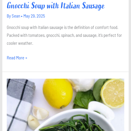
Gnocchi Soup with Italian Sausage
By
Sean
•
May 29, 2025
Gnocchi soup with Italian sausage is the definition of comfort food.
Packed with tomatoes, gnocchi, spinach, and sausage, it’s perfect for
cooler weather.
Read More »
Sautéed
Spinach
with
Lemon