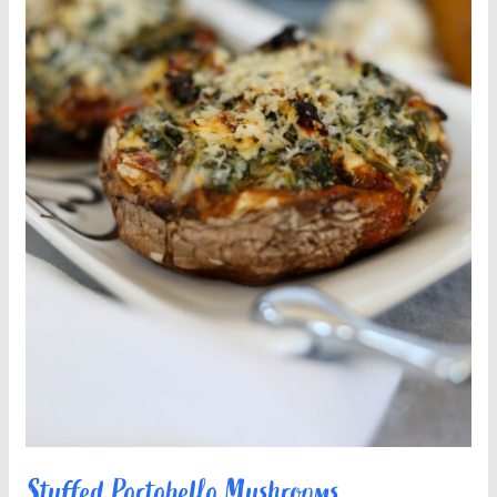
Stuffed Portobello Mushrooms