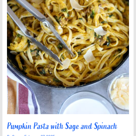
Pumpkin Pasta with Sage and Spinach