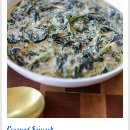
Creamed Spinach