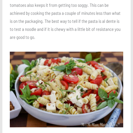
tomatoes also keeps it from getting too soggy. This can be
achieved by cooking the pasta a couple of minutes less than what
is on the packaging. The best way to tell if the pasta is al dente is
to test a noodle and if it is chewy with a little bit of resistance you
are good to go.
Save