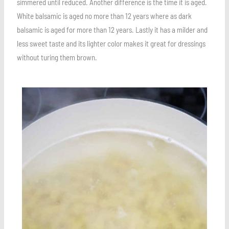
simmered until reduced. Another difference is the time it is aged.
White balsamic is aged no more than 12 years where as dark
balsamic is aged for more than 12 years. Lastly it has a milder and
less sweet taste and its lighter color makes it great for dressings
without turing them brown.
Save