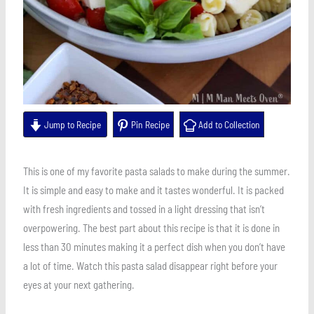
Jump to Recipe
Pin Recipe
Add to Collection
This is one of my favorite pasta salads to make during the summer.
It is simple and easy to make and it tastes wonderful. It is packed
with fresh ingredients and tossed in a light dressing that isn’t
overpowering. The best part about this recipe is that it is done in
less than 30 minutes making it a perfect dish when you don’t have
a lot of time. Watch this pasta salad disappear right before your
eyes at your next gathering.