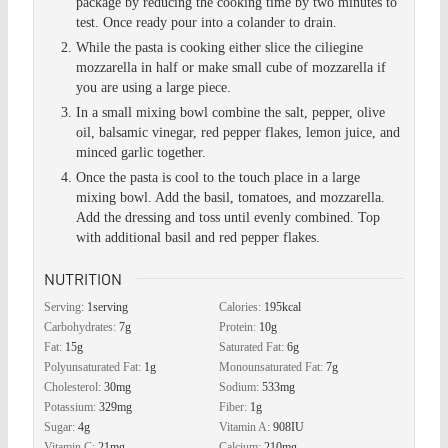
package by reducing the cooking time by two minutes to
test. Once ready pour into a colander to drain.
While the pasta is cooking either slice the ciliegine
mozzarella in half or make small cube of mozzarella if
you are using a large piece.
In a small mixing bowl combine the salt, pepper, olive
oil, balsamic vinegar, red pepper flakes, lemon juice, and
minced garlic together.
Once the pasta is cool to the touch place in a large
mixing bowl. Add the basil, tomatoes, and mozzarella.
Add the dressing and toss until evenly combined. Top
with additional basil and red pepper flakes.
NUTRITION
Serving:
1
serving
Calories:
195
kcal
Carbohydrates:
7
g
Protein:
10
g
Fat:
15
g
Saturated Fat:
6
g
Polyunsaturated Fat:
1
g
Monounsaturated Fat:
7
g
Cholesterol:
30
mg
Sodium:
533
mg
Potassium:
329
mg
Fiber:
1
g
Sugar:
4
g
Vitamin A:
908
IU
Vitamin C:
21
mg
Calcium:
210
mg