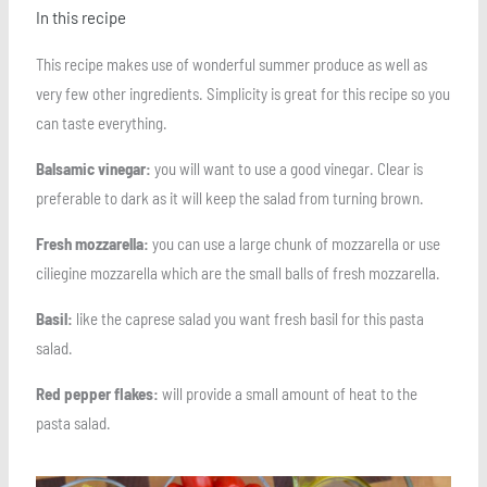
In this recipe
This recipe makes use of wonderful summer produce as well as
very few other ingredients. Simplicity is great for this recipe so you
can taste everything.
Balsamic vinegar:
you will want to use a good vinegar. Clear is
preferable to dark as it will keep the salad from turning brown.
Fresh mozzarella:
you can use a large chunk of mozzarella or use
ciliegine mozzarella which are the small balls of fresh mozzarella.
Basil:
like the caprese salad you want fresh basil for this pasta
salad.
Red pepper flakes:
will provide a small amount of heat to the
pasta salad.