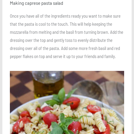
Making caprese pasta salad
Once you have all of the ingredients ready you want to make sure
that the pasta is cool to the touch. This will help keeping the
mozzarella from melting and the basil from turning brown. Add the
dressing over the top and gently toss to evenly distribute the
dressing over all of the pasta. Add some more fresh basil and red
pepper flakes on top and serve it up to your friends and family.
Save