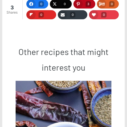
0
0
3
0
3
Shares
0
0
0
Other recipes that might
interest you
Save