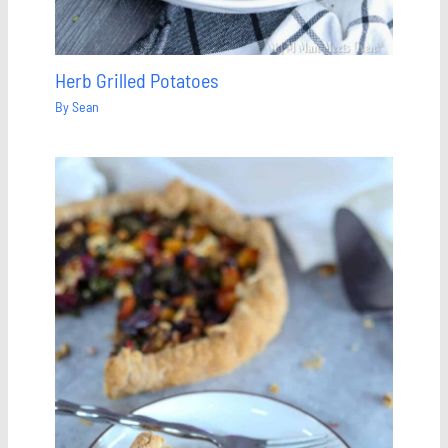
Herb Grilled Potatoes
By
Sean
Save