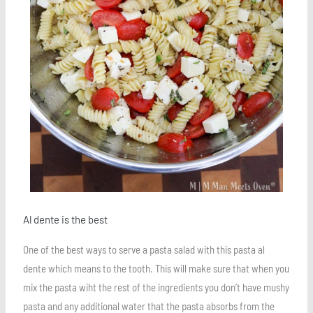
Al dente is the best
One of the best ways to serve a pasta salad with this pasta al
dente which means to the tooth. This will make sure that when you
mix the pasta wiht the rest of the ingredients you don’t have mushy
pasta and any additional water that the pasta absorbs from the