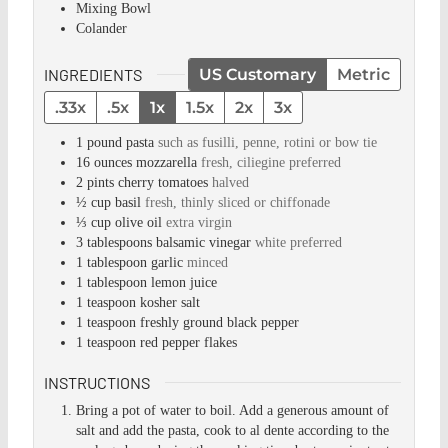
Mixing Bowl
Colander
INGREDIENTS
US Customary
Metric
.33x
.5x
1x
1.5x
2x
3x
1
pound
pasta
such as fusilli, penne, rotini or bow tie
16
ounces
mozzarella
fresh, ciliegine preferred
2
pints
cherry tomatoes
halved
½
cup
basil
fresh, thinly sliced or chiffonade
⅓
cup
olive oil
extra virgin
3
tablespoons
balsamic vinegar
white preferred
1
tablespoon
garlic
minced
1
tablespoon
lemon juice
1
teaspoon
kosher salt
1
teaspoon
freshly ground black pepper
1
teaspoon
red pepper flakes
INSTRUCTIONS
Bring a pot of water to boil. Add a generous amount of
salt and add the pasta, cook to al dente according to the