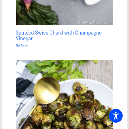
Sautéed Swiss Chard with Champagne
Vinegar
By
Sean
Save