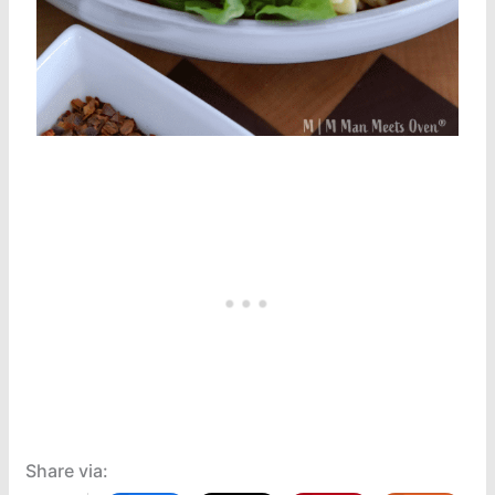
Share via: