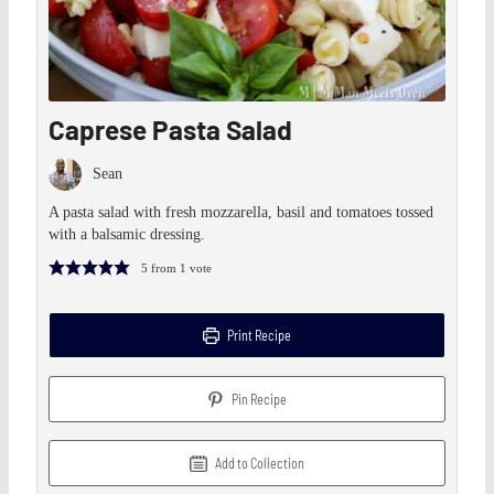
Caprese Pasta Salad
Sean
A pasta salad with fresh mozzarella, basil and tomatoes tossed
with a balsamic dressing.
5
from 1 vote
Print Recipe
Pin Recipe
Add to Collection