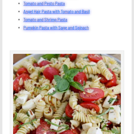
Tomato and Pesto Pasta
Angel Hair Pasta with Tomato and Basil
Tomato and Shrimp Pasta
Pumpkin Pasta with Sage and Spinach
minutes
minutes
minutes
Save