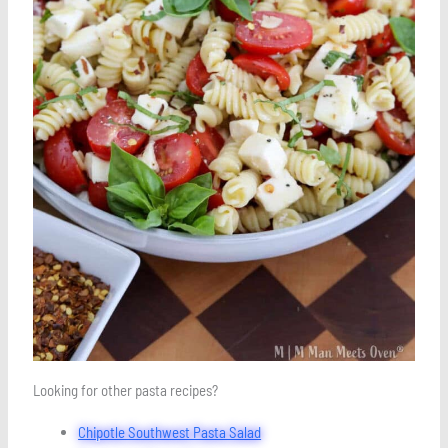
Looking for other pasta recipes?
Chipotle Southwest Pasta Salad