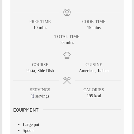
PREP TIME
COOK TIME
10
mins
15
mins
TOTAL TIME
25
mins
COURSE
CUISINE
Pasta, Side Dish
American, Italian
SERVINGS
CALORIES
12
195
kcal
servings
EQUIPMENT
Large pot
Spoon