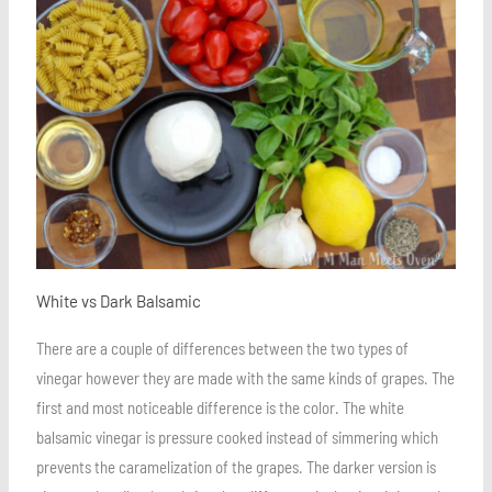
Save
White vs Dark Balsamic
There are a couple of differences between the two types of
vinegar however they are made with the same kinds of grapes. The
first and most noticeable difference is the color. The white
balsamic vinegar is pressure cooked instead of simmering which
prevents the caramelization of the grapes. The darker version is