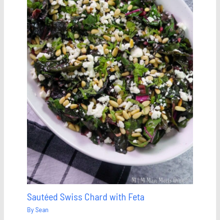
Sautéed Swiss Chard with Feta
By
Sean