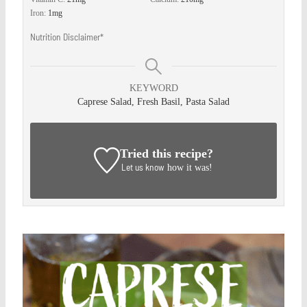
Iron:
1
mg
Nutrition Disclaimer*
KEYWORD
Caprese Salad, Fresh Basil, Pasta Salad
Tried this recipe?
Let us know
how it was!
Save