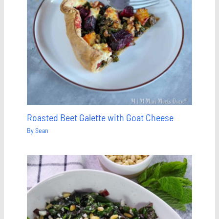
Roasted Beet Galette with Goat Cheese
By
Sean
Save