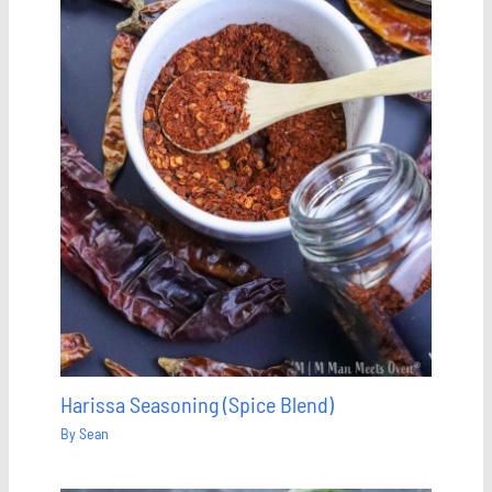
Harissa Seasoning (Spice Blend)
By
Sean