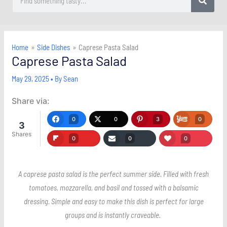
Home
Side Dishes
Caprese Pasta Salad
Caprese Pasta Salad
May 29, 2025
• By
Sean
Share via:
0
0
3
0
3
Shares
0
0
0
A caprese pasta salad is the perfect summer side. Filled with fresh
tomatoes, mozzarella, and basil and tossed with a balsamic
dressing. Simple and easy to make this dish is perfect for large
groups and is instantly craveable.