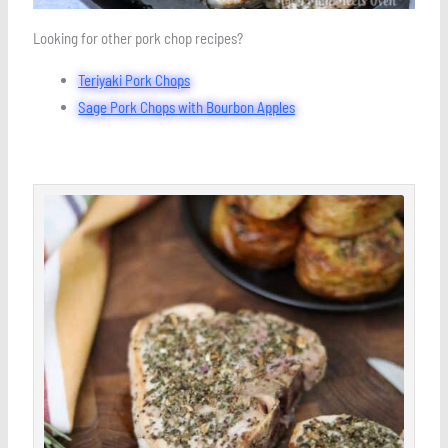
Looking for other pork chop recipes?
Teriyaki Pork Chops
Sage Pork Chops with Bourbon Apples
minutes
minutes
minutes
Save