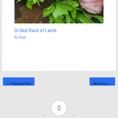
Grilled Rack of Lamb
By
Sean
←
Previous Post
Next Post
→
0