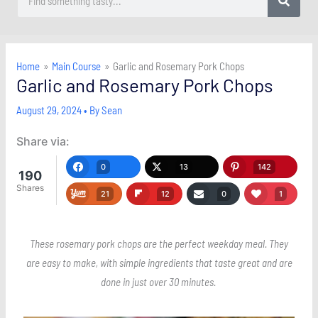
Home
Main Course
Garlic and Rosemary Pork Chops
Garlic and Rosemary Pork Chops
August 29, 2024
• By
Sean
Share via:
0
13
142
190
Shares
21
12
0
1
These rosemary pork chops are the perfect weekday meal. They
are easy to make, with simple ingredients that taste great and are
done in just over 30 minutes.