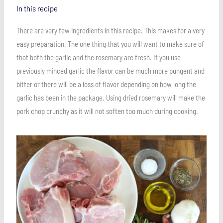
In this recipe
There are very few ingredients in this recipe. This makes for a very
easy preparation. The one thing that you will want to make sure of
that both the garlic and the rosemary are fresh. If you use
previously minced garlic the flavor can be much more pungent and
bitter or there will be a loss of flavor depending on how long the
garlic has been in the package. Using dried rosemary will make the
pork chop crunchy as it will not soften too much during cooking.
Save