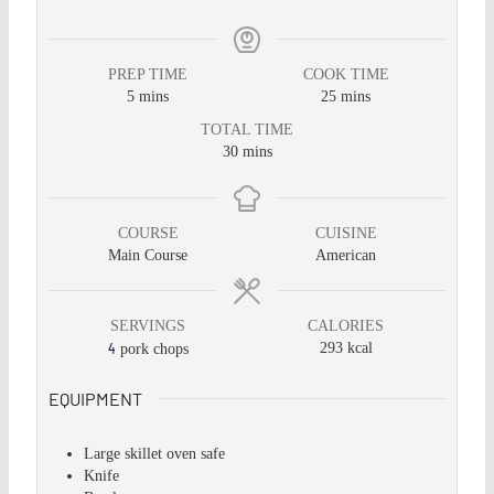
PREP TIME
COOK TIME
5
mins
25
mins
TOTAL TIME
30
mins
COURSE
CUISINE
Main Course
American
SERVINGS
CALORIES
4
293
kcal
pork chops
EQUIPMENT
Large skillet
oven safe
Knife