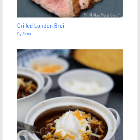
Grilled London Broil
By
Sean
Save