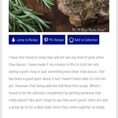
Jump to Recipe
Pin Recipe
Add to Collection
I have this friend of mine that will not eat any kind of pork other
than bacon. I have made it my mission in life to trick her into
eating a pork chop or just something else other than bacon. She
has been a good sport about it but I haven’t been able to trick her
yet. However that being said she still liked this recipe. Which I
found to be the ultimate compliment by getting someone that
really doesn’t like pork chops to say they were good. there are also
a great go to for a date night since they come together so easily.