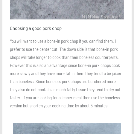
Choosing a good pork chop
You will want to use a bone-in pork chop if you can find them. I
prefer to use the center cut. The down side is that bone-in pork
chops will take longer to cook than their boneless counterparts.
However this is also an advantage since bone-in pork chops cook
more slowly and they have more fat in them they tend to be juicer
than boneless. Since boneless pork chops are butchered more
they also do not contain as much fatty tissue they tend to dry out
faster. If you are looking for a leaner meal then use the boneless
version but shorten your cooking time by about 5 minutes.
Save