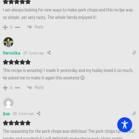
I am always looking for new ways to make pork chops and this recipe was
so simple. yet very tasty. The whole family enjoyed it!
Reply
0
Veronika
3 years ago
This recipe is amazing! I made it yesterday and my hubby loved it so much,
he asked me to make it again this weekend 😉
Reply
0
Ann
3 years ago
The seasoning for the pork chops was delicious! The pork chops turned out
tender and wonderful! I will definitely make these pork chops again!