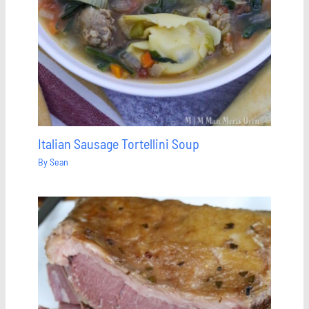
Italian Sausage Tortellini Soup
By
Sean
Save