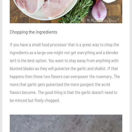
Chopping the ingredients
If you have a small food processor that is a great way to chop the
ingredients as a large one might not get everything and a blender
isn’t is the best option. You want to stay away from anything with
blunted blades as they will pulverize the garlic and shallot. If that
happens then those two flavors can overpower the rosemary. The
more that garlic gets pulverized the more pungent the acrid
flavors become. The good thing is that the garlic doesn’t need to
be minced but finely chopped.
Save