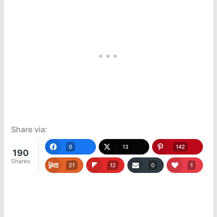
Share via:
0
13
142
190
Shares
21
12
0
1