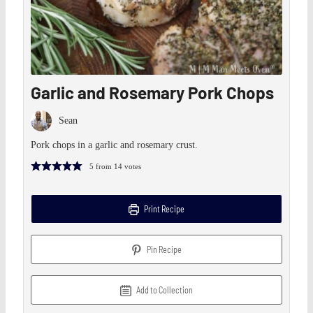
Garlic and Rosemary Pork Chops
Sean
Pork chops in a garlic and rosemary crust.
5
from
14
votes
Print Recipe
Pin Recipe
Add to Collection