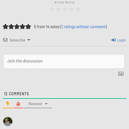
Article Rating
5 from 14 votes (
2 ratings without comment
)
Subscribe
Login
12
COMMENTS
Newest