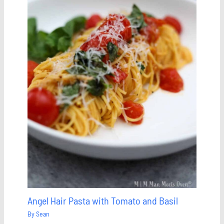
Angel Hair Pasta with Tomato and Basil
By
Sean