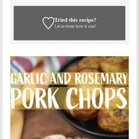
Tried this recipe?
Let us know
how it was!
Save