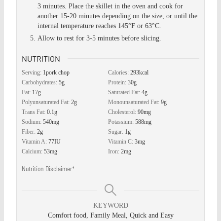
3 minutes. Place the skillet in the oven and cook for
another 15-20 minutes depending on the size, or until the
internal temperature reaches 145°F or 63°C.
Allow to rest for 3-5 minutes before slicing.
NUTRITION
Serving:
1
pork chop
Calories:
293
kcal
Carbohydrates:
5
g
Protein:
30
g
Fat:
17
g
Saturated Fat:
4
g
Polyunsaturated Fat:
2
g
Monounsaturated Fat:
9
g
Trans Fat:
0.1
g
Cholesterol:
90
mg
Sodium:
540
mg
Potassium:
588
mg
Fiber:
2
g
Sugar:
1
g
Vitamin A:
77
IU
Vitamin C:
3
mg
Calcium:
53
mg
Iron:
2
mg
Nutrition Disclaimer*
KEYWORD
Comfort food, Family Meal, Quick and Easy