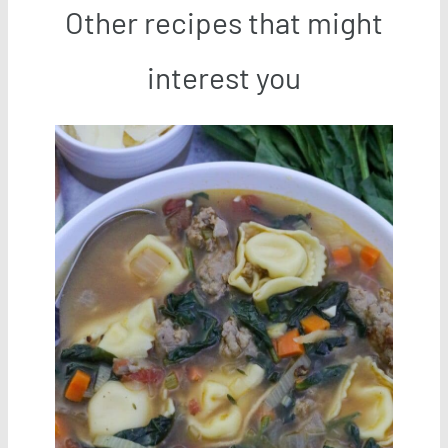
Other recipes that might
interest you
Save