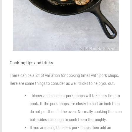
Cooking tips and tricks
There can be a lot of variation for cooking times with pork chops.
Here are some things to consider as well tricks to help you out.
Thinner and boneless pork chops will take less time to
cook. If the pork chops are closer to half an inch then
do not put them in the oven. Normally cooking them on
both sides is enough to cook them thoroughly.
If you are using boneless pork chops then add an