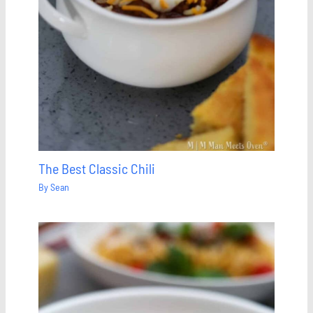
The Best Classic Chili
By
Sean
Save