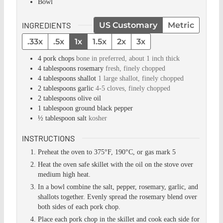
Bowl
INGREDIENTS
US Customary
Metric
.33x
.5x
1x
1.5x
2x
3x
4
pork chops
bone in preferred, about 1 inch thick
4
tablespoons
rosemary
fresh, finely chopped
4
tablespoons
shallot
1 large shallot, finely chopped
2
tablespoons
garlic
4-5 cloves, finely chopped
2
tablespoons
olive oil
1
tablespoon
ground black pepper
½
tablespoon
salt
kosher
INSTRUCTIONS
Preheat the oven to 375°F, 190°C, or gas mark 5
Heat the oven safe skillet with the oil on the stove over
medium high heat.
In a bowl combine the salt, pepper, rosemary, garlic, and
shallots together. Evenly spread the rosemary blend over
both sides of each pork chop.
Place each pork chop in the skillet and cook each side for