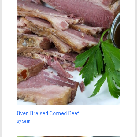
Oven Braised Corned Beef
By
Sean