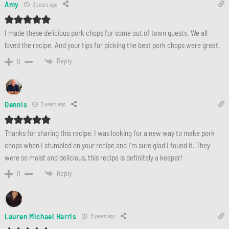
Amy
3 years ago
I made these delicious pork chops for some out of town guests. We all
loved the recipe. And your tips for picking the best pork chops were great.
Reply
0
Dennis
3 years ago
Thanks for sharing this recipe, I was looking for a new way to make pork
chops when I stumbled on your recipe and I’m sure glad I found it. They
were so moist and delicious, this recipe is definitely a keeper!
Reply
0
Lauren Michael Harris
3 years ago