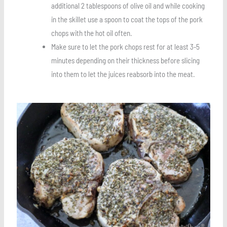
additional 2 tablespoons of olive oil and while cooking
in the skillet use a spoon to coat the tops of the pork
chops with the hot oil often.
Make sure to let the pork chops rest for at least 3-5
minutes depending on their thickness before slicing
into them to let the juices reabsorb into the meat.
Save