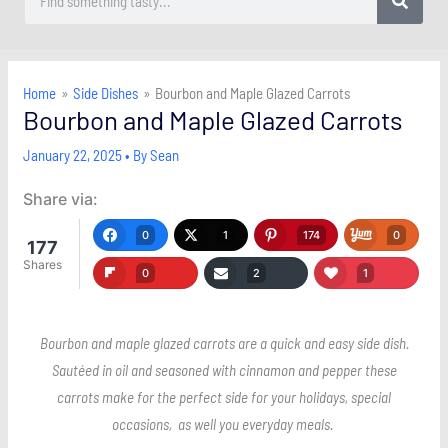
Home
Side Dishes
Bourbon and Maple Glazed Carrots
Bourbon and Maple Glazed Carrots
January 22, 2025
• By
Sean
Share via:
0
1
174
0
177
Shares
0
2
1
Bourbon and maple glazed carrots are a quick and easy side dish.
Sautéed in oil and seasoned with cinnamon and pepper these
carrots make for the perfect side for your holidays, special
occasions, as well you everyday meals.