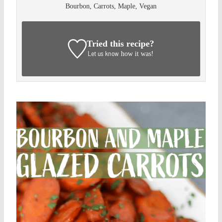
Bourbon, Carrots, Maple, Vegan
Tried this recipe?
Let us know
how it was!
Save