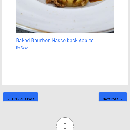
Baked Bourbon Hasselback Apples
By
Sean
←
Previous Post
Next Post
→
0