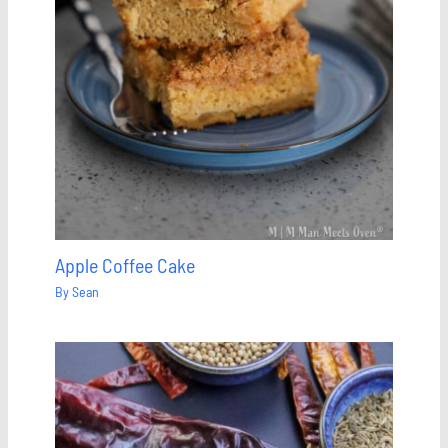
Apple Coffee Cake
By
Sean
Save