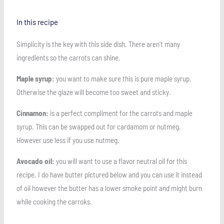
In this recipe
Simplicity is the key with this side dish. There aren’t many
ingredients so the carrots can shine.
Maple syrup:
you want to make sure this is pure maple syrup.
Otherwise the glaze will become too sweet and sticky.
Cinnamon:
is a perfect compliment for the carrots and maple
syrup. This can be swapped out for cardamom or nutmeg.
However use less if you use nutmeg.
Avocado oil:
you will want to use a flavor neutral oil for this
recipe. I do have butter pictured below and you can use it instead
of oil however the butter has a lower smoke point and might burn
while cooking the carroks.