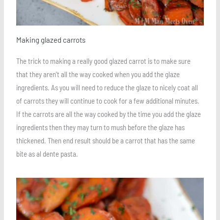
Making glazed carrots
The trick to making a really good glazed carrot is to make sure
that they aren’t all the way cooked when you add the glaze
ingredients. As you will need to reduce the glaze to nicely coat all
of carrots they will continue to cook for a few additional minutes.
If the carrots are all the way cooked by the time you add the glaze
ingredients then they may turn to mush before the glaze has
thickened. Then end result should be a carrot that has the same
bite as al dente pasta.
Save