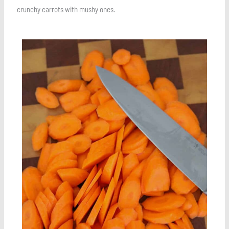
crunchy carrots with mushy ones.
Save