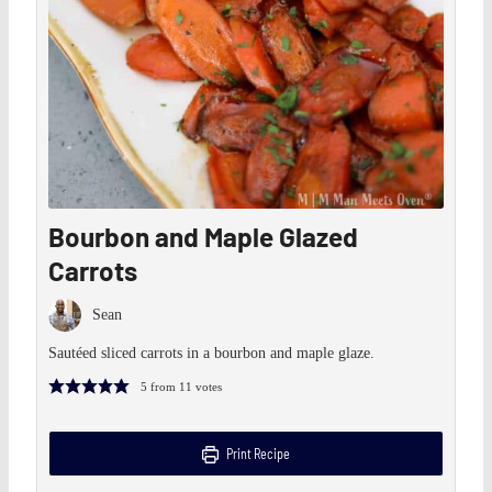
Bourbon and Maple Glazed
Carrots
Sean
Sautéed sliced carrots in a bourbon and maple glaze.
5
from
11
votes
Print Recipe