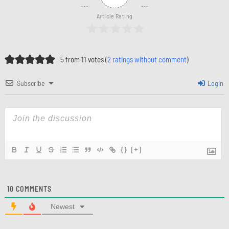
Article Rating
5 from 11 votes (
2 ratings without comment
)
Subscribe
Login
{}
[+]
10
COMMENTS
Newest