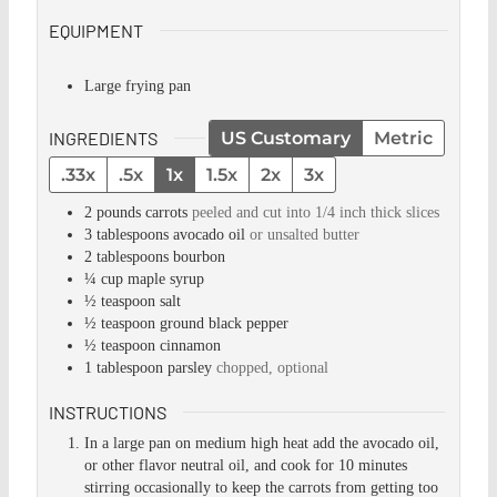
EQUIPMENT
Large frying pan
INGREDIENTS
US Customary
Metric
.33x
.5x
1x
1.5x
2x
3x
2
pounds
carrots
peeled and cut into 1/4 inch thick slices
3
tablespoons
avocado oil
or unsalted butter
2
tablespoons
bourbon
¼
cup
maple syrup
½
teaspoon
salt
½
teaspoon
ground black pepper
½
teaspoon
cinnamon
1
tablespoon
parsley
chopped, optional
INSTRUCTIONS
In a large pan on medium high heat add the avocado oil,
or other flavor neutral oil, and cook for 10 minutes
stirring occasionally to keep the carrots from getting too