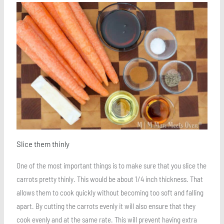
Save
Slice them thinly
One of the most important things is to make sure that you slice the
carrots pretty thinly. This would be about 1/4 inch thickness. That
allows them to cook quickly without becoming too soft and falling
apart. By cutting the carrots evenly it will also ensure that they
cook evenly and at the same rate. This will prevent having extra