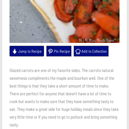
Jump to Recipe
Pin Recipe
Add to Collection
Glazed carrots are one of my favorite sides. The carrots natural
sweetness compliments the maple and bourbon well. One of the
best things is that they take a short amount of time to make.
There are perfect for anyone that doesn’t have a lot of time to
cook but wants to make sure that they have something tasty to
eat. They make a great side for huge holiday meals since they take
very little time or if you need to go to potluck and bring something
tasty.