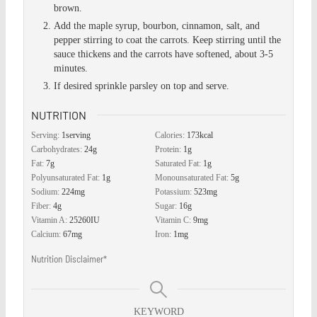
brown.
Add the maple syrup, bourbon, cinnamon, salt, and
pepper stirring to coat the carrots. Keep stirring until the
sauce thickens and the carrots have softened, about 3-5
minutes.
If desired sprinkle parsley on top and serve.
NUTRITION
Serving:
1
serving
Calories:
173
kcal
Carbohydrates:
24
g
Protein:
1
g
Fat:
7
g
Saturated Fat:
1
g
Polyunsaturated Fat:
1
g
Monounsaturated Fat:
5
g
Sodium:
224
mg
Potassium:
523
mg
Fiber:
4
g
Sugar:
16
g
Vitamin A:
25260
IU
Vitamin C:
9
mg
Calcium:
67
mg
Iron:
1
mg
Nutrition Disclaimer*
KEYWORD