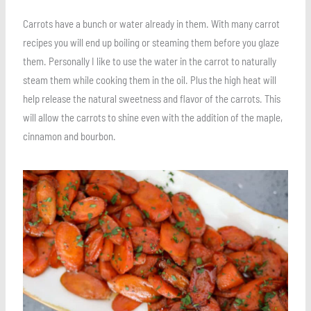
Carrots have a bunch or water already in them. With many carrot
recipes you will end up boiling or steaming them before you glaze
them. Personally I like to use the water in the carrot to naturally
steam them while cooking them in the oil. Plus the high heat will
help release the natural sweetness and flavor of the carrots. This
will allow the carrots to shine even with the addition of the maple,
cinnamon and bourbon.
Save