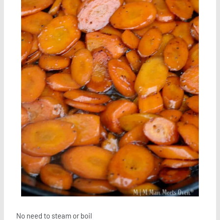
No need to steam or boil