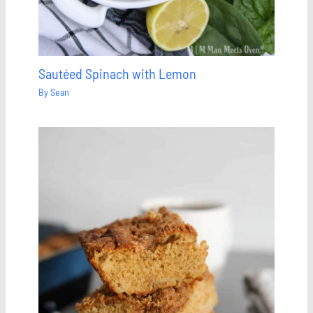
Sautéed Spinach with Lemon
By
Sean
Save