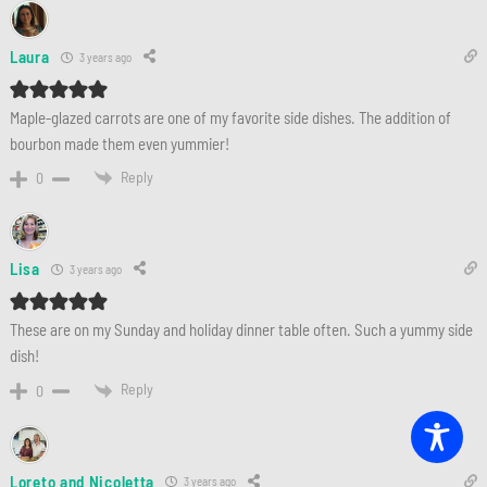
Laura
3 years ago
Maple-glazed carrots are one of my favorite side dishes. The addition of
bourbon made them even yummier!
Reply
0
Lisa
3 years ago
These are on my Sunday and holiday dinner table often. Such a yummy side
dish!
Reply
0
Loreto and Nicoletta
3 years ago