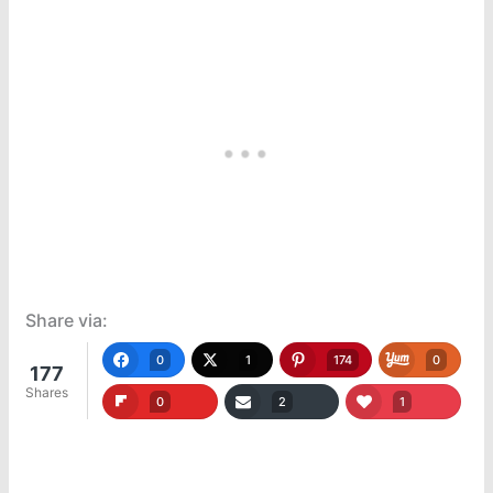
Share via:
0
1
174
0
177
Shares
0
2
1