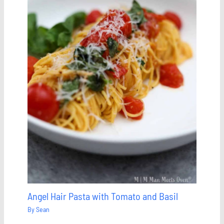
Angel Hair Pasta with Tomato and Basil
By
Sean