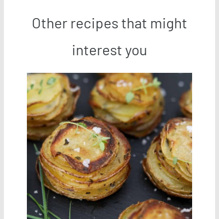
Other recipes that might
interest you
Save