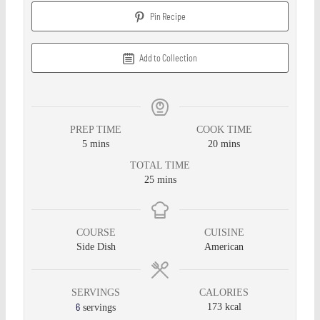
Pin Recipe
Add to Collection
PREP TIME
COOK TIME
5
mins
20
mins
TOTAL TIME
25
mins
COURSE
CUISINE
Side Dish
American
SERVINGS
CALORIES
6
173
kcal
servings