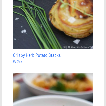
Crispy Herb Potato Stacks
By
Sean
Save