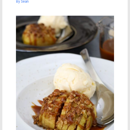
By
Sean
Save