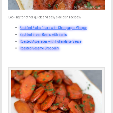
Looking for other quick and easy side dish recipes?
Sautéed Swiss Chard with Champagne Vinegar
Sautéed Green Beans with Garlic
Roasted Asparagus with Hollandaise Sauce
Roasted Sesame Broccolini
minutes
minutes
minutes
Save