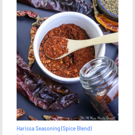
Harissa Seasoning (Spice Blend)